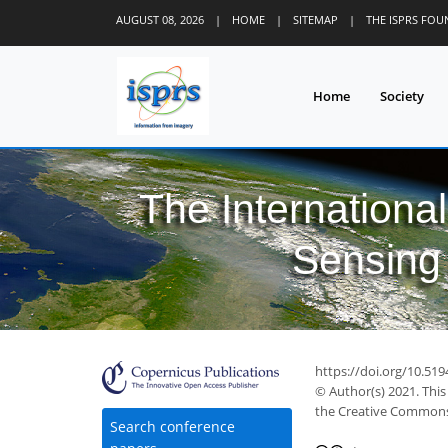
AUGUST 08, 2026
|
HOME
|
SITEMAP
|
THE ISPRS FO
Home
Society
The Internationa
Sensing 
https://doi.org/10.519
© Author(s) 2021. This
the Creative Commons 
Search conference