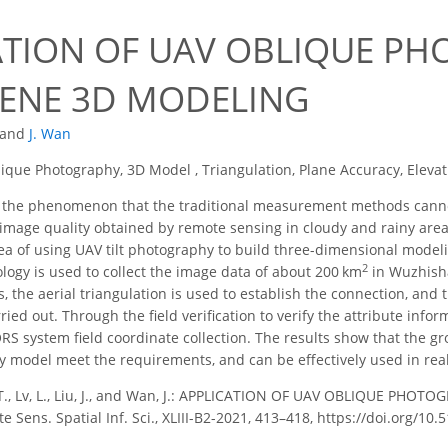
ATION OF UAV OBLIQUE PH
CENE 3D MODELING
and
J. Wan
ique Photography, 3D Model , Triangulation, Plane Accuracy, Eleva
 the phenomenon that the traditional measurement methods canno
 image quality obtained by remote sensing in cloudy and rainy areas
ea of using UAV tilt photography to build three-dimensional modeli
2
ogy is used to collect the image data of about 200 km
in Wuzhisha
s, the aerial triangulation is used to establish the connection, an
rried out. Through the field verification to verify the attribute info
ORS system field coordinate collection. The results show that the 
y model meet the requirements, and can be effectively used in rea
T., Lv, L., Liu, J., and Wan, J.: APPLICATION OF UAV OBLIQUE PHO
ens. Spatial Inf. Sci., XLIII-B2-2021, 413–418, https://doi.org/10.