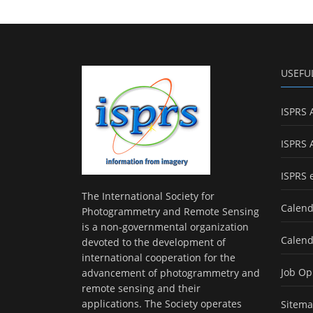
USEFU
ISPRS 
ISPRS 
ISPRS 
The International Society for
Calend
Photogrammetry and Remote Sensing
is a non-governmental organization
Calend
devoted to the development of
international cooperation for the
Job Op
advancement of photogrammetry and
remote sensing and their
applications. The Society operates
Sitem