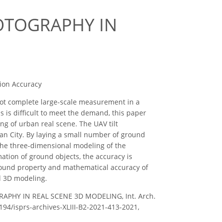
OTOGRAPHY IN
tion Accuracy
t complete large-scale measurement in a
 is difficult to meet the demand, this paper
ng of urban real scene. The UAV tilt
n City. By laying a small number of ground
d the three-dimensional modeling of the
rmation of ground objects, the accuracy is
ground property and mathematical accuracy of
l 3D modeling.
TOGRAPHY IN REAL SCENE 3D MODELING, Int. Arch.
5194/isprs-archives-XLIII-B2-2021-413-2021,