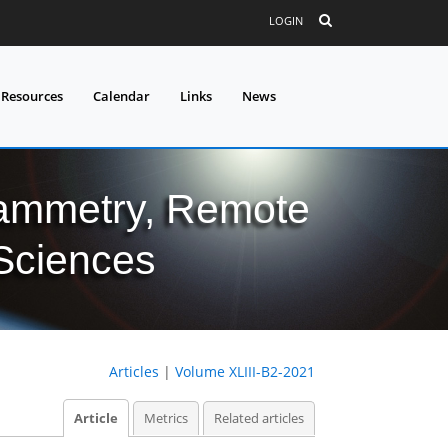
LOGIN
 Resources
Calendar
Links
News
grammetry, Remote
 Sciences
Articles
|
Volume XLIII-B2-2021
Article
Metrics
Related articles