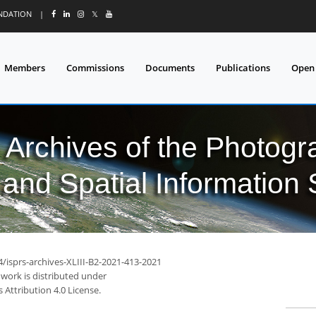
UNDATION
|
𝕏
Members
Commissions
Documents
Publications
Open
l Archives of the Photo
and Spatial Information
4/isprs-archives-XLIII-B2-2021-413-2021
 work is distributed under
Attribution 4.0 License.