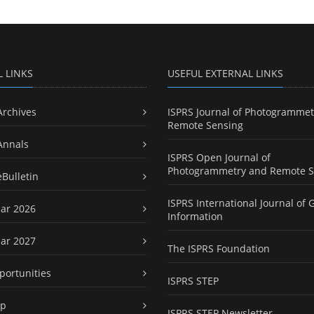
L LINKS
USEFUL EXTERNAL LINKS
Archives
ISPRS Journal of Photogrammet
Remote Sensing
Annals
ISPRS Open Journal of
Photogrammetry and Remote S
eBulletin
ISPRS International Journal of 
ar 2026
Information
ar 2027
The ISPRS Foundation
portunities
ISPRS STEP
ap
ISPRS STEP Newsletter