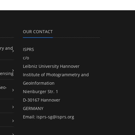
OUR CONTACT
ry and
ISPRS
c/o
Leibniz University Hannover
ensing
Institute of Photogrammetry and
GeoInformation
Geo-
Nienburger Str. 1
D-30167 Hannover
GERMANY
Email:
isprs-sg@isprs.org