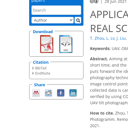
papers
28 Jun 2021
APPLIC
REAL S
Download
T. Zhou
,
L. Lv
,
J. Liu
,
Keywords:
UAV, Obl
Abstract.
Aiming at
Citation
short time, and the
BibTeX
puts forward the id
EndNote
photography technol
image control point
Share
collected data is ca
verified by using C
UAV tilt photograph
How to cite.
Zhou, 
Photogramm. Remote S
2021.