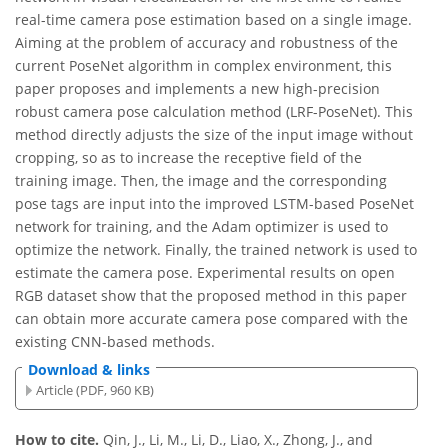
real-time camera pose estimation based on a single image.
Aiming at the problem of accuracy and robustness of the
current PoseNet algorithm in complex environment, this
paper proposes and implements a new high-precision
robust camera pose calculation method (LRF-PoseNet). This
method directly adjusts the size of the input image without
cropping, so as to increase the receptive field of the
training image. Then, the image and the corresponding
pose tags are input into the improved LSTM-based PoseNet
network for training, and the Adam optimizer is used to
optimize the network. Finally, the trained network is used to
estimate the camera pose. Experimental results on open
RGB dataset show that the proposed method in this paper
can obtain more accurate camera pose compared with the
existing CNN-based methods.
Download & links
Article (PDF, 960 KB)
How to cite.
Qin, J., Li, M., Li, D., Liao, X., Zhong, J., and