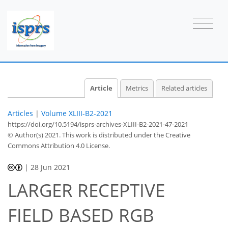
Article
Metrics
Related articles
Articles
|
Volume XLIII-B2-2021
https://doi.org/10.5194/isprs-archives-XLIII-B2-2021-47-2021
© Author(s) 2021. This work is distributed under
the Creative
Commons Attribution 4.0 License.
|
28 Jun 2021
LARGER RECEPTIVE
FIELD BASED RGB