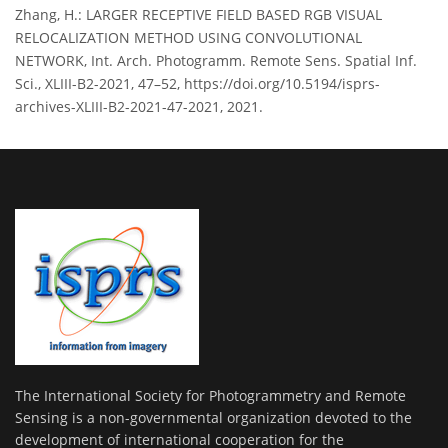
Zhang, H.: LARGER RECEPTIVE FIELD BASED RGB VISUAL
RELOCALIZATION METHOD USING CONVOLUTIONAL
NETWORK, Int. Arch. Photogramm. Remote Sens. Spatial Inf.
Sci., XLIII-B2-2021, 47–52, https://doi.org/10.5194/isprs-
archives-XLIII-B2-2021-47-2021, 2021.
The International Society for Photogrammetry and Remote
Sensing is a non-governmental organization devoted to the
development of international cooperation for the