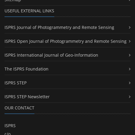
USEFUL EXTERNAL LINKS
ISPRS Journal of Photogrammetry and Remote Sensing
ISPRS Open Journal of Photogrammetry and Remote Sensing
ISPRS International Journal of Geo-Information
The ISPRS Foundation
ISPRS STEP
ISPRS STEP Newsletter
OUR CONTACT
ISPRS
c/o