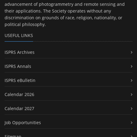
advancement of photogrammetry and remote sensing and
their applications. The Society operates without any
discrimination on grounds of race, religion, nationality, or
political philosophy.
USEFUL LINKS
ISPRS Archives
ISPRS Annals
ISPRS eBulletin
Calendar 2026
Calendar 2027
Job Opportunities
Sitemap