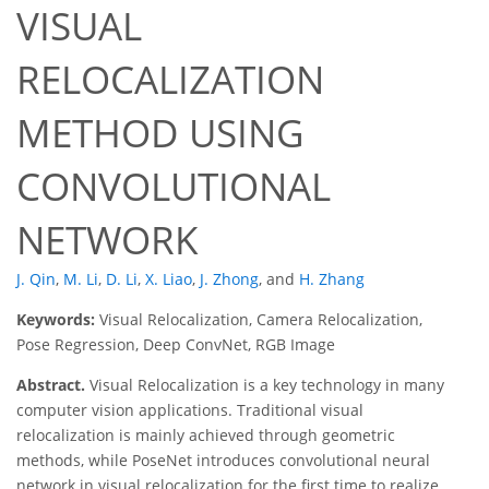
VISUAL
RELOCALIZATION
METHOD USING
CONVOLUTIONAL
NETWORK
J. Qin
,
M. Li
,
D. Li
,
X. Liao
,
J. Zhong
,
and
H. Zhang
Keywords:
Visual Relocalization, Camera Relocalization,
Pose Regression, Deep ConvNet, RGB Image
Abstract.
Visual Relocalization is a key technology in many
computer vision applications. Traditional visual
relocalization is mainly achieved through geometric
methods, while PoseNet introduces convolutional neural
network in visual relocalization for the first time to realize