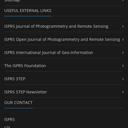
USEFUL EXTERNAL LINKS
ISPRS Journal of Photogrammetry and Remote Sensing
ISPRS Open Journal of Photogrammetry and Remote Sensing
ISPRS International Journal of Geo-Information
The ISPRS Foundation
ISPRS STEP
ISPRS STEP Newsletter
OUR CONTACT
ISPRS
c/o