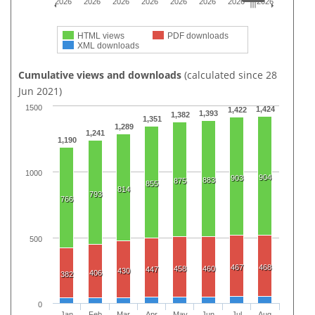
2026
2026
2026
2026
2026
2026
2026
2026
HTML views
PDF downloads
XML downloads
Cumulative views and downloads
(calculated since 28
Jun 2021)
1500
1,424
1,422
1,393
1,382
1,351
1,289
1,241
1,190
1000
904
903
883
875
855
814
793
766
500
467
468
458
460
447
430
406
382
0
Jan
Feb
Mar
Apr
May
Jun
Jul
Aug