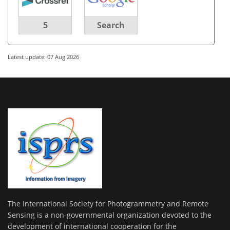
5
Search
Latest update: 07 Aug 2026
The International Society for Photogrammetry and Remote
Sensing is a non-governmental organization devoted to the
development of international cooperation for the