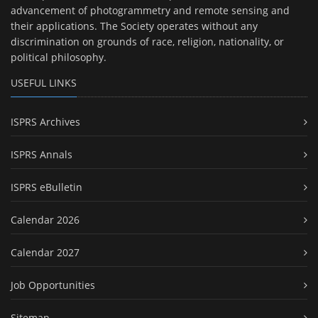
advancement of photogrammetry and remote sensing and
their applications. The Society operates without any
discrimination on grounds of race, religion, nationality, or
political philosophy.
USEFUL LINKS
ISPRS Archives
ISPRS Annals
ISPRS eBulletin
Calendar 2026
Calendar 2027
Job Opportunities
Sitemap