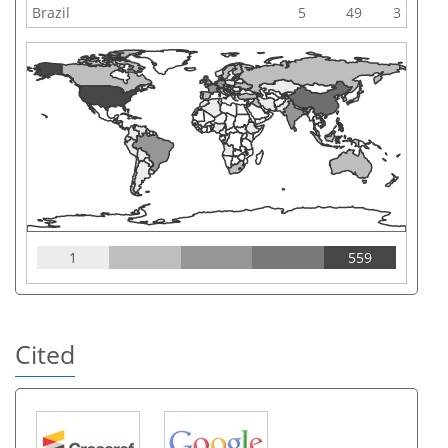
Brazil
5
49
3
1
559
Cited