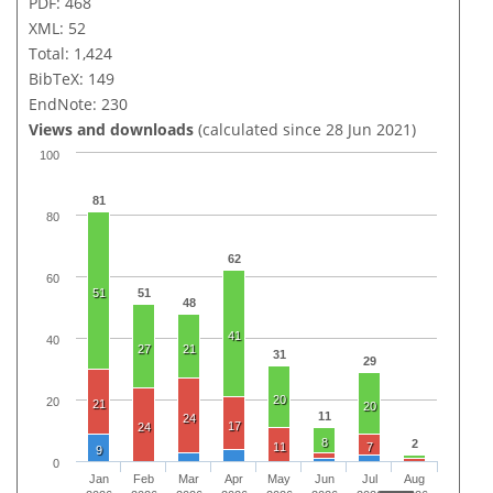
PDF: 468
XML: 52
Total: 1,424
BibTeX: 149
EndNote: 230
Views and downloads
(calculated since 28 Jun 2021)
100
81
80
62
60
51
51
48
41
40
27
21
31
29
20
20
21
20
11
24
17
24
8
2
11
7
9
0
Jan
Feb
Mar
Apr
May
Jun
Jul
Aug