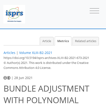
1
2
1
0
3
4
0
1
2
0
Article
Metrics
Related articles
Articles
|
Volume XLIII-B2-2021
https://doi.org/10.5194/isprs-archives-XLIII-B2-2021-673-2021
© Author(s) 2021. This work is distributed under
the Creative
Commons Attribution 4.0 License.
|
28 Jun 2021
BUNDLE ADJUSTMENT
WITH POLYNOMIAL