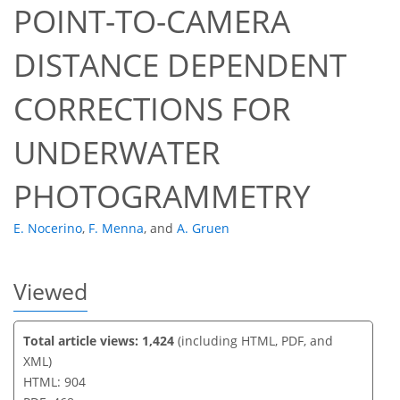
POINT-TO-CAMERA
DISTANCE DEPENDENT
42
42
45
49
49
50
52
52
CORRECTIONS FOR
UNDERWATER
PHOTOGRAMMETRY
E. Nocerino
,
F. Menna
,
and
A. Gruen
Viewed
Total article views: 1,424
(including HTML, PDF, and
XML)
HTML: 904