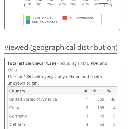
2026
2026
2026
2026
2026
2026
2026
2026
HTML views
PDF downloads
XML downloads
Viewed (geographical distribution)
Total article views: 1,364
(including HTML, PDF, and
XML)
Thereof 1,364 with geography defined and 0 with
unknown origin.
Country
#
%
United States of America
1
559
40
China
2
199
14
Germany
3
78
5
Vietnam
4
53
3