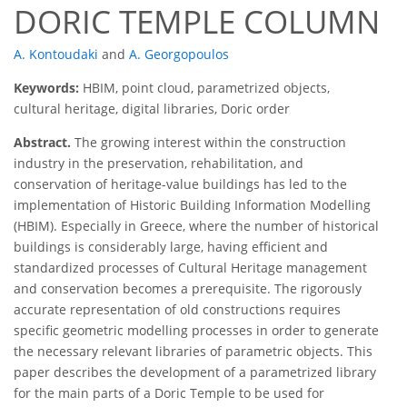
DORIC TEMPLE COLUMN
A. Kontoudaki
and
A. Georgopoulos
Keywords:
HBIM, point cloud, parametrized objects,
cultural heritage, digital libraries, Doric order
Abstract.
The growing interest within the construction
industry in the preservation, rehabilitation, and
conservation of heritage-value buildings has led to the
implementation of Historic Building Information Modelling
(HBIM). Especially in Greece, where the number of historical
buildings is considerably large, having efficient and
standardized processes of Cultural Heritage management
and conservation becomes a prerequisite. The rigorously
accurate representation of old constructions requires
specific geometric modelling processes in order to generate
the necessary relevant libraries of parametric objects. This
paper describes the development of a parametrized library
for the main parts of a Doric Temple to be used for