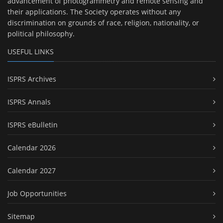
advancement of photogrammetry and remote sensing and
their applications. The Society operates without any
discrimination on grounds of race, religion, nationality, or
political philosophy.
USEFUL LINKS
ISPRS Archives
ISPRS Annals
ISPRS eBulletin
Calendar 2026
Calendar 2027
Job Opportunities
Sitemap