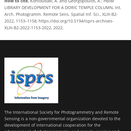
How to cite.
Kontoudaki, A. and Georgopoulos, A.: HBIM
LIBRARY DEVELOPMENT FOR A DORIC TEMPLE COLUMN, Int.
Arch. Photogramm. Remote Sens. Spatial Inf. Sci., XLIII-B2-
2022, 1153–1158, https://doi.org/10.5194/isprs-archives-
XLIII-B2-2022-1153-2022, 2022.
The International Society for Photogrammetry and Remote
Sensing is a non-governmental organization devoted to the
development of international cooperation for the