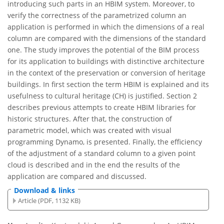
introducing such parts in an HBIM system. Moreover, to
verify the correctness of the parametrized column an
application is performed in which the dimensions of a real
column are compared with the dimensions of the standard
one. The study improves the potential of the BIM process
for its application to buildings with distinctive architecture
in the context of the preservation or conversion of heritage
buildings. In first section the term HBIM is explained and its
usefulness to cultural heritage (CH) is justified. Section 2
describes previous attempts to create HBIM libraries for
historic structures. After that, the construction of
parametric model, which was created with visual
programming Dynamo, is presented. Finally, the efficiency
of the adjustment of a standard column to a given point
cloud is described and in the end the results of the
application are compared and discussed.
Download & links
Article (PDF, 1132 KB)