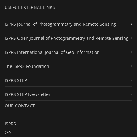
USEFUL EXTERNAL LINKS
ISPRS Journal of Photogrammetry and Remote Sensing
ISPRS Open Journal of Photogrammetry and Remote Sensing
ISPRS International Journal of Geo-Information
The ISPRS Foundation
ISPRS STEP
ISPRS STEP Newsletter
OUR CONTACT
ISPRS
c/o