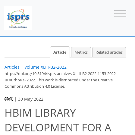
Article
Metrics
Related articles
Articles
|
Volume XLIII-B2-2022
https://doi.org/10.5194/isprs-archives-XLIII-B2-2022-1153-2022
© Author(s) 2022. This work is distributed under
the Creative
Commons Attribution 4.0 License.
|
30 May 2022
HBIM LIBRARY
DEVELOPMENT FOR A