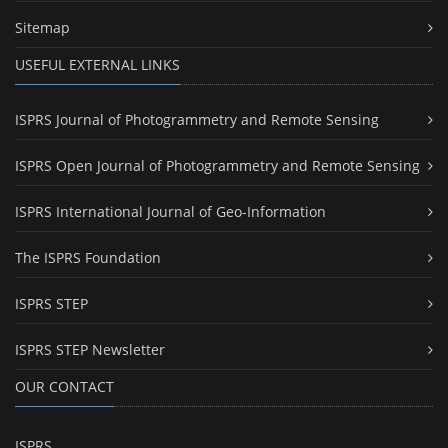
Sitemap
USEFUL EXTERNAL LINKS
ISPRS Journal of Photogrammetry and Remote Sensing
ISPRS Open Journal of Photogrammetry and Remote Sensing
ISPRS International Journal of Geo-Information
The ISPRS Foundation
ISPRS STEP
ISPRS STEP Newsletter
OUR CONTACT
ISPRS