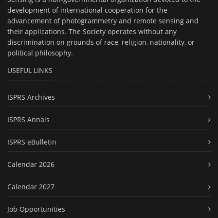
development of international cooperation for the
advancement of photogrammetry and remote sensing and
their applications. The Society operates without any
discrimination on grounds of race, religion, nationality, or
political philosophy.
USEFUL LINKS
ISPRS Archives
ISPRS Annals
ISPRS eBulletin
Calendar 2026
Calendar 2027
Job Opportunities