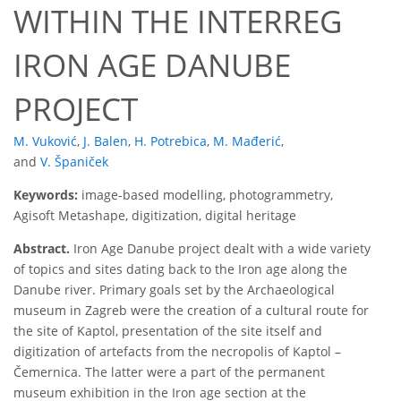
WITHIN THE INTERREG
IRON AGE DANUBE
PROJECT
M. Vuković
,
J. Balen
,
H. Potrebica
,
M. Mađerić
,
and
V. Španiček
Keywords:
image-based modelling, photogrammetry,
Agisoft Metashape, digitization, digital heritage
Abstract.
Iron Age Danube project dealt with a wide variety
of topics and sites dating back to the Iron age along the
Danube river. Primary goals set by the Archaeological
museum in Zagreb were the creation of a cultural route for
the site of Kaptol, presentation of the site itself and
digitization of artefacts from the necropolis of Kaptol –
Čemernica. The latter were a part of the permanent
museum exhibition in the Iron age section at the