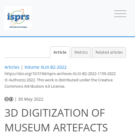
Article
Metrics
Related articles
Articles
|
Volume XLIII-B2-2022
https://doi.org/10.5194/isprs-archives-XLIII-B2-2022-1159-2022
© Author(s) 2022. This work is distributed under
the Creative
Commons Attribution 4.0 License.
|
30 May 2022
3D DIGITIZATION OF
MUSEUM ARTEFACTS