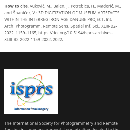
How to cite.
Vuković, M., Balen, J., Potrebica, H., Mađerić, M.,
and Španiček, V.: 3D DIGITIZATION OF MUSEUM ARTEFACTS
WITHIN THE INTERREG IRON AGE DANUBE PROJECT, Int.
Arch. Photogramm. Remote Sens. Spatial Inf. Sci., XLIII-B2-
2022, 1159–1165, https://doi.org/10.5194/isprs-archives-
XLIII-B2-2022-1159-2022, 2022.
The International Society for Photogrammetry and Remote
Sensing is a non-governmental organization devoted to the