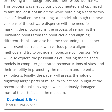
processing the photographs and their respective masks.
This process was meticulously documented and optimized
to take the least possible time while obtaining a satisfactory
level of detail on the resulting 3D model. Although the new
versions of the software dispense with the need for
masking the photographs, the process of removing the
unwanted points from the point cloud and aligning
different chunks can also be time consuming. This paper
will present our results with various photo alignment
methods and try to provide an objective comparison. We
will also explore the possibilities of utilizing the finished
models in computer generated reconstructions of sites, and
their usability in promoting the museum and potential
exhibitions. Finally, the paper will assess the value of
digitizing larger parts of museum collections in light of the
recent earthquake in Zagreb which seriously damaged
most of the artefacts in the museum.
Download & links
Article (PDF, 972 KB)