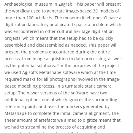
Archaeological museum in Zagreb. This paper will present
the workflow used to generate image-based 3D models of
more than 100 artefacts. The museum itself doesn’t have a
digitization laboratory or allocated space, a problem which
was encountered in other cultural heritage digitization
projects, which meant that the setup had to be quickly
assembled and disassembled as needed. This paper will
present the problems encountered during the entire
process, from image acquisition to data processing, as well
as the potential solutions. For the purposes of the project
we used Agisofts Metashape software which at the time
required masks for all photographs involved in the image-
based modelling process, in a turntable static camera
setup. The newer versions of the software have two
additional options one of which ignores the surrounding
reference points and uses the markers generated by
Metashape to complete the initial camera alignment. The
sheer amount of artefacts we aimed to digitize meant that
we had to streamline the process of acquiring and