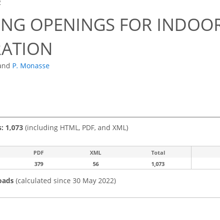
2
ING OPENINGS FOR INDO
RATION
and
P. Monasse
s: 1,073
(including HTML, PDF, and XML)
PDF
XML
Total
379
56
1,073
oads
(calculated since 30 May 2022)