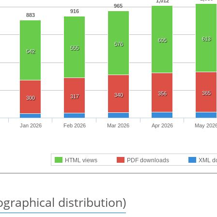
1,012
965
916
883
613
605
576
555
542
365
356
340
317
300
Jan 2026
Feb 2026
Mar 2026
Apr 2026
May 202
HTML views
PDF downloads
XML d
graphical distribution)