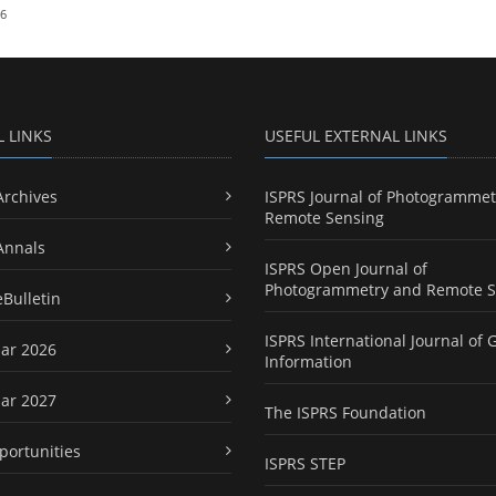
26
L LINKS
USEFUL EXTERNAL LINKS
Archives
ISPRS Journal of Photogrammet
Remote Sensing
Annals
ISPRS Open Journal of
Photogrammetry and Remote S
eBulletin
ISPRS International Journal of 
ar 2026
Information
ar 2027
The ISPRS Foundation
portunities
ISPRS STEP