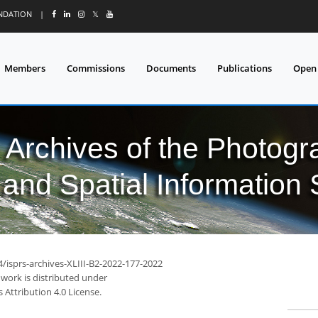
UNDATION
|
𝕏
Members
Commissions
Documents
Publications
Open
l Archives of the Photo
and Spatial Information
4/isprs-archives-XLIII-B2-2022-177-2022
 work is distributed under
Attribution 4.0 License.