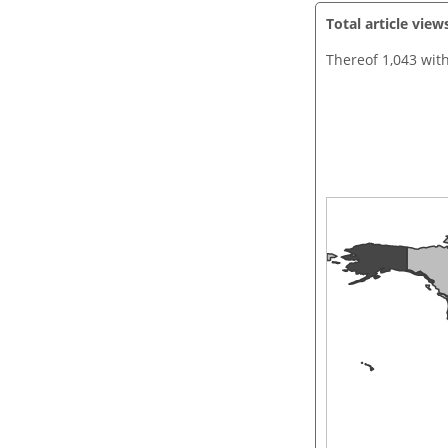
Total article view
Thereof 1,043 wit