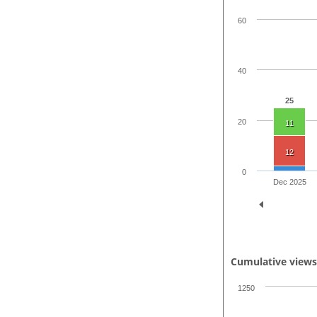
60
40
25
20
11
12
0
Dec 2025
Cumulative view
1250