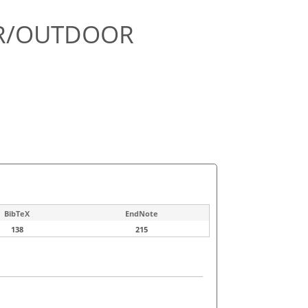
OR/OUTDOOR
BibTeX
EndNote
138
215