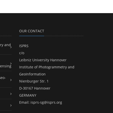
OUR CONTACT
ry and
ISPRS
c/o
Leibniz University Hannover
ensing
Institute of Photogrammetry and
GeoInformation
Geo-
Nienburger Str. 1
D-30167 Hannover
GERMANY
Email:
isprs-sg@isprs.org