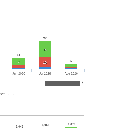
27
15
11
5
7
10
Jun 2026
Jul 2026
Aug 2026
ownloads
1,073
1,068
1,041