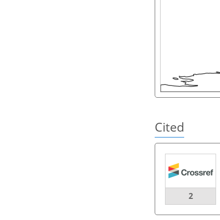
Cited
2