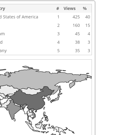
try
#
Views
%
d States of America
1
425
40
2
160
15
nam
3
45
4
nd
4
38
3
any
5
35
3