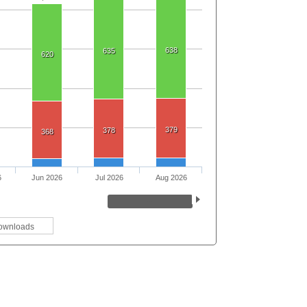
638
635
620
379
378
368
6
Jun 2026
Jul 2026
Aug 2026
ownloads