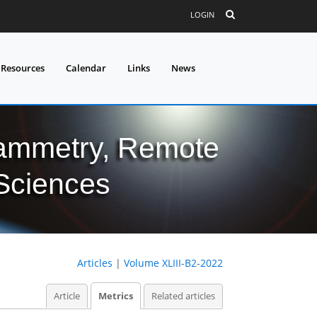
LOGIN
 Resources
Calendar
Links
News
grammetry, Remote
 Sciences
Articles
|
Volume XLIII-B2-2022
Article
Metrics
Related articles