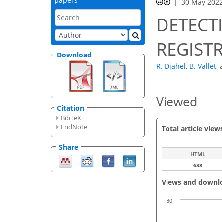
papers
30 May 202
DETECT
REGIST
Download
R. Djahel
,
B. Vallet
,
Viewed
Citation
BibTeX
EndNote
Total article view
Share
HTML
638
Views and downl
80