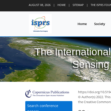
AUGUST 08, 2026
|
HOME
|
SITEMAP
|
THE ISPRS FO
Home
Society
The Internationa
Sensing 
35
41
44
49
51
52
53
55
56
https://doi.org/10.519
© Author(s) 2022. This
the Creative Commons 
Search conference