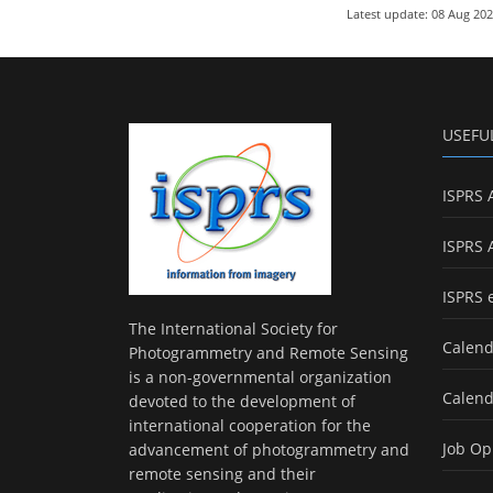
Latest update: 08 Aug 20
USEFU
ISPRS 
ISPRS 
ISPRS 
The International Society for
Calend
Photogrammetry and Remote Sensing
is a non-governmental organization
Calend
devoted to the development of
international cooperation for the
Job Op
advancement of photogrammetry and
remote sensing and their