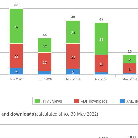
60
49
47
32
21
33
29
13
18
22
23
8
17
16
9
6
5
Jan 2026
Feb 2026
Mar 2026
Apr 2026
May 2026
HTML views
PDF downloads
XML d
s and downloads
(calculated since 30 May 2022)
1,030