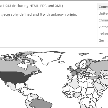
s: 1,043
(including HTML, PDF, and XML)
Coun
Unite
h geography defined and 0 with unknown origin.
China
Viet
Irela
Germ