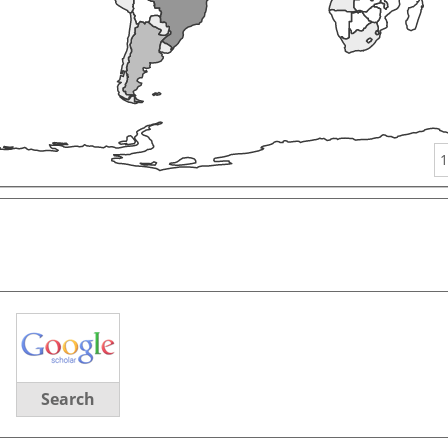
1
Search