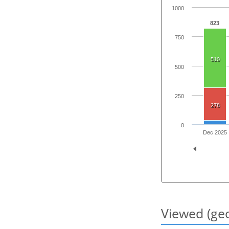
1000
823
750
510
500
250
278
0
Dec 2025
Viewed (geo