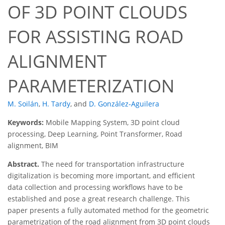
OF 3D POINT CLOUDS
FOR ASSISTING ROAD
ALIGNMENT
PARAMETERIZATION
M. Soilán
,
H. Tardy
,
and
D. González-Aguilera
Keywords:
Mobile Mapping System, 3D point cloud
processing, Deep Learning, Point Transformer, Road
alignment, BIM
Abstract.
The need for transportation infrastructure
digitalization is becoming more important, and efficient
data collection and processing workflows have to be
established and pose a great research challenge. This
paper presents a fully automated method for the geometric
parametrization of the road alignment from 3D point clouds