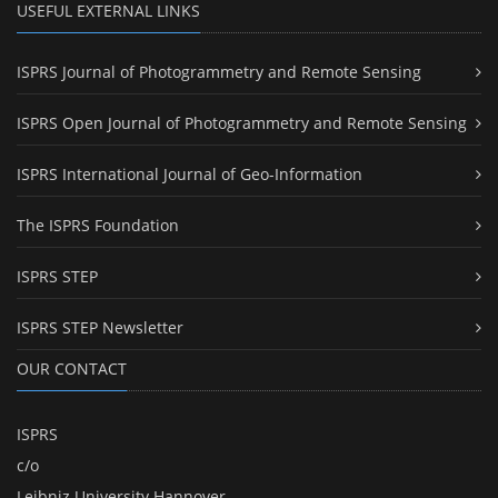
USEFUL EXTERNAL LINKS
ISPRS Journal of Photogrammetry and Remote Sensing
ISPRS Open Journal of Photogrammetry and Remote Sensing
ISPRS International Journal of Geo-Information
The ISPRS Foundation
ISPRS STEP
ISPRS STEP Newsletter
OUR CONTACT
ISPRS
c/o
Leibniz University Hannover