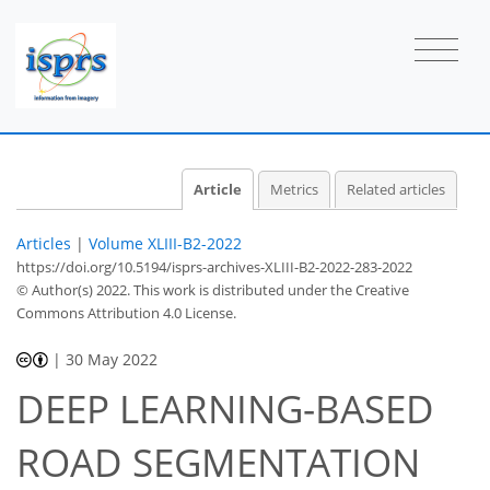
Article
Metrics
Related articles
Articles
|
Volume XLIII-B2-2022
https://doi.org/10.5194/isprs-archives-XLIII-B2-2022-283-2022
© Author(s) 2022. This work is distributed under
the Creative
Commons Attribution 4.0 License.
|
30 May 2022
DEEP LEARNING-BASED
ROAD SEGMENTATION