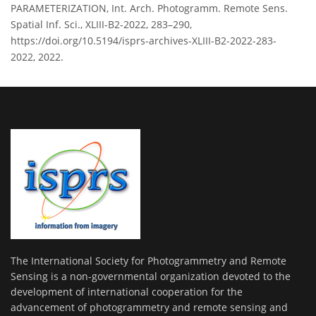
PARAMETERIZATION, Int. Arch. Photogramm. Remote Sens.
Spatial Inf. Sci., XLIII-B2-2022, 283–290,
https://doi.org/10.5194/isprs-archives-XLIII-B2-2022-283-
2022, 2022.
The International Society for Photogrammetry and Remote
Sensing is a non-governmental organization devoted to the
development of international cooperation for the
advancement of photogrammetry and remote sensing and