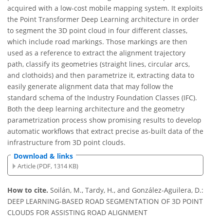
acquired with a low-cost mobile mapping system. It exploits
the Point Transformer Deep Learning architecture in order
to segment the 3D point cloud in four different classes,
which include road markings. Those markings are then
used as a reference to extract the alignment trajectory
path, classify its geometries (straight lines, circular arcs,
and clothoids) and then parametrize it, extracting data to
easily generate alignment data that may follow the
standard schema of the Industry Foundation Classes (IFC).
Both the deep learning architecture and the geometry
parametrization process show promising results to develop
automatic workflows that extract precise as-built data of the
infrastructure from 3D point clouds.
Download & links
Article (PDF, 1314 KB)
How to cite.
Soilán, M., Tardy, H., and González-Aguilera, D.:
DEEP LEARNING-BASED ROAD SEGMENTATION OF 3D POINT
CLOUDS FOR ASSISTING ROAD ALIGNMENT