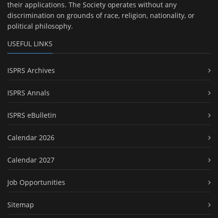
their applications. The Society operates without any
discrimination on grounds of race, religion, nationality, or
political philosophy.
USEFUL LINKS
ISPRS Archives
ISPRS Annals
ISPRS eBulletin
Calendar 2026
Calendar 2027
Job Opportunities
Sitemap