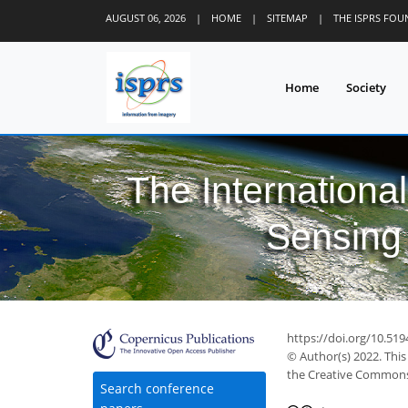
AUGUST 06, 2026
|
HOME
|
SITEMAP
|
THE ISPRS FO
Home
Society
The Internationa
Sensing 
24
28
31
37
40
42
42
44
44
https://doi.org/10.519
© Author(s) 2022. This
the Creative Commons 
Search conference