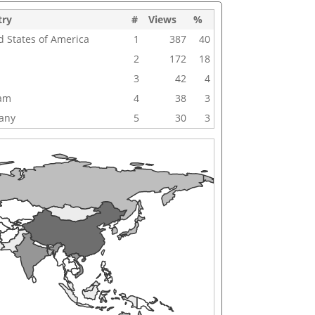
try
#
Views
%
d States of America
1
387
40
2
172
18
3
42
4
nam
4
38
3
any
5
30
3