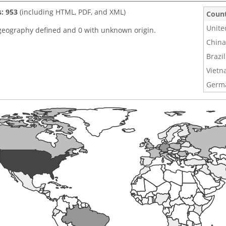
s: 953
(including HTML, PDF, and XML)
Coun
Unite
geography defined and 0 with unknown origin.
China
Brazil
Viet
Germ