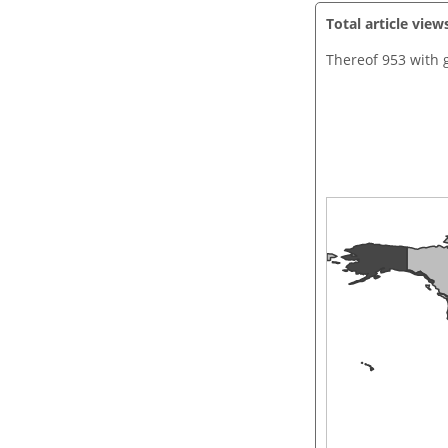
Total article view
Thereof 953 with 