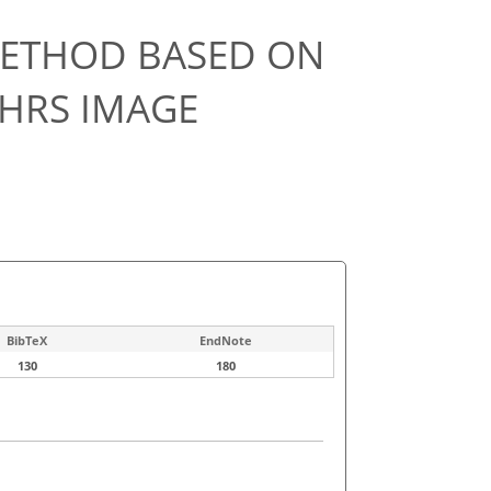
METHOD BASED ON
 HRS IMAGE
BibTeX
EndNote
130
180