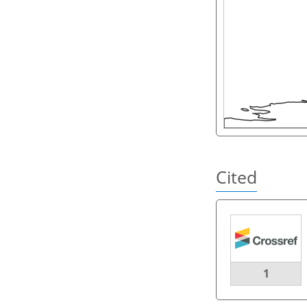
Cited
1