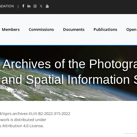
UNDATION
|
𝕏
Members
Commissions
Documents
Publications
Open
l Archives of the Photo
and Spatial Information
4/isprs-archives-XLIII-B2-2022-315-2022
 work is distributed under
Attribution 4.0 License.