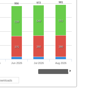
981
972
956
551
548
539
380
386
375
6
Jun 2026
Jul 2026
Aug 2026
ownloads