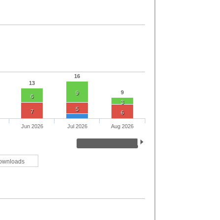
16
13
9
9
6
3
5
7
6
Jun 2026
Jul 2026
Aug 2026
ownloads