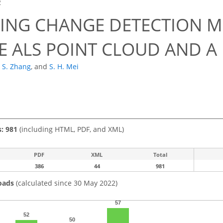
2
DING CHANGE DETECTION 
LE ALS POINT CLOUD AND A
. S. Zhang
,
and
S. H. Mei
s: 981
(including HTML, PDF, and XML)
PDF
XML
Total
386
44
981
oads
(calculated since 30 May 2022)
57
52
50