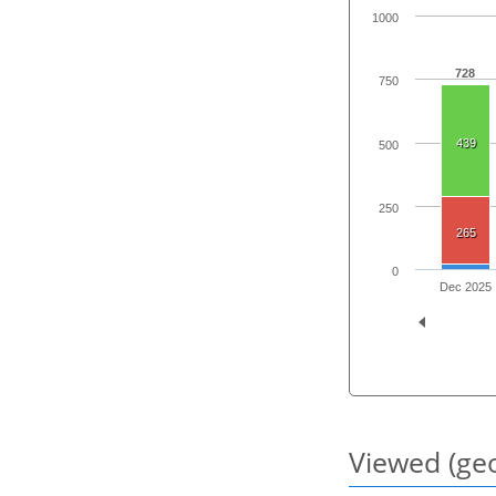
1000
728
750
439
500
250
265
0
Dec 2025
Viewed (geo