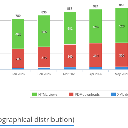
943
924
887
830
780
533
524
501
480
463
368
360
349
319
289
Jan 2026
Feb 2026
Mar 2026
Apr 2026
May 202
HTML views
PDF downloads
XML d
graphical distribution)