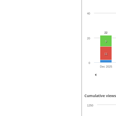
40
22
20
9
11
0
Dec 2025
Cumulative view
1250