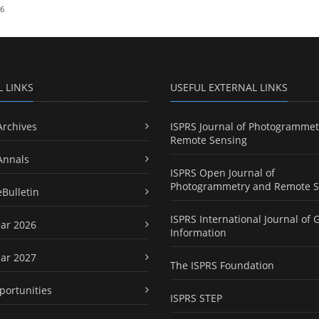
26
L LINKS
USEFUL EXTERNAL LINKS
Archives
ISPRS Journal of Photogrammet
Remote Sensing
Annals
ISPRS Open Journal of
Photogrammetry and Remote S
eBulletin
ISPRS International Journal of 
ar 2026
Information
ar 2027
The ISPRS Foundation
portunities
ISPRS STEP