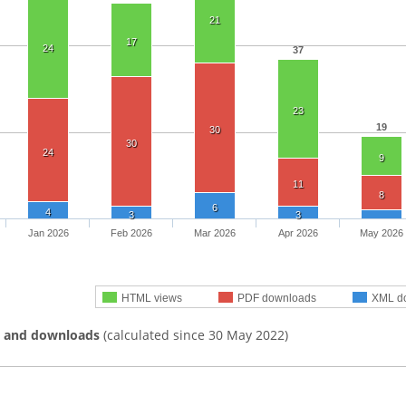
21
17
24
37
23
19
30
30
24
9
11
8
6
4
3
3
Jan 2026
Feb 2026
Mar 2026
Apr 2026
May 2026
HTML views
PDF downloads
XML d
s and downloads
(calculated since 30 May 2022)