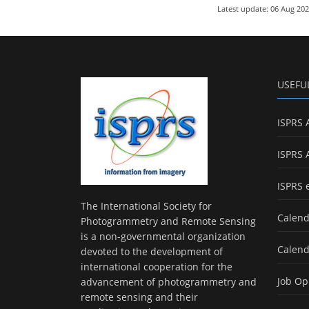
Latest update: 06 Aug 20
USEFU
ISPRS 
ISPRS 
ISPRS 
The International Society for
Calend
Photogrammetry and Remote Sensing
is a non-governmental organization
Calend
devoted to the development of
international cooperation for the
Job Op
advancement of photogrammetry and
remote sensing and their