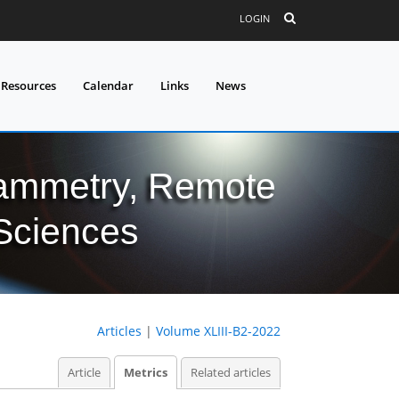
LOGIN
 Resources
Calendar
Links
News
grammetry, Remote
 Sciences
Articles
|
Volume XLIII-B2-2022
Article
Metrics
Related articles