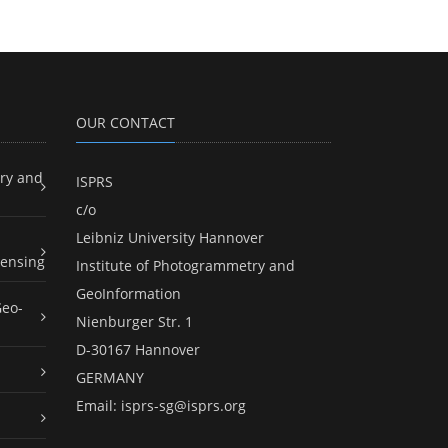
OUR CONTACT
ry and
ISPRS
c/o
Leibniz University Hannover
ensing
Institute of Photogrammetry and
GeoInformation
Geo-
Nienburger Str. 1
D-30167 Hannover
GERMANY
Email:
isprs-sg@isprs.org