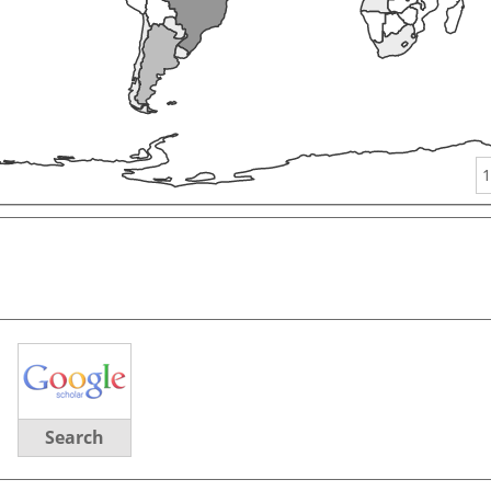
1
Search