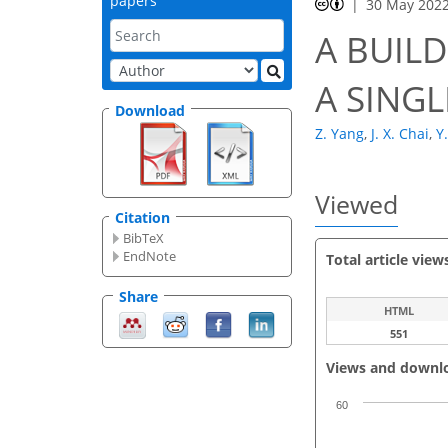
papers
30 May 202
A BUIL
A SING
Download
Z. Yang
,
J. X. Chai
,
Y
Viewed
Citation
BibTeX
EndNote
Total article view
Share
HTML
551
Views and downl
60