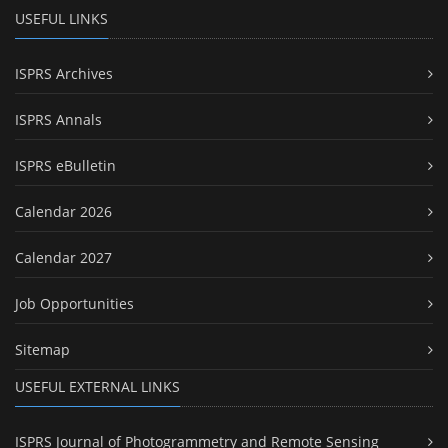
USEFUL LINKS
ISPRS Archives
ISPRS Annals
ISPRS eBulletin
Calendar 2026
Calendar 2027
Job Opportunities
Sitemap
USEFUL EXTERNAL LINKS
ISPRS Journal of Photogrammetry and Remote Sensing