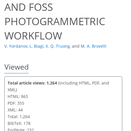
AND FOSS
PHOTOGRAMMETRIC
WORKFLOW
V. Yordanov
,
L. Biagi
,
X. Q. Truong
,
and
M. A. Brovelli
Viewed
Total article views: 1,264
(including HTML, PDF, and
XML)
HTML: 865
PDF: 355
XML: 44
Total: 1,264
BibTeX: 178
EndNote: 232