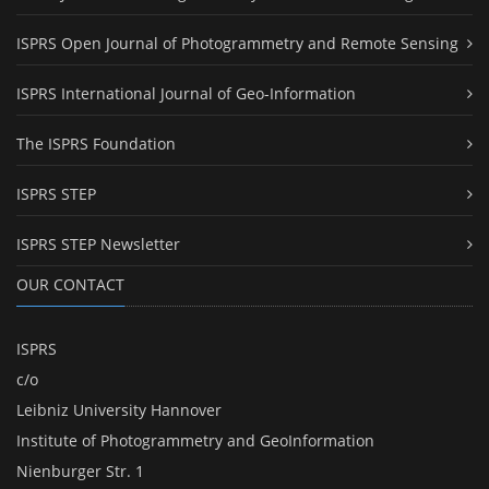
ISPRS Open Journal of Photogrammetry and Remote Sensing
ISPRS International Journal of Geo-Information
The ISPRS Foundation
ISPRS STEP
ISPRS STEP Newsletter
OUR CONTACT
ISPRS
c/o
Leibniz University Hannover
Institute of Photogrammetry and GeoInformation
Nienburger Str. 1