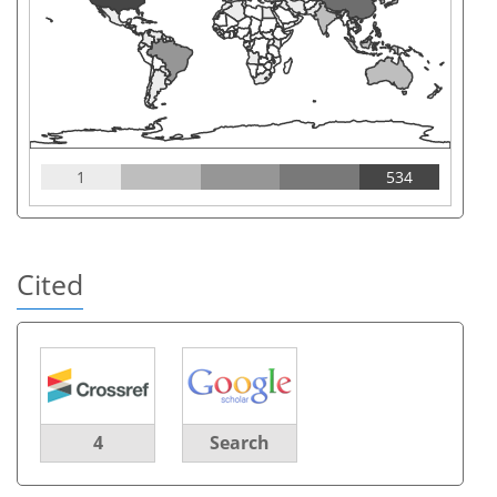
1
534
Cited
4
Search