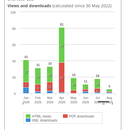
Views and downloads
(calculated since 30 May 2022)
100
81
80
60
43
41
40
33
31
27
19
19
18
20
20
37
11
12
15
7
5
11
6
9
7
5
0
Jan
Feb
Mar
Apr
May
Jun
Jul
Aug
2026
2026
2026
2026
2026
2026
2026
2026
HTML views
PDF downloads
XML downloads