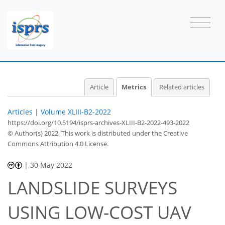
Article
Metrics
Related articles
Articles
|
Volume XLIII-B2-2022
https://doi.org/10.5194/isprs-archives-XLIII-B2-2022-493-2022
© Author(s) 2022. This work is distributed under
the Creative
Commons Attribution 4.0 License.
|
30 May 2022
LANDSLIDE SURVEYS
USING LOW-COST UAV
34
36
39
40
40
42
43
44