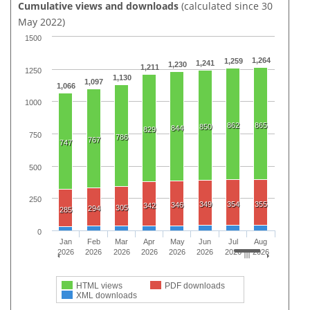
Cumulative views and downloads
(calculated since 30
May 2022)
1500
1,264
1,259
1,241
1,230
1,211
1250
1,130
1,097
1,066
1000
862
865
850
844
829
750
786
767
747
500
250
349
354
355
346
342
305
294
285
0
Jan
Feb
Mar
Apr
May
Jun
Jul
Aug
2026
2026
2026
2026
2026
2026
2026
2026
HTML views
PDF downloads
XML downloads