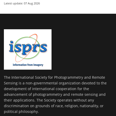
Latest update: 07 Aug 2026
The International Society for Photogrammetry and Remote
Sensing is a non-governmental organization devoted to the
development of international cooperation for the
advancement of photogrammetry and remote sensing and
their applications. The Society operates without any
discrimination on grounds of race, religion, nationality, or
political philosophy.