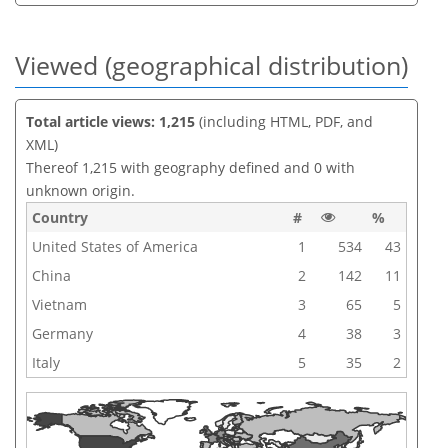
Viewed (geographical distribution)
Total article views: 1,215
(including HTML, PDF, and
XML)
Thereof 1,215 with geography defined and 0 with
unknown origin.
Country
#
%
United States of America
1
534
43
China
2
142
11
Vietnam
3
65
5
Germany
4
38
3
Italy
5
35
2