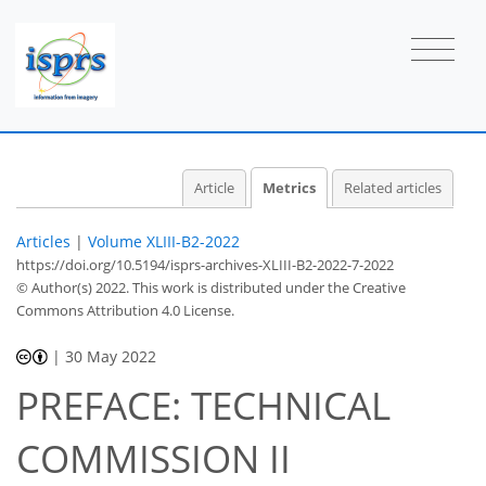
Article
Metrics
Related articles
Articles
|
Volume XLIII-B2-2022
https://doi.org/10.5194/isprs-archives-XLIII-B2-2022-7-2022
© Author(s) 2022. This work is distributed under
the Creative
32
35
39
43
43
43
43
43
Commons Attribution 4.0 License.
|
30 May 2022
PREFACE: TECHNICAL
COMMISSION II