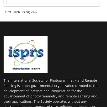
Latest update: 09 Aug 2026
The International Society for Photogrammetry and Remote
Sensing is a non-governmental organization devoted to the
development of international cooperation for the
advancement of photogrammetry and remote sensing and
their applications. The Society operates without any
discrimination on grounds of race, religion, nationality, or