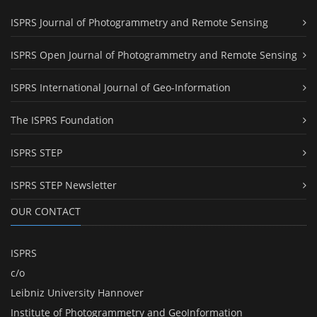
ISPRS Journal of Photogrammetry and Remote Sensing
ISPRS Open Journal of Photogrammetry and Remote Sensing
ISPRS International Journal of Geo-Information
The ISPRS Foundation
ISPRS STEP
ISPRS STEP Newsletter
OUR CONTACT
ISPRS
c/o
Leibniz University Hannover
Institute of Photogrammetry and GeoInformation