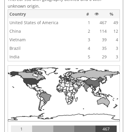
unknown origin.
Country
#
%
United States of America
1
467
49
China
2
114
12
Vietnam
3
39
4
Brazil
4
35
3
India
5
29
3
1
467