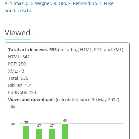
A. Yilmaz
,
J. D. Wegner
,
R. Qin
,
F. Remondino
,
T. Fuse
,
and
I. Toschi
Viewed
Total article views: 935
(including HTML, PDF, and XML)
HTML: 642
PDF: 250
XML: 43
Total: 935
BibTeX: 131
EndNote: 233
Views and downloads
(calculated since 30 May 2022)
50
40
39
40
37
37