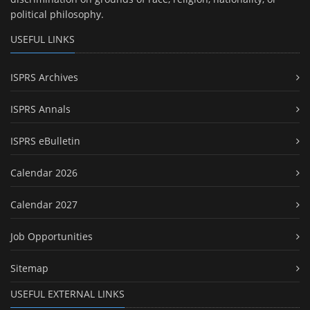
political philosophy.
USEFUL LINKS
ISPRS Archives
ISPRS Annals
ISPRS eBulletin
Calendar 2026
Calendar 2027
Job Opportunities
Sitemap
USEFUL EXTERNAL LINKS