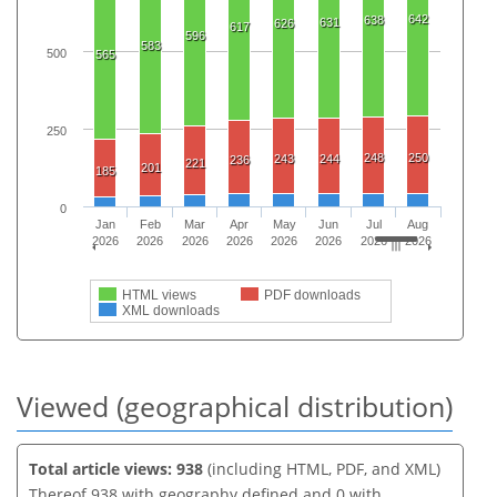
642
638
631
626
617
596
583
500
565
250
248
250
243
244
236
221
201
185
0
Jan
Feb
Mar
Apr
May
Jun
Jul
Aug
2026
2026
2026
2026
2026
2026
2026
2026
HTML views
PDF downloads
XML downloads
Viewed (geographical distribution)
Total article views: 938
(including HTML, PDF, and XML)
Thereof 938 with geography defined and 0 with