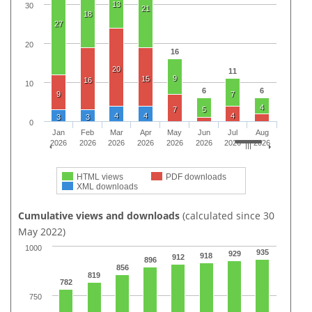
13
30
21
18
27
20
16
20
11
9
15
16
10
6
6
9
7
4
7
5
4
4
4
3
3
0
Jan
Feb
Mar
Apr
May
Jun
Jul
Aug
2026
2026
2026
2026
2026
2026
2026
2026
HTML views
PDF downloads
XML downloads
Cumulative views and downloads
(calculated since 30
May 2022)
1000
935
929
918
912
896
856
819
782
750