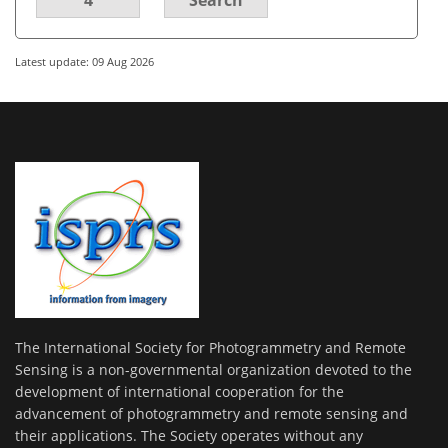
Latest update: 09 Aug 2026
The International Society for Photogrammetry and Remote
Sensing is a non-governmental organization devoted to the
development of international cooperation for the
advancement of photogrammetry and remote sensing and
their applications. The Society operates without any