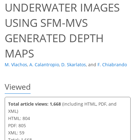
UNDERWATER IMAGES
46
50
54
55
57
58
59
59
USING SFM-MVS
GENERATED DEPTH
MAPS
M. Vlachos
,
A. Calantropio
,
D. Skarlatos
,
and
F. Chiabrando
Viewed
Total article views: 1,668
(including HTML, PDF, and
XML)
HTML: 804
PDF: 805
XML: 59
Total: 1,668