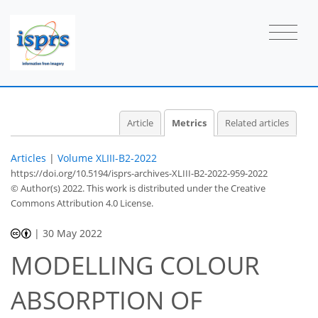
Article
Metrics
Related articles
Articles
|
Volume XLIII-B2-2022
https://doi.org/10.5194/isprs-archives-XLIII-B2-2022-959-2022
© Author(s) 2022. This work is distributed under
the Creative
Commons Attribution 4.0 License.
|
30 May 2022
MODELLING COLOUR
ABSORPTION OF