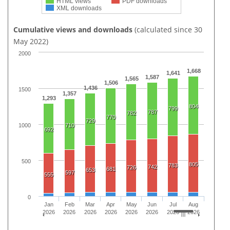
HTML views
PDF downloads
XML downloads
Cumulative views and downloads
(calculated since 30
May 2022)
2000
1,668
1,641
1,587
1,565
1,506
1,436
1500
1,357
1,293
804
799
787
782
770
729
1000
710
692
500
805
783
742
726
681
653
597
555
0
Jan
Feb
Mar
Apr
May
Jun
Jul
Aug
2026
2026
2026
2026
2026
2026
2026
2026