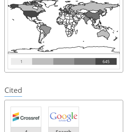
1
645
Cited
4
Search