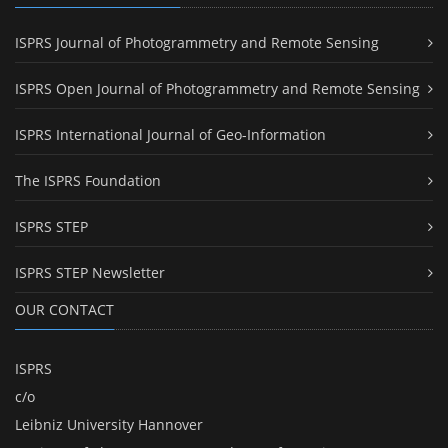
ISPRS Journal of Photogrammetry and Remote Sensing
ISPRS Open Journal of Photogrammetry and Remote Sensing
ISPRS International Journal of Geo-Information
The ISPRS Foundation
ISPRS STEP
ISPRS STEP Newsletter
OUR CONTACT
ISPRS
c/o
Leibniz University Hannover