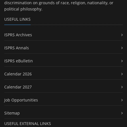
discrimination on grounds of race, religion, nationality, or
political philosophy.
USEFUL LINKS
ISPRS Archives
ISPRS Annals
ISPRS eBulletin
Calendar 2026
Calendar 2027
Job Opportunities
Sitemap
USEFUL EXTERNAL LINKS