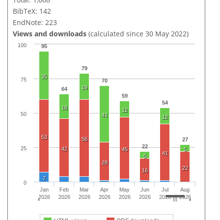
BibTeX: 142
EndNote: 223
Views and downloads
(calculated since 30 May 2022)
100
95
79
35
75
70
19
64
59
54
18
12
50
41
12
53
56
27
22
25
42
45
5
41
5
28
22
16
7
0
Jan
Feb
Mar
Apr
May
Jun
Jul
Aug
2026
2026
2026
2026
2026
2026
2026
2026