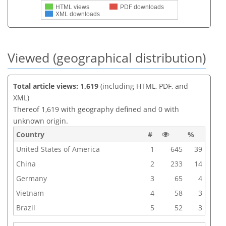
HTML views
PDF downloads
XML downloads
Viewed (geographical distribution)
Total article views: 1,619
(including HTML, PDF, and
XML)
Thereof 1,619 with geography defined and 0 with
unknown origin.
Country
#
%
United States of America
1
645
39
China
2
233
14
Germany
3
65
4
Vietnam
4
58
3
Brazil
5
52
3