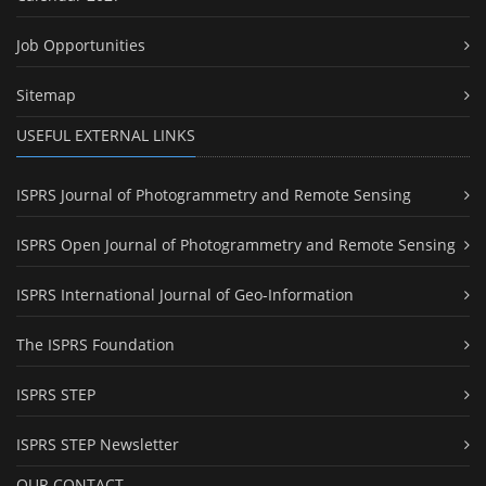
Job Opportunities
Sitemap
USEFUL EXTERNAL LINKS
ISPRS Journal of Photogrammetry and Remote Sensing
ISPRS Open Journal of Photogrammetry and Remote Sensing
ISPRS International Journal of Geo-Information
The ISPRS Foundation
ISPRS STEP
ISPRS STEP Newsletter
OUR CONTACT