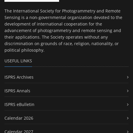
The International Society for Photogrammetry and Remote
Sensing is a non-governmental organization devoted to the
development of international cooperation for the
advancement of photogrammetry and remote sensing and
their applications. The Society operates without any
discrimination on grounds of race, religion, nationality, or
political philosophy.
USEFUL LINKS
ISPRS Archives
ISPRS Annals
ISPRS eBulletin
Calendar 2026
Calendar 2027