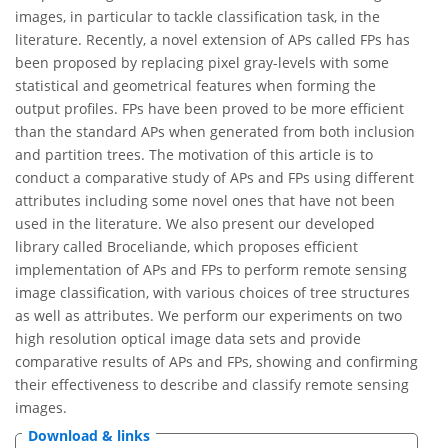
images, in particular to tackle classification task, in the
literature. Recently, a novel extension of APs called FPs has
been proposed by replacing pixel gray-levels with some
statistical and geometrical features when forming the
output profiles. FPs have been proved to be more efficient
than the standard APs when generated from both inclusion
and partition trees. The motivation of this article is to
conduct a comparative study of APs and FPs using different
attributes including some novel ones that have not been
used in the literature. We also present our developed
library called Broceliande, which proposes efficient
implementation of APs and FPs to perform remote sensing
image classification, with various choices of tree structures
as well as attributes. We perform our experiments on two
high resolution optical image data sets and provide
comparative results of APs and FPs, showing and confirming
their effectiveness to describe and classify remote sensing
images.
Download & links