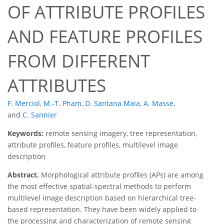
OF ATTRIBUTE PROFILES
AND FEATURE PROFILES
FROM DIFFERENT
ATTRIBUTES
F. Merciol
,
M.-T. Pham
,
D. Santana Maia
,
A. Masse
,
and
C. Sannier
Keywords:
remote sensing imagery, tree representation,
attribute profiles, feature profiles, multilevel image
description
Abstract.
Morphological attribute profiles (APs) are among
the most effective spatial-spectral methods to perform
multilevel image description based on hierarchical tree-
based representation. They have been widely applied to
the processing and characterization of remote sensing