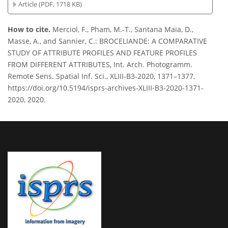
Article (PDF, 1718 KB)
How to cite.
Merciol, F., Pham, M.-T., Santana Maia, D.,
Masse, A., and Sannier, C.: BROCELIANDE: A COMPARATIVE
STUDY OF ATTRIBUTE PROFILES AND FEATURE PROFILES
FROM DIFFERENT ATTRIBUTES, Int. Arch. Photogramm.
Remote Sens. Spatial Inf. Sci., XLIII-B3-2020, 1371–1377,
https://doi.org/10.5194/isprs-archives-XLIII-B3-2020-1371-
2020, 2020.