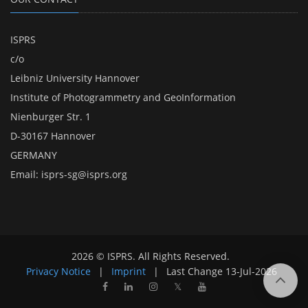
ISPRS
c/o
Leibniz University Hannover
Institute of Photogrammetry and GeoInformation
Nienburger Str. 1
D-30167 Hannover
GERMANY
Email:
isprs-sg@isprs.org
2026 © ISPRS. All Rights Reserved.
Privacy Notice
|
Imprint
|
Last Change
13-Jul-2026
𝕏