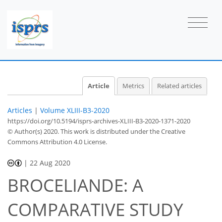
Article
Metrics
Related articles
Articles
|
Volume XLIII-B3-2020
https://doi.org/10.5194/isprs-archives-XLIII-B3-2020-1371-2020
© Author(s) 2020. This work is distributed under
the Creative
Commons Attribution 4.0 License.
|
22 Aug 2020
BROCELIANDE: A
COMPARATIVE STUDY