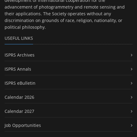
development of international cooperation for the
advancement of photogrammetry and remote sensing and
their applications. The Society operates without any
discrimination on grounds of race, religion, nationality, or
political philosophy.
USEFUL LINKS
ISPRS Archives
ISPRS Annals
ISPRS eBulletin
Calendar 2026
Calendar 2027
Job Opportunities