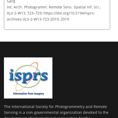
Garg
Int. Arch. Photogramm. Remote Sens. Spatial Inf. Sci.,
XLII-2-W13, 723–729,
https://doi.org/10.5194/isprs-
archives-XLII-2-W13-723-2019,
2019
The International Society for Photogrammetry and Remote
Sensing is a non-governmental organization devoted to the