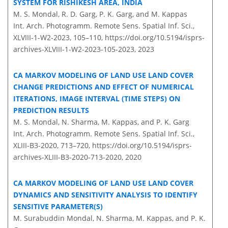
SYSTEM FOR RISHIKESH AREA, INDIA
M. S. Mondal, R. D. Garg, P. K. Garg, and M. Kappas
Int. Arch. Photogramm. Remote Sens. Spatial Inf. Sci.,
XLVIII-1-W2-2023, 105–110,
https://doi.org/10.5194/isprs-
archives-XLVIII-1-W2-2023-105-2023,
2023
CA MARKOV MODELING OF LAND USE LAND COVER
CHANGE PREDICTIONS AND EFFECT OF NUMERICAL
ITERATIONS, IMAGE INTERVAL (TIME STEPS) ON
PREDICTION RESULTS
M. S. Mondal, N. Sharma, M. Kappas, and P. K. Garg
Int. Arch. Photogramm. Remote Sens. Spatial Inf. Sci.,
XLIII-B3-2020, 713–720,
https://doi.org/10.5194/isprs-
archives-XLIII-B3-2020-713-2020,
2020
CA MARKOV MODELING OF LAND USE LAND COVER
DYNAMICS AND SENSITIVITY ANALYSIS TO IDENTIFY
SENSITIVE PARAMETER(S)
M. Surabuddin Mondal, N. Sharma, M. Kappas, and P. K.