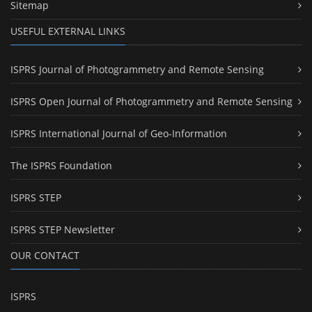
Sitemap
USEFUL EXTERNAL LINKS
ISPRS Journal of Photogrammetry and Remote Sensing
ISPRS Open Journal of Photogrammetry and Remote Sensing
ISPRS International Journal of Geo-Information
The ISPRS Foundation
ISPRS STEP
ISPRS STEP Newsletter
OUR CONTACT
ISPRS