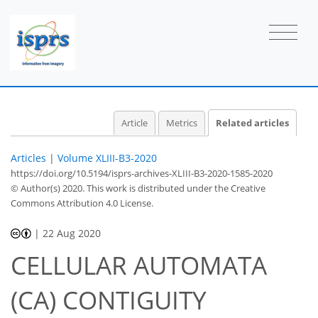
Article
Metrics
Related articles
Articles
|
Volume XLIII-B3-2020
https://doi.org/10.5194/isprs-archives-XLIII-B3-2020-1585-2020
© Author(s) 2020. This work is distributed under
the Creative
Commons Attribution 4.0 License.
|
22 Aug 2020
CELLULAR AUTOMATA
(CA) CONTIGUITY