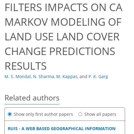
FILTERS IMPACTS ON CA
MARKOV MODELING OF
LAND USE LAND COVER
CHANGE PREDICTIONS
RESULTS
M. S. Mondal
,
N. Sharma
,
M. Kappas
,
and
P. K. Garg
Related authors
Show only first author papers
Show all papers
RUIS - A WEB BASED GEOGRAPHICAL INFORMATION