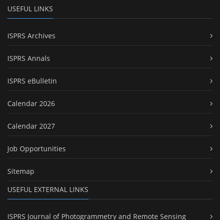
USEFUL LINKS
ISPRS Archives
ISPRS Annals
ISPRS eBulletin
Calendar 2026
Calendar 2027
Job Opportunities
Sitemap
USEFUL EXTERNAL LINKS
ISPRS Journal of Photogrammetry and Remote Sensing