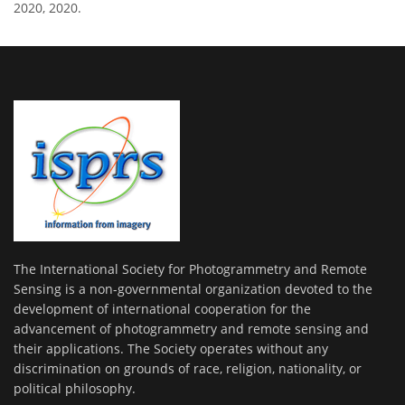
2020, 2020.
The International Society for Photogrammetry and Remote
Sensing is a non-governmental organization devoted to the
development of international cooperation for the
advancement of photogrammetry and remote sensing and
their applications. The Society operates without any
discrimination on grounds of race, religion, nationality, or
political philosophy.