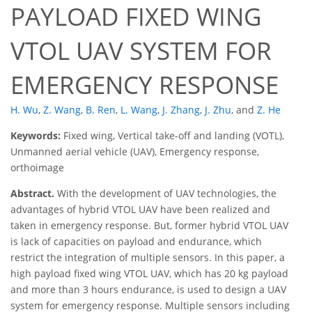
PAYLOAD FIXED WING
VTOL UAV SYSTEM FOR
EMERGENCY RESPONSE
H. Wu
,
Z. Wang
,
B. Ren
,
L. Wang
,
J. Zhang
,
J. Zhu
,
and
Z. He
Keywords:
Fixed wing, Vertical take-off and landing (VOTL),
Unmanned aerial vehicle (UAV), Emergency response,
orthoimage
Abstract.
With the development of UAV technologies, the
advantages of hybrid VTOL UAV have been realized and
taken in emergency response. But, former hybrid VTOL UAV
is lack of capacities on payload and endurance, which
restrict the integration of multiple sensors. In this paper, a
high payload fixed wing VTOL UAV, which has 20 kg payload
and more than 3 hours endurance, is used to design a UAV
system for emergency response. Multiple sensors including