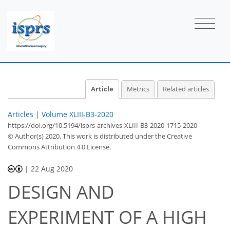
Article
Metrics
Related articles
Articles
|
Volume XLIII-B3-2020
https://doi.org/10.5194/isprs-archives-XLIII-B3-2020-1715-2020
© Author(s) 2020. This work is distributed under
the Creative
Commons Attribution 4.0 License.
|
22 Aug 2020
DESIGN AND
EXPERIMENT OF A HIGH