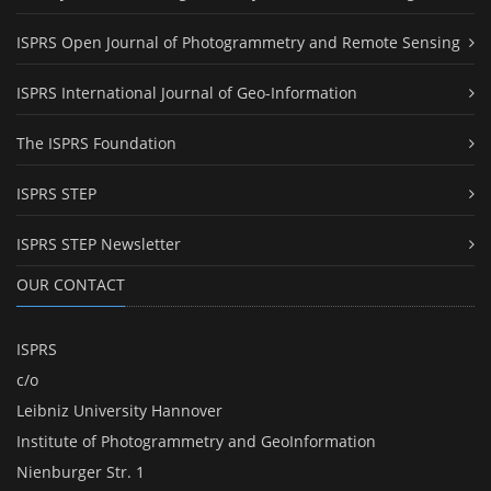
ISPRS Open Journal of Photogrammetry and Remote Sensing
ISPRS International Journal of Geo-Information
The ISPRS Foundation
ISPRS STEP
ISPRS STEP Newsletter
OUR CONTACT
ISPRS
c/o
Leibniz University Hannover
Institute of Photogrammetry and GeoInformation
Nienburger Str. 1