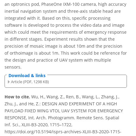
an optronics pod, PhaseOne IXM-100 camera, high accuracy
inertial navigation system and three-axis stable head are
integrated with it. Based on this, specific processing
software is developed to process the video data and image
which could meet the requirements of emergency response
in different stages. Experiment results shown that the
precision of mosaic image is about 10m and the precision
of orthoimage is about 1m. This work could be reference for
the design and practice of UAV system with multiple
sensors.
Download & links
Article (PDF, 1298 KB)
How to cite.
Wu, H., Wang, Z., Ren, B., Wang, L., Zhang, J.,
Zhu, J., and He, Z.: DESIGN AND EXPERIMENT OF A HIGH
PAYLOAD FIXED WING VTOL UAV SYSTEM FOR EMERGENCY
RESPONSE, Int. Arch. Photogramm. Remote Sens. Spatial
Inf. Sci., XLIII-B3-2020, 1715–1722,
https://doi.org/10.5194/isprs-archives-XLIII-B3-2020-1715-