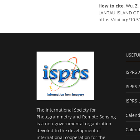
How to cite.
Wu, Z
LANTAU ISLAND OF HO
https://doi.org/10.5
USEFU
ISPRS 
ISPRS 
ISPRS 
The International Society for
Calend
Photogrammetry and Remote Sensing
is a non-governmental organization
Calend
devoted to the development of
international cooperation for the