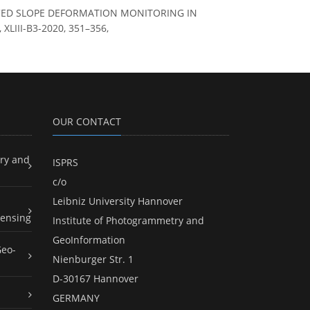
NCED SLOPE DEFORMATION MONITORING IN
XLIII-B3-2020, 351–356,
OUR CONTACT
ry and
ISPRS
c/o
Leibniz University Hannover
ensing
Institute of Photogrammetry and
GeoInformation
Geo-
Nienburger Str. 1
D-30167 Hannover
GERMANY