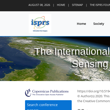
AUGUST 08, 2026
|
HOME
|
SITEMAP
|
THE ISPRS FO
Home
Society
The Internationa
Sensing 
https://doi.org/10.519
© Author(s) 2020. This
the Creative Commons 
Search conference