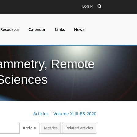
LOGIN
 Resources
Calendar
Links
News
grammetry, Remote
 Sciences
Articles
|
Volume XLIII-B3-2020
Article
Metrics
Related articles