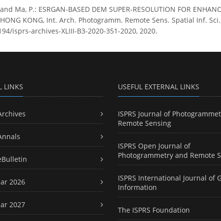
. and Ma, P.: ESRGAN-BASED DEM SUPER-RESOLUTION FOR ENHA
NG KONG, Int. Arch. Photogramm. Remote Sens. Spatial Inf. Sci., 
194/isprs-archives-XLIII-B3-2020-351-2020, 2020.
L LINKS
USEFUL EXTERNAL LINKS
Archives
ISPRS Journal of Photogrammet
Remote Sensing
Annals
ISPRS Open Journal of
Photogrammetry and Remote S
eBulletin
ISPRS International Journal of 
ar 2026
Information
ar 2027
The ISPRS Foundation