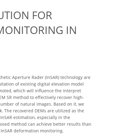
UTION FOR
MONITORING IN
thetic Aperture Rader (InSAR) technology are
ation of existing digital elevation model
ted, which will influence the interpret
EM SR method to effectively recover high-
 number of natural images. Based on it, we
. The recovered DEMs are utilized as the
nSAR estimation, especially in the
osed method can achieve better results than
f InSAR deformation monitoring.