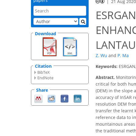
papers
21 Aug 202
ESRGAN
ENHANC
Download
LANTAU
Z. Wu
and
P. Ma
Citation
Keywords:
ESRGAN,
BibTeX
Abstract.
Monitoring
EndNote
critical for both h
Share
(DEM) in the slope 
accuracy of InSAR r
resolution DEM from
transfer the learnt
reference data to i
mountainous areas w
the traditional met