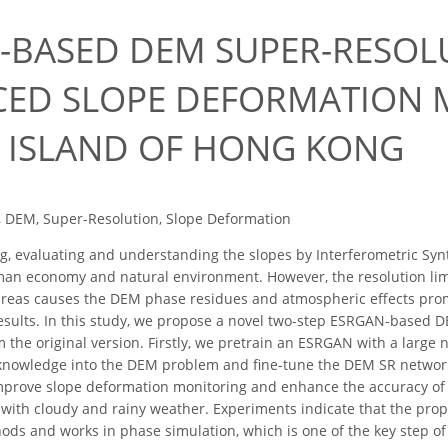
0
-BASED DEM SUPER-RESOL
ED SLOPE DEFORMATION 
 ISLAND OF HONG KONG
 DEM, Super-Resolution, Slope Deformation
, evaluating and understanding the slopes by Interferometric Syn
uman economy and natural environment. However, the resolution limit
areas causes the DEM phase residues and atmospheric effects promo
esults. In this study, we propose a novel two-step ESRGAN-based D
 the original version. Firstly, we pretrain an ESRGAN with a large
 knowledge into the DEM problem and fine-tune the DEM SR network
mprove slope deformation monitoring and enhance the accuracy of I
ith cloudy and rainy weather. Experiments indicate that the prop
hods and works in phase simulation, which is one of the key step o