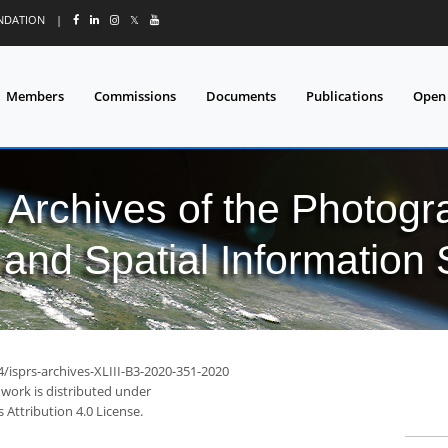
UNDATION
|
𝕏
Members
Commissions
Documents
Publications
Open
l Archives of the Photo
and Spatial Information
4/isprs-archives-XLIII-B3-2020-351-2020
 work is distributed under
Attribution 4.0 License.