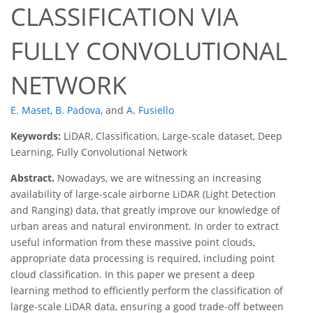
CLASSIFICATION VIA
FULLY CONVOLUTIONAL
NETWORK
E. Maset
,
B. Padova
,
and
A. Fusiello
Keywords:
LiDAR, Classification, Large-scale dataset, Deep
Learning, Fully Convolutional Network
Abstract.
Nowadays, we are witnessing an increasing
availability of large-scale airborne LiDAR (Light Detection
and Ranging) data, that greatly improve our knowledge of
urban areas and natural environment. In order to extract
useful information from these massive point clouds,
appropriate data processing is required, including point
cloud classification. In this paper we present a deep
learning method to efficiently perform the classification of
large-scale LiDAR data, ensuring a good trade-off between