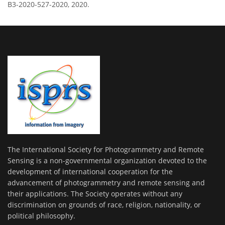
B3-2020-527-2020, 2020.
The International Society for Photogrammetry and Remote
Sensing is a non-governmental organization devoted to the
development of international cooperation for the
advancement of photogrammetry and remote sensing and
their applications. The Society operates without any
discrimination on grounds of race, religion, nationality, or
political philosophy.