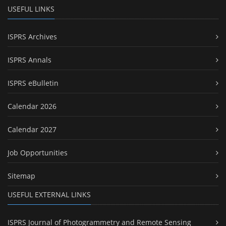
USEFUL LINKS
ISPRS Archives
ISPRS Annals
ISPRS eBulletin
Calendar 2026
Calendar 2027
Job Opportunities
Sitemap
USEFUL EXTERNAL LINKS
ISPRS Journal of Photogrammetry and Remote Sensing