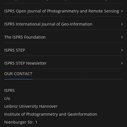
ISPRS Open Journal of Photogrammetry and Remote Sensing
ISPRS International Journal of Geo-Information
The ISPRS Foundation
ISPRS STEP
ISPRS STEP Newsletter
OUR CONTACT
ISPRS
c/o
Leibniz University Hannover
Institute of Photogrammetry and GeoInformation
Nienburger Str. 1