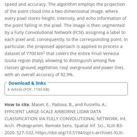
speed and accuracy. The algorithm employs the projection
of the point cloud into a two-dimensional image, where
every pixel stores height, intensity, and echo information of
the point falling in the pixel. The image is then segmented
by a Fully Convolutional Network (FCN), assigning a label to
each pixel and, consequently, to the corresponding point. In
particular, the proposed approach is applied to process a
2
dataset of 7700 km
that covers the entire Friuli Venezia
Giulia region (Italy), allowing to distinguish among five
classes (
ground, vegetation, roof, overground and power line
),
with an overall accuracy of 92.9%.
Download & links
Article (PDF, 1193 KB)
How to cite.
Maset, E., Padova, B., and Fusiello, A.:
EFFICIENT LARGE-SCALE AIRBORNE LIDAR DATA
CLASSIFICATION VIA FULLY CONVOLUTIONAL NETWORK, Int.
Arch. Photogramm. Remote Sens. Spatial Inf. Sci., XLIII-B3-
2020, 527–532, https://doi.org/10.5194/isprs-archives-XLIII-