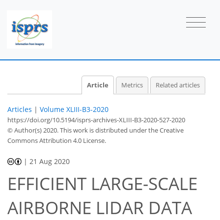
Article
Metrics
Related articles
Articles
|
Volume XLIII-B3-2020
https://doi.org/10.5194/isprs-archives-XLIII-B3-2020-527-2020
© Author(s) 2020. This work is distributed under
the Creative
Commons Attribution 4.0 License.
|
21 Aug 2020
EFFICIENT LARGE-SCALE
AIRBORNE LIDAR DATA