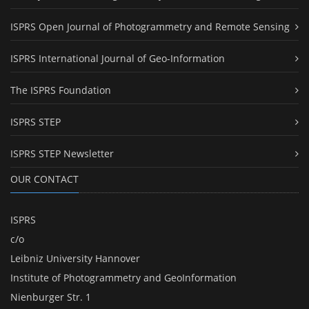
ISPRS Open Journal of Photogrammetry and Remote Sensing
ISPRS International Journal of Geo-Information
The ISPRS Foundation
ISPRS STEP
ISPRS STEP Newsletter
OUR CONTACT
ISPRS
c/o
Leibniz University Hannover
Institute of Photogrammetry and GeoInformation
Nienburger Str. 1