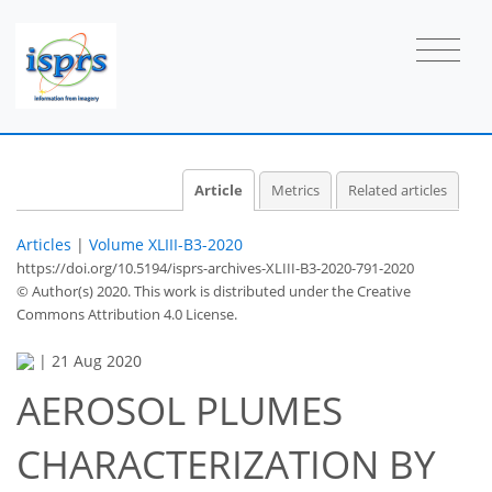
Article
Metrics
Related articles
Articles
|
Volume XLIII-B3-2020
https://doi.org/10.5194/isprs-archives-XLIII-B3-2020-791-2020
© Author(s) 2020. This work is distributed under
the Creative
Commons Attribution 4.0 License.
|
21 Aug 2020
AEROSOL PLUMES
CHARACTERIZATION BY