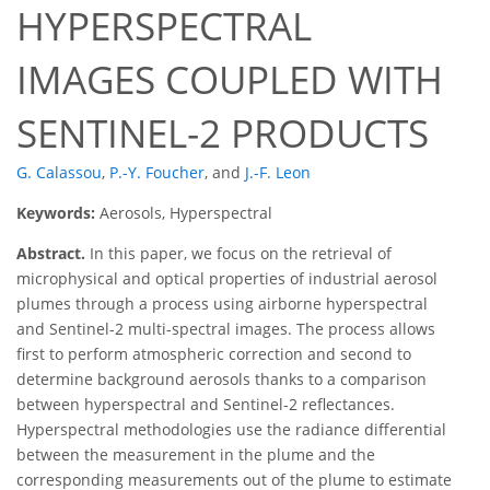
HYPERSPECTRAL
IMAGES COUPLED WITH
SENTINEL-2 PRODUCTS
G. Calassou
,
P.-Y. Foucher
,
and
J.-F. Leon
Keywords:
Aerosols, Hyperspectral
Abstract.
In this paper, we focus on the retrieval of
microphysical and optical properties of industrial aerosol
plumes through a process using airborne hyperspectral
and Sentinel-2 multi-spectral images. The process allows
first to perform atmospheric correction and second to
determine background aerosols thanks to a comparison
between hyperspectral and Sentinel-2 reflectances.
Hyperspectral methodologies use the radiance differential
between the measurement in the plume and the
corresponding measurements out of the plume to estimate