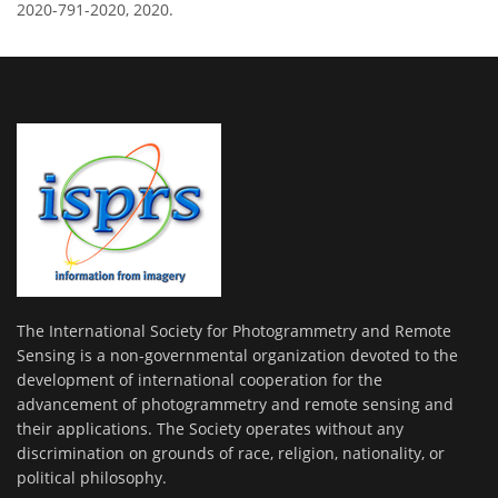
2020-791-2020, 2020.
The International Society for Photogrammetry and Remote
Sensing is a non-governmental organization devoted to the
development of international cooperation for the
advancement of photogrammetry and remote sensing and
their applications. The Society operates without any
discrimination on grounds of race, religion, nationality, or
political philosophy.