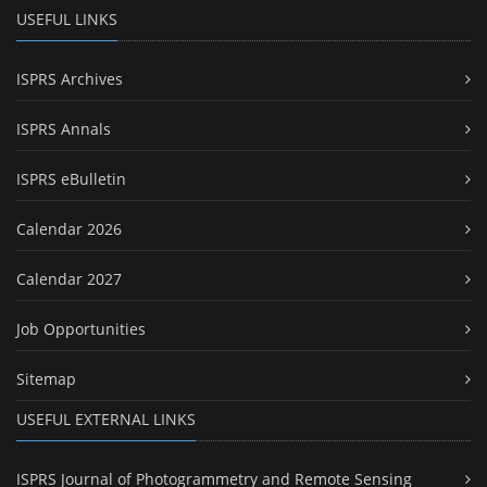
USEFUL LINKS
ISPRS Archives
ISPRS Annals
ISPRS eBulletin
Calendar 2026
Calendar 2027
Job Opportunities
Sitemap
USEFUL EXTERNAL LINKS
ISPRS Journal of Photogrammetry and Remote Sensing