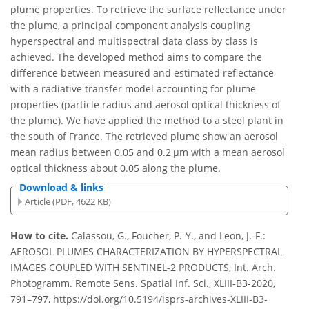
plume properties. To retrieve the surface reflectance under
the plume, a principal component analysis coupling
hyperspectral and multispectral data class by class is
achieved. The developed method aims to compare the
difference between measured and estimated reflectance
with a radiative transfer model accounting for plume
properties (particle radius and aerosol optical thickness of
the plume). We have applied the method to a steel plant in
the south of France. The retrieved plume show an aerosol
mean radius between 0.05 and 0.2 µm with a mean aerosol
optical thickness about 0.05 along the plume.
Download & links
Article (PDF, 4622 KB)
How to cite.
Calassou, G., Foucher, P.-Y., and Leon, J.-F.:
AEROSOL PLUMES CHARACTERIZATION BY HYPERSPECTRAL
IMAGES COUPLED WITH SENTINEL-2 PRODUCTS, Int. Arch.
Photogramm. Remote Sens. Spatial Inf. Sci., XLIII-B3-2020,
791–797, https://doi.org/10.5194/isprs-archives-XLIII-B3-