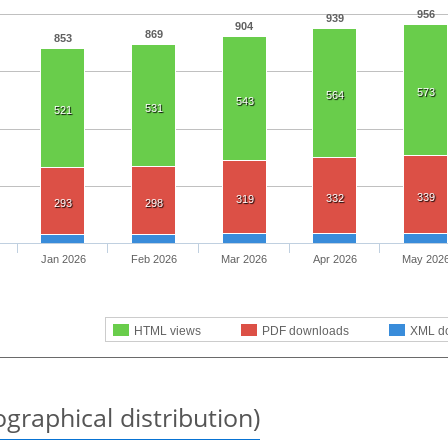
956
939
904
869
853
573
564
543
531
521
339
332
319
293
298
Jan 2026
Feb 2026
Mar 2026
Apr 2026
May 202
HTML views
PDF downloads
XML d
graphical distribution)