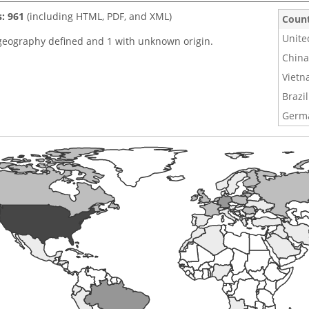
s: 961
(including HTML, PDF, and XML)
Coun
Unite
geography defined and 1 with unknown origin.
China
Viet
Brazil
Germ