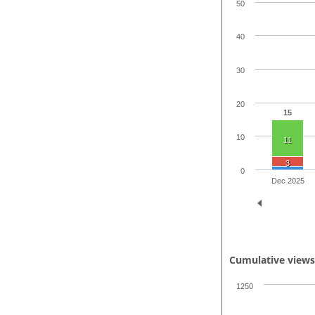
50
40
30
20
15
10
11
3
0
Dec 2025
Cumulative view
1250