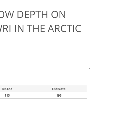
NOW DEPTH ON
RI IN THE ARCTIC
BibTeX
EndNote
113
193