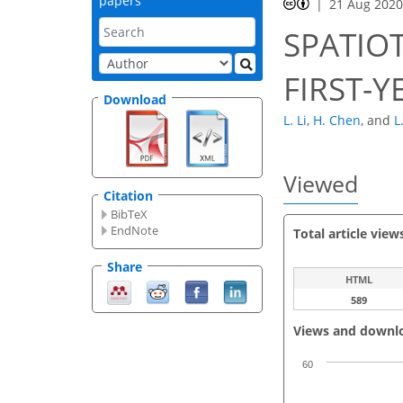
papers
21 Aug 202
SPATIO
FIRST-Y
Download
L. Li
,
H. Chen
,
and
L
Viewed
Citation
BibTeX
EndNote
Total article view
Share
HTML
589
Views and downl
60