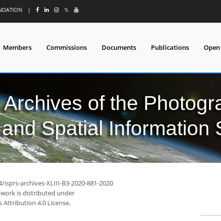
UNDATION
|
𝕏
Members
Commissions
Documents
Publications
Open
l Archives of the Photo
and Spatial Information
4/isprs-archives-XLIII-B3-2020-881-2020
 work is distributed under
Attribution 4.0 License.