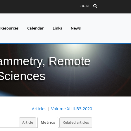
LOGIN
 Resources
Calendar
Links
News
grammetry, Remote
 Sciences
Articles
|
Volume XLIII-B3-2020
Article
Metrics
Related articles