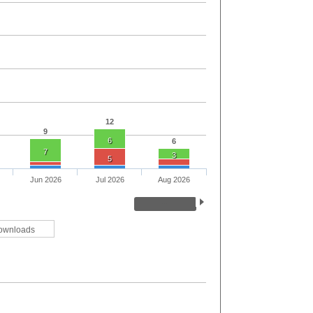
12
9
6
6
7
3
5
Jun 2026
Jul 2026
Aug 2026
ownloads