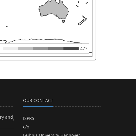
477
OUR CONTACT
ry and
ISPRS
c/o
Leibniz University Hannover