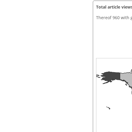
Total article view
Thereof 960 with 