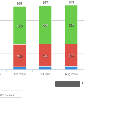
983
977
965
589
586
580
347
345
340
6
Jun 2026
Jul 2026
Aug 2026
ownloads