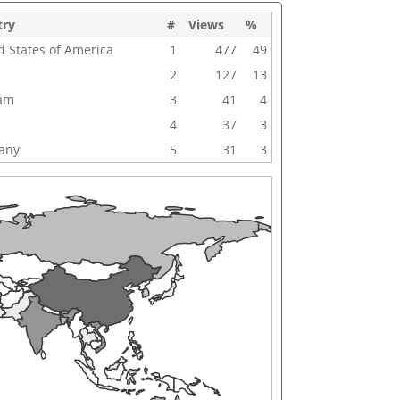
try
#
Views
%
d States of America
1
477
49
2
127
13
nam
3
41
4
4
37
3
any
5
31
3