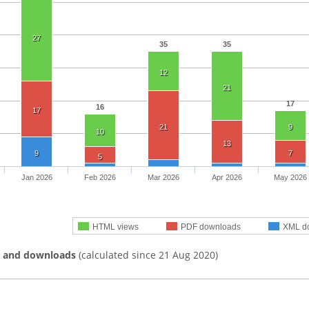
27
35
35
12
21
17
16
17
21
9
10
13
9
7
5
Jan 2026
Feb 2026
Mar 2026
Apr 2026
May 2026
HTML views
PDF downloads
XML d
s and downloads
(calculated since 21 Aug 2020)