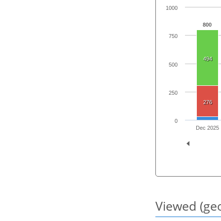
1000
800
750
494
500
250
276
0
Dec 2025
Viewed (geo