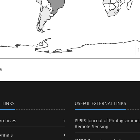
1
26
L LINKS
USEFUL EXTERNAL LINKS
Archives
ISPRS Journal of Photogrammet
Remote Sensing
Annals