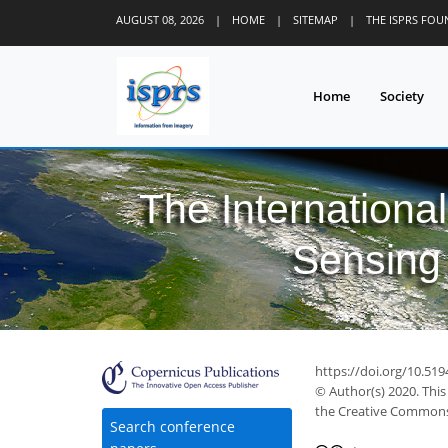
AUGUST 08, 2026
|
HOME
|
SITEMAP
|
THE ISPRS FO
Home
Society
The Internationa
Sensing 
30
39
40
42
43
44
45
46
47
https://doi.org/10.519
© Author(s) 2020. This
the Creative Commons 
Search conference