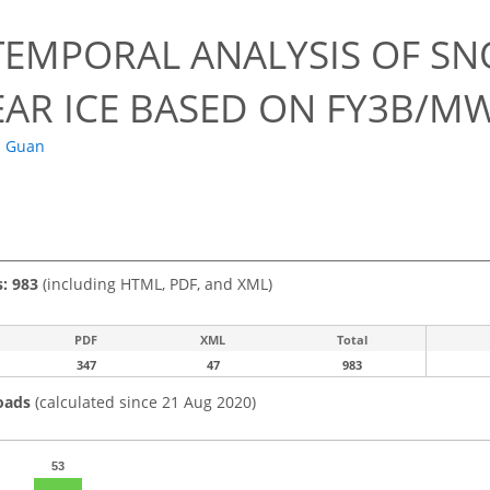
0
TEMPORAL ANALYSIS OF S
EAR ICE BASED ON FY3B/MW
. Guan
s: 983
(including HTML, PDF, and XML)
PDF
XML
Total
347
47
983
oads
(calculated since 21 Aug 2020)
53