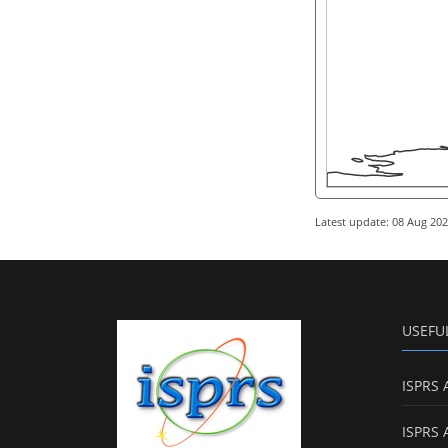
Latest update: 08 Aug 20
USEFU
ISPRS 
ISPRS 