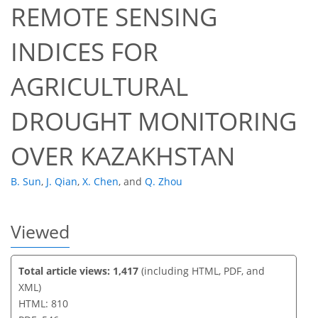
REMOTE SENSING
INDICES FOR
45
49
52
53
53
53
58
61
AGRICULTURAL
DROUGHT MONITORING
OVER KAZAKHSTAN
B. Sun
,
J. Qian
,
X. Chen
,
and
Q. Zhou
Viewed
Total article views: 1,417
(including HTML, PDF, and
XML)
HTML: 810