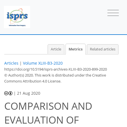
2
1
0
0
Article
Metrics
Related articles
Articles
|
Volume XLIII-B3-2020
https://doi.org/10.5194/isprs-archives-XLIII-B3-2020-899-2020
© Author(s) 2020. This work is distributed under
the Creative
Commons Attribution 4.0 License.
|
21 Aug 2020
COMPARISON AND
EVALUATION OF