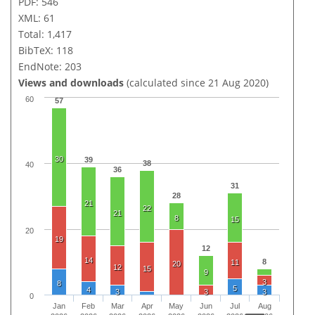
PDF: 546
XML: 61
Total: 1,417
BibTeX: 118
EndNote: 203
Views and downloads
(calculated since 21 Aug 2020)
60
57
30
39
38
40
36
31
28
21
22
21
8
15
20
19
12
14
8
11
20
12
15
9
3
8
5
4
3
3
3
0
Jan
Feb
Mar
Apr
May
Jun
Jul
Aug