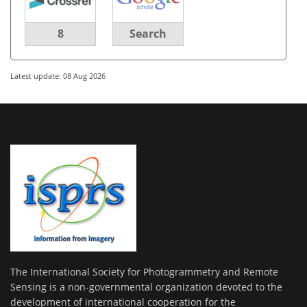
8
Search
Latest update: 08 Aug 2026
The International Society for Photogrammetry and Remote
Sensing is a non-governmental organization devoted to the
development of international cooperation for the