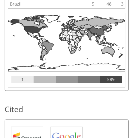
Brazil
5
48
3
1
589
Cited