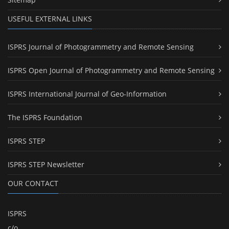
USEFUL EXTERNAL LINKS
ISPRS Journal of Photogrammetry and Remote Sensing
ISPRS Open Journal of Photogrammetry and Remote Sensing
ISPRS International Journal of Geo-Information
The ISPRS Foundation
ISPRS STEP
ISPRS STEP Newsletter
OUR CONTACT
ISPRS
c/o