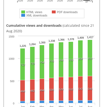
2026
2026
2026
2026
2026
2026
2026
2026
HTML views
PDF downloads
XML downloads
Cumulative views and downloads
(calculated since 21
Aug 2020)
1500
1,417
1,409
1,378
1,366
1,338
1,300
1,264
1,225
810
808
1000
793
784
776
754
733
712
500
543
546
529
532
509
494
482
468
0
Jan
Feb
Mar
Apr
May
Jun
Jul
Aug