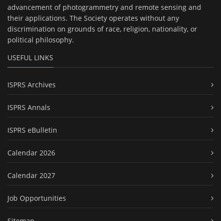
advancement of photogrammetry and remote sensing and
their applications. The Society operates without any
discrimination on grounds of race, religion, nationality, or
political philosophy.
USEFUL LINKS
ISPRS Archives
ISPRS Annals
ISPRS eBulletin
Calendar 2026
Calendar 2027
Job Opportunities
Sitemap