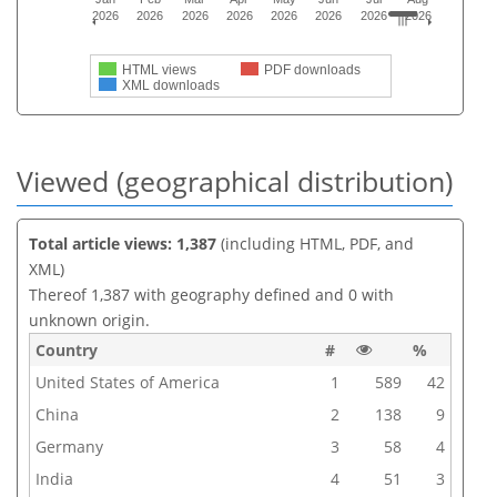
2026
2026
2026
2026
2026
2026
2026
2026
HTML views
PDF downloads
XML downloads
Viewed (geographical distribution)
Total article views: 1,387
(including HTML, PDF, and
XML)
Thereof 1,387 with geography defined and 0 with
unknown origin.
Country
#
%
United States of America
1
589
42
China
2
138
9
Germany
3
58
4
India
4
51
3