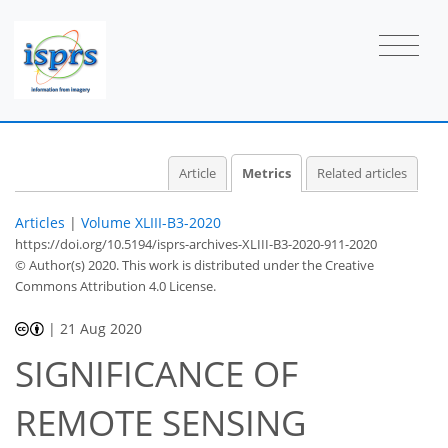
Article
Metrics
Related articles
Articles
|
Volume XLIII-B3-2020
https://doi.org/10.5194/isprs-archives-XLIII-B3-2020-911-2020
© Author(s) 2020. This work is distributed under
the Creative
Commons Attribution 4.0 License.
2
1
2
0
0
|
21 Aug 2020
SIGNIFICANCE OF
REMOTE SENSING