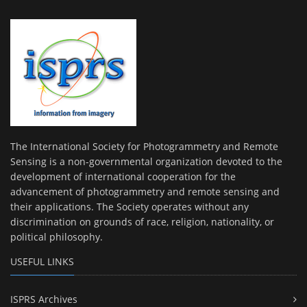
The International Society for Photogrammetry and Remote
Sensing is a non-governmental organization devoted to the
development of international cooperation for the
advancement of photogrammetry and remote sensing and
their applications. The Society operates without any
discrimination on grounds of race, religion, nationality, or
political philosophy.
USEFUL LINKS
ISPRS Archives