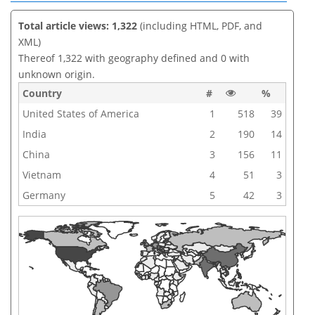
Total article views: 1,322
(including HTML, PDF, and
XML)
Thereof 1,322 with geography defined and 0 with
unknown origin.
Country
#
%
United States of America
1
518
39
India
2
190
14
China
3
156
11
Vietnam
4
51
3
Germany
5
42
3