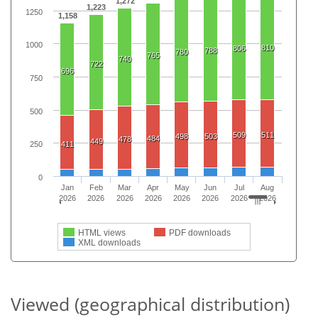
1,272
1,223
1250
1,158
1000
810
806
788
780
765
740
722
696
750
500
509
511
498
503
484
478
449
411
250
0
Jan
Feb
Mar
Apr
May
Jun
Jul
Aug
2026
2026
2026
2026
2026
2026
2026
2026
HTML views
PDF downloads
XML downloads
Viewed (geographical distribution)