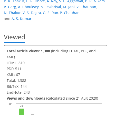
P. K. Thakur
,
P. R. Dhote
,
A. Roy
,
S. P. Aggarwal
,
B. R. Nikam
,
V. Garg
,
A. Chouksey
,
N. Pokhriyal
,
M. Jani
,
V. Chauhan
,
N. Thakur
,
V. S. Dogra
,
G. S. Rao
,
P. Chauhan
,
and
A. S. Kumar
Viewed
Total article views: 1,388
(including HTML, PDF, and
XML)
HTML: 810
PDF: 511
XML: 67
Total: 1,388
BibTeX: 144
EndNote: 243
Views and downloads
(calculated since 21 Aug 2020)
80
75
65