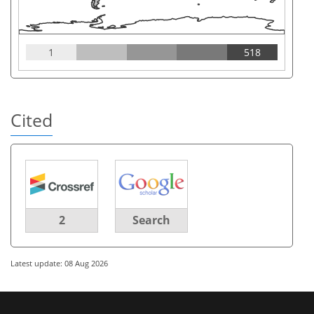
1
518
Cited
2
Search
Latest update: 08 Aug 2026