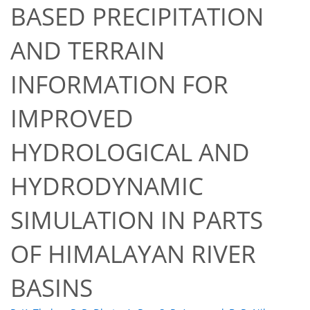
BASED PRECIPITATION
AND TERRAIN
INFORMATION FOR
IMPROVED
HYDROLOGICAL AND
HYDRODYNAMIC
SIMULATION IN PARTS
51
52
54
59
63
63
67
67
OF HIMALAYAN RIVER
BASINS