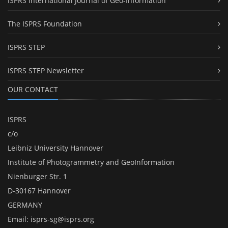
ISPRS International Journal of Geo-Information
The ISPRS Foundation
ISPRS STEP
ISPRS STEP Newsletter
OUR CONTACT
ISPRS
c/o
Leibniz University Hannover
Institute of Photogrammetry and GeoInformation
Nienburger Str. 1
D-30167 Hannover
GERMANY
Email:
isprs-sg@isprs.org