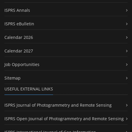
ISPRS Annals
ISPRS eBulletin
Calendar 2026
Calendar 2027
Job Opportunities
Sitemap
USEFUL EXTERNAL LINKS
ISPRS Journal of Photogrammetry and Remote Sensing
ISPRS Open Journal of Photogrammetry and Remote Sensing