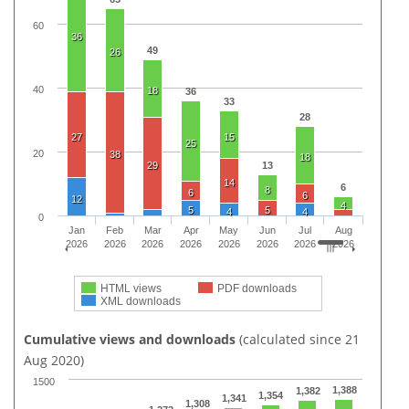
60
36
49
26
40
18
36
33
28
27
15
25
20
38
18
29
13
14
6
8
6
6
12
4
5
5
4
4
0
Jan
Feb
Mar
Apr
May
Jun
Jul
Aug
2026
2026
2026
2026
2026
2026
2026
2026
HTML views
PDF downloads
XML downloads
Cumulative views and downloads
(calculated since 21
Aug 2020)
1500
1,388
1,382
1,354
1,341
1,308