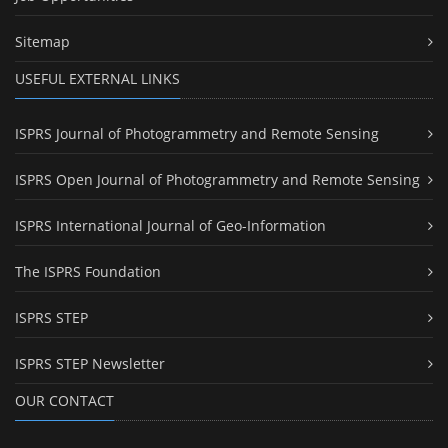
Sitemap
USEFUL EXTERNAL LINKS
ISPRS Journal of Photogrammetry and Remote Sensing
ISPRS Open Journal of Photogrammetry and Remote Sensing
ISPRS International Journal of Geo-Information
The ISPRS Foundation
ISPRS STEP
ISPRS STEP Newsletter
OUR CONTACT