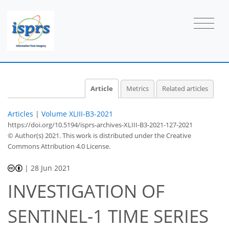
Article
Metrics
Related articles
Articles
|
Volume XLIII-B3-2021
https://doi.org/10.5194/isprs-archives-XLIII-B3-2021-127-2021
© Author(s) 2021. This work is distributed under
the Creative
Commons Attribution 4.0 License.
|
28 Jun 2021
INVESTIGATION OF
SENTINEL-1 TIME SERIES