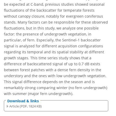
be expected at C-band, previous studies showed seasonal
fluctuations of the backscatter for temperate forests
without canopy closure, notably for evergreen coniferous
stands. Many factors can be responsible for these observed
fluctuations, but in this study, we analyze one possible
factor: the presence of undergrowth vegetation, in
particular, of fern. Especially, the Sentinel-1 backscatter
signal is analyzed for different acquisition configurations
regarding its temporal and its spatial stability at different
growth stages. This time series study shows that a
difference of backscattered signal of up to 0.7 dB exists
between forest patches with a dense fern density in the
understory and the ones with low undergrowth vegetation.
This signal difference depends on the season and is
remarkably strong comparing winter (no fern undergrowth)
with summer (major fern undergrowth).
Download & links
Article (PDF, 1824 KB)