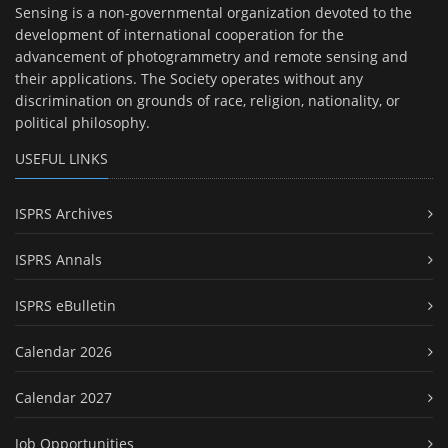
Sensing is a non-governmental organization devoted to the
development of international cooperation for the
advancement of photogrammetry and remote sensing and
their applications. The Society operates without any
discrimination on grounds of race, religion, nationality, or
political philosophy.
USEFUL LINKS
ISPRS Archives
ISPRS Annals
ISPRS eBulletin
Calendar 2026
Calendar 2027
Job Opportunities