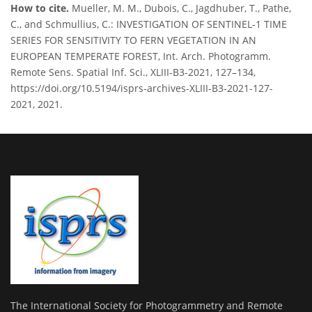
How to cite.
Mueller, M. M., Dubois, C., Jagdhuber, T., Pathe,
C., and Schmullius, C.: INVESTIGATION OF SENTINEL-1 TIME
SERIES FOR SENSITIVITY TO FERN VEGETATION IN AN
EUROPEAN TEMPERATE FOREST, Int. Arch. Photogramm.
Remote Sens. Spatial Inf. Sci., XLIII-B3-2021, 127–134,
https://doi.org/10.5194/isprs-archives-XLIII-B3-2021-127-
2021, 2021.
The International Society for Photogrammetry and Remote