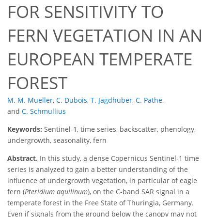
FOR SENSITIVITY TO
FERN VEGETATION IN AN
EUROPEAN TEMPERATE
FOREST
M. M. Mueller
,
C. Dubois
,
T. Jagdhuber
,
C. Pathe
,
and
C. Schmullius
Keywords:
Sentinel-1, time series, backscatter, phenology,
undergrowth, seasonality, fern
Abstract.
In this study, a dense Copernicus Sentinel-1 time
series is analyzed to gain a better understanding of the
influence of undergrowth vegetation, in particular of eagle
fern (
Pteridium aquilinum
), on the C-band SAR signal in a
temperate forest in the Free State of Thuringia, Germany.
Even if signals from the ground below the canopy may not