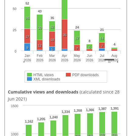
52
50
43
35
26
12
24
30
21
25
35
17
17
11
18
8
4
12
7
6
9
7
5
0
Jan
Feb
Mar
Apr
May
Jun
Jul
Aug
2026
2026
2026
2026
2026
2026
2026
2026
HTML views
PDF downloads
XML downloads
Cumulative views and downloads
(calculated since 28
Jun 2021)
1500
1,391
1,387
1,366
1,358
1,334
1,240
1,205
1,162
1000
787
789
776