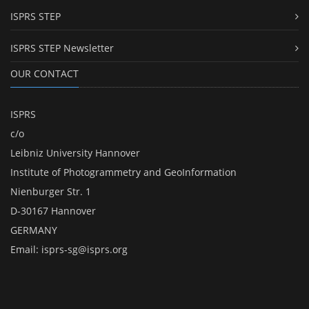
ISPRS STEP
ISPRS STEP Newsletter
OUR CONTACT
ISPRS
c/o
Leibniz University Hannover
Institute of Photogrammetry and GeoInformation
Nienburger Str. 1
D-30167 Hannover
GERMANY
Email:
isprs-sg@isprs.org