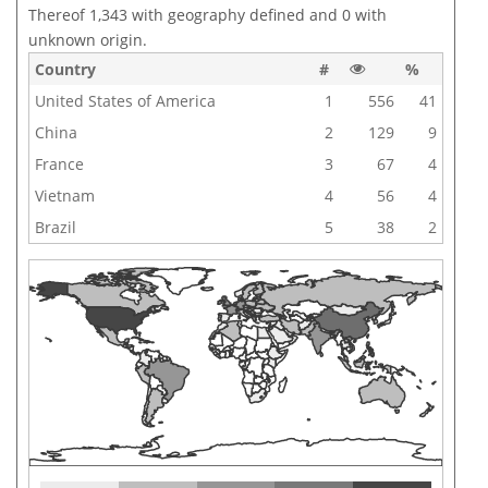
Thereof 1,343 with geography defined and 0 with
unknown origin.
Country
#
%
United States of America
1
556
41
China
2
129
9
France
3
67
4
Vietnam
4
56
4
Brazil
5
38
2