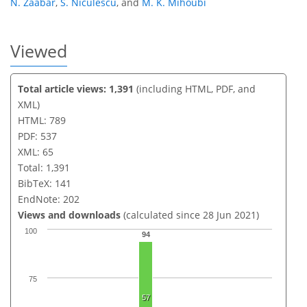
N. Zaabar
,
S. Niculescu
,
and
M. K. Mihoubi
Viewed
Total article views: 1,391
(including HTML, PDF, and
XML)
HTML: 789
PDF: 537
XML: 65
Total: 1,391
BibTeX: 141
EndNote: 202
Views and downloads
(calculated since 28 Jun 2021)
100
94
75
57