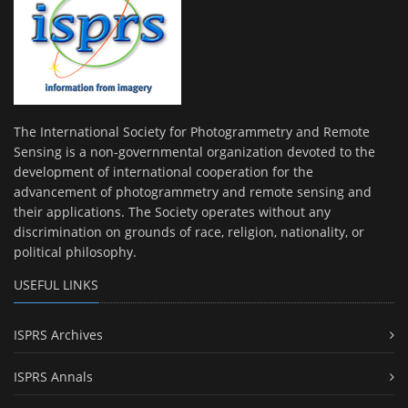
The International Society for Photogrammetry and Remote
Sensing is a non-governmental organization devoted to the
development of international cooperation for the
advancement of photogrammetry and remote sensing and
their applications. The Society operates without any
discrimination on grounds of race, religion, nationality, or
political philosophy.
USEFUL LINKS
ISPRS Archives
ISPRS Annals