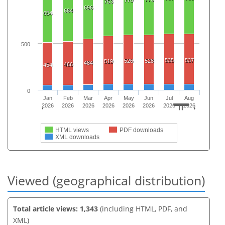
770
753
696
684
654
500
535
537
526
528
519
484
466
454
0
Jan
Feb
Mar
Apr
May
Jun
Jul
Aug
2026
2026
2026
2026
2026
2026
2026
2026
HTML views
PDF downloads
XML downloads
Viewed (geographical distribution)
Total article views: 1,343
(including HTML, PDF, and
XML)