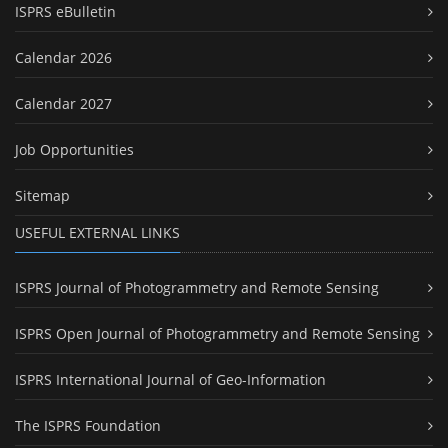
ISPRS eBulletin
Calendar 2026
Calendar 2027
Job Opportunities
Sitemap
USEFUL EXTERNAL LINKS
ISPRS Journal of Photogrammetry and Remote Sensing
ISPRS Open Journal of Photogrammetry and Remote Sensing
ISPRS International Journal of Geo-Information
The ISPRS Foundation