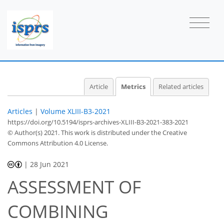
Article
Metrics
Related articles
Articles
|
Volume XLIII-B3-2021
https://doi.org/10.5194/isprs-archives-XLIII-B3-2021-383-2021
2
2
2
1
2
0
0
3
0
© Author(s) 2021. This work is distributed under
the Creative
Commons Attribution 4.0 License.
|
28 Jun 2021
ASSESSMENT OF
COMBINING