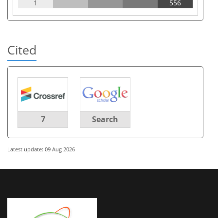
1
556
Cited
7
Search
Latest update: 09 Aug 2026