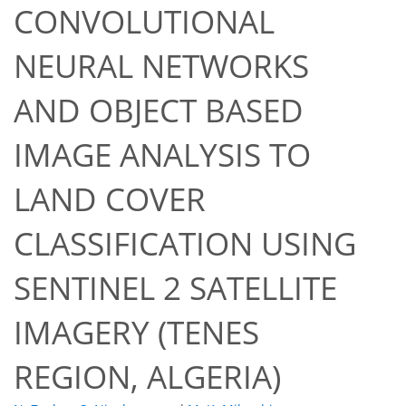
CONVOLUTIONAL
NEURAL NETWORKS
AND OBJECT BASED
IMAGE ANALYSIS TO
LAND COVER
CLASSIFICATION USING
54
55
60
62
62
62
65
65
SENTINEL 2 SATELLITE
IMAGERY (TENES
REGION, ALGERIA)