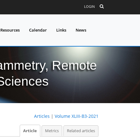
LOGIN
 Resources
Calendar
Links
News
grammetry, Remote
 Sciences
Articles
|
Volume XLIII-B3-2021
Article
Metrics
Related articles