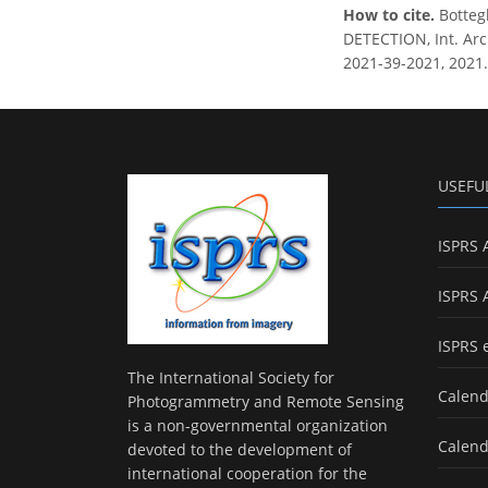
How to cite.
Botteg
DETECTION, Int. Arch
2021-39-2021, 2021.
USEFU
ISPRS 
ISPRS 
ISPRS 
The International Society for
Calend
Photogrammetry and Remote Sensing
is a non-governmental organization
Calend
devoted to the development of
international cooperation for the