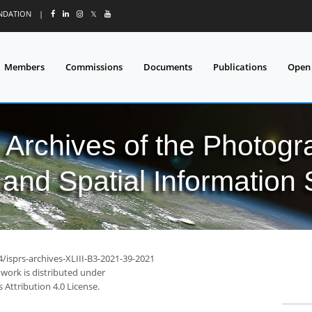
UNDATION
|
𝕏
Members
Commissions
Documents
Publications
Open
l Archives of the Photo
and Spatial Information
4/isprs-archives-XLIII-B3-2021-39-2021
 work is distributed under
Attribution 4.0 License.