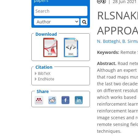
papers
28 Jun 2021
RLSNAK
APPROA
Download
N. Botteghi
,
B. Sirm
Keywords:
Remote S
Abstract.
Road netwo
Citation
Although an expert 
BibTeX
that road maps mus
EndNote
the last two decades
on different resolu
Share
which works based o
reinforcement learn
reinforcement learn
image scenes and re
remote sensing fiel
techniques.