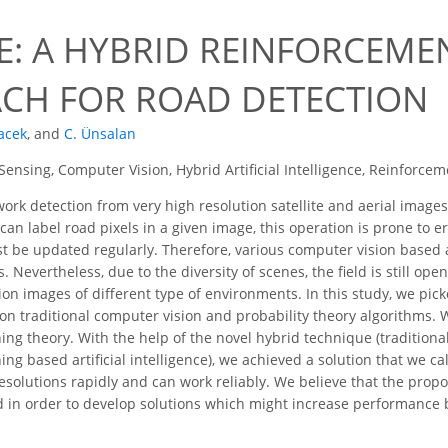
E: A HYBRID REINFORCEME
CH FOR ROAD DETECTION
acek
,
and
C. Ünsalan
ensing, Computer Vision, Hybrid Artificial Intelligence, Reinforce
rk detection from very high resolution satellite and aerial images
can label road pixels in a given image, this operation is prone t
t be updated regularly. Therefore, various computer vision base
. Nevertheless, due to the diversity of scenes, the field is still o
tion images of different type of environments. In this study, we pi
n traditional computer vision and probability theory algorithms. 
ing theory. With the help of the novel hybrid technique (traditio
ing based artificial intelligence), we achieved a solution that we 
solutions rapidly and can work reliably. We believe that the propos
d in order to develop solutions which might increase performance