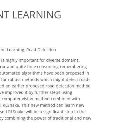
NT LEARNING
ment Learning, Road Detection
 is highly important for diverse domains.
o error and quite time consuming remembering
d automated algorithms have been proposed in
pen for robust methods which might detect roads
cked an earlier proposed road detection method
We improved it by further steps using
nal computer vision method combined with
call RLSnake. This new method can learn new
ed RLSnake will be a significant step in the
 by combining the power of traditional and new