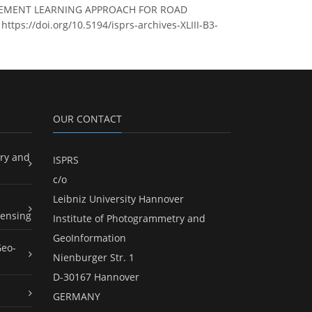
NFORCEMENT LEARNING APPROACH FOR ROAD
https://doi.org/10.5194/isprs-archives-XLIII-B3-
OUR CONTACT
ry and
ISPRS
c/o
Leibniz University Hannover
ensing
Institute of Photogrammetry and
GeoInformation
Geo-
Nienburger Str. 1
D-30167 Hannover
GERMANY