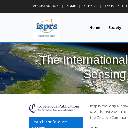
AUGUST 06, 2026
|
HOME
|
SITEMAP
|
THE ISPRS FO
Home
Society
The Internationa
Sensing 
https://doi.org/10.519
© Author(s) 2021. This
the Creative Commons 
Search conference