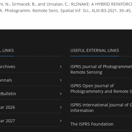
hi, N., Sirmacek, B., and Ünsalan, C.: RLSNAKE: A HYBRID REI
. Photogramm. Remote Sens. Spatial Inf. Sci., XLIII-B3-2021, 39–45, 
L LINKS
USEFUL EXTERNAL LINKS
Archives
ISPRS Journal of Photogrammet
Remote Sensing
Annals
ISPRS Open Journal of
Photogrammetry and Remote S
eBulletin
ISPRS International Journal of 
ar 2026
Information
ar 2027
The ISPRS Foundation