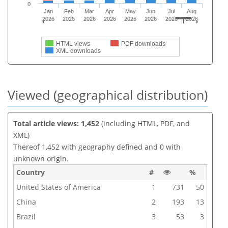
0
Jan
Feb
Mar
Apr
May
Jun
Jul
Aug
2026
2026
2026
2026
2026
2026
2026
2026
HTML views
PDF downloads
XML downloads
Viewed (geographical distribution)
Total article views: 1,452
(including HTML, PDF, and
XML)
Thereof 1,452 with geography defined and 0 with
unknown origin.
Country
#
%
United States of America
1
731
50
China
2
193
13
Brazil
3
53
3