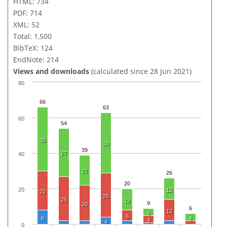
HTML: 734
PDF: 714
XML: 52
Total: 1,500
BibTeX: 124
EndNote: 214
Views and downloads
(calculated since 28 Jun 2021)
80
66
63
60
54
36
34
39
27
40
17
26
20
20
12
22
25
25
12
9
20
6
12
4
6
8
4
4
4
0