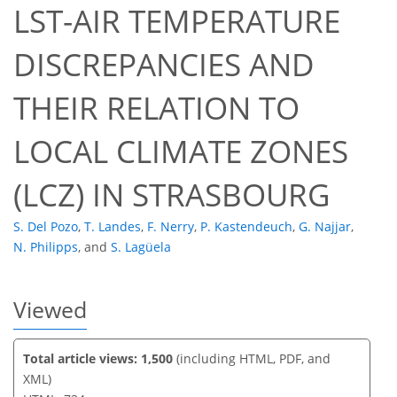
LST-AIR TEMPERATURE
DISCREPANCIES AND
39
41
43
47
49
50
52
52
THEIR RELATION TO
LOCAL CLIMATE ZONES
(LCZ) IN STRASBOURG
S. Del Pozo
,
T. Landes
,
F. Nerry
,
P. Kastendeuch
,
G. Najjar
,
N. Philipps
,
and
S. Lagüela
Viewed
Total article views: 1,500
(including HTML, PDF, and
XML)