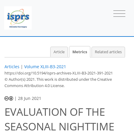
2
2
2
2
1
2
0
Article
Metrics
Related articles
Articles
|
Volume XLIII-B3-2021
https://doi.org/10.5194/isprs-archives-XLIII-B3-2021-391-2021
© Author(s) 2021. This work is distributed under
the Creative
Commons Attribution 4.0 License.
|
28 Jun 2021
EVALUATION OF THE
SEASONAL NIGHTTIME