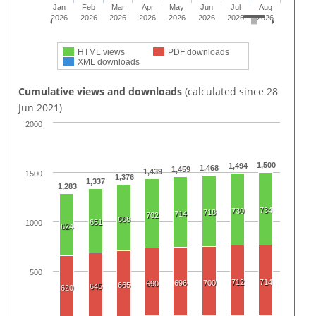
Jan
Feb
Mar
Apr
May
Jun
Jul
Aug
2026
2026
2026
2026
2026
2026
2026
2026
HTML views
PDF downloads
XML downloads
Cumulative views and downloads
(calculated since 28
Jun 2021)
2000
1,500
1,494
1,468
1,459
1,439
1500
1,376
1,337
1,283
734
730
718
714
702
668
651
1000
624
500
712
714
696
700
690
665
645
620