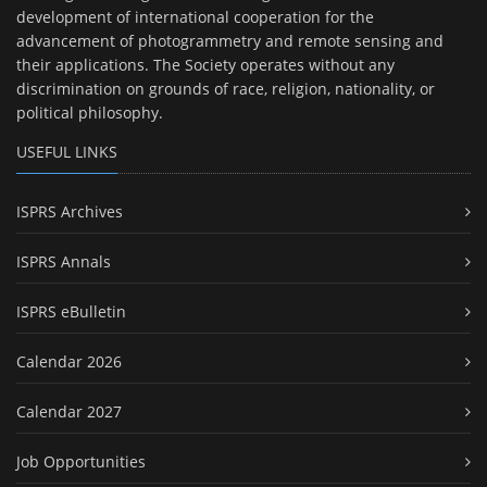
development of international cooperation for the
advancement of photogrammetry and remote sensing and
their applications. The Society operates without any
discrimination on grounds of race, religion, nationality, or
political philosophy.
USEFUL LINKS
ISPRS Archives
ISPRS Annals
ISPRS eBulletin
Calendar 2026
Calendar 2027
Job Opportunities