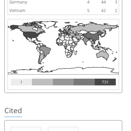
Germany
4
44
3
Vietnam
5
42
2
1
731
Cited