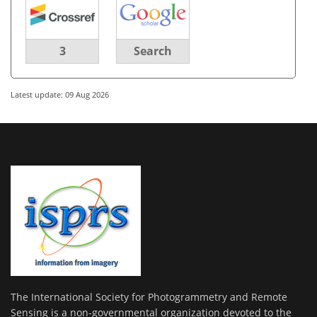
3
Search
Latest update: 09 Aug 2026
The International Society for Photogrammetry and Remote
Sensing is a non-governmental organization devoted to the