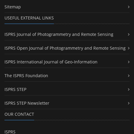
Sitemap
USEFUL EXTERNAL LINKS
ISPRS Journal of Photogrammetry and Remote Sensing
ISPRS Open Journal of Photogrammetry and Remote Sensing
ISPRS International Journal of Geo-Information
The ISPRS Foundation
ISPRS STEP
ISPRS STEP Newsletter
OUR CONTACT
ISPRS