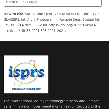
Article (PDF, 1146 KB)
How to cite.
Sun, Z. and Qiao, G.: A REVIEW OF SURGE-TYPE
GLACIERS, Int. Arch. Photogramm. Remote Sens. Spatial Inf.
Sci., XLIII-B3-2021, 503–508, https://doi.org/10.5194/isprs-
archives-XLIII-B3-2021-503-2021, 2021.
The International Society for Photogrammetry and Remote
Sensing is a non-governmental organization devoted to the