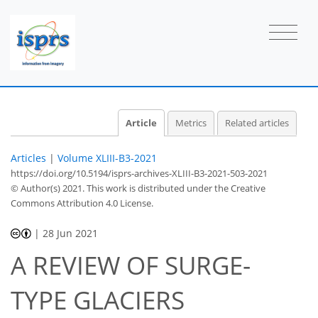
Article
Metrics
Related articles
Articles
|
Volume XLIII-B3-2021
https://doi.org/10.5194/isprs-archives-XLIII-B3-2021-503-2021
© Author(s) 2021. This work is distributed under
the Creative
Commons Attribution 4.0 License.
|
28 Jun 2021
A REVIEW OF SURGE-
TYPE GLACIERS