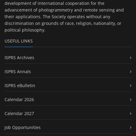
development of international cooperation for the
advancement of photogrammetry and remote sensing and
their applications. The Society operates without any
discrimination on grounds of race, religion, nationality, or
political philosophy.
USEFUL LINKS
ISPRS Archives
ISPRS Annals
ISPRS eBulletin
Calendar 2026
Calendar 2027
Job Opportunities