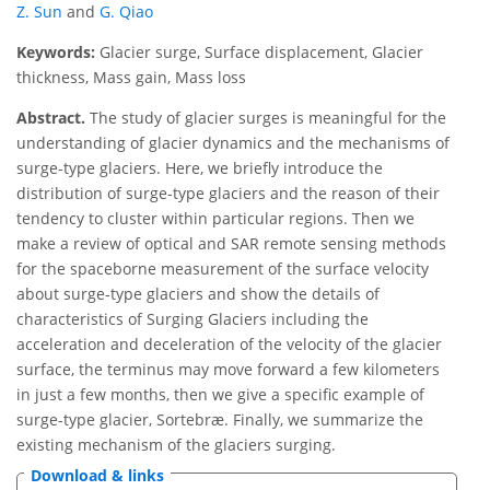
Z. Sun
and
G. Qiao
Keywords:
Glacier surge, Surface displacement, Glacier
thickness, Mass gain, Mass loss
Abstract.
The study of glacier surges is meaningful for the
understanding of glacier dynamics and the mechanisms of
surge-type glaciers. Here, we briefly introduce the
distribution of surge-type glaciers and the reason of their
tendency to cluster within particular regions. Then we
make a review of optical and SAR remote sensing methods
for the spaceborne measurement of the surface velocity
about surge-type glaciers and show the details of
characteristics of Surging Glaciers including the
acceleration and deceleration of the velocity of the glacier
surface, the terminus may move forward a few kilometers
in just a few months, then we give a specific example of
surge-type glacier, Sortebræ. Finally, we summarize the
existing mechanism of the glaciers surging.
Download & links