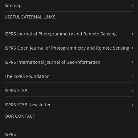
Sitemap
USEFUL EXTERNAL LINKS
ISPRS Journal of Photogrammetry and Remote Sensing
ISPRS Open Journal of Photogrammetry and Remote Sensing
ISPRS International Journal of Geo-Information
The ISPRS Foundation
ISPRS STEP
ISPRS STEP Newsletter
OUR CONTACT
ISPRS