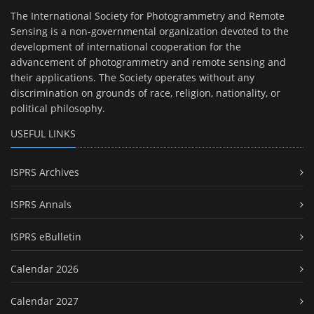
The International Society for Photogrammetry and Remote
Sensing is a non-governmental organization devoted to the
development of international cooperation for the
advancement of photogrammetry and remote sensing and
their applications. The Society operates without any
discrimination on grounds of race, religion, nationality, or
political philosophy.
USEFUL LINKS
ISPRS Archives
ISPRS Annals
ISPRS eBulletin
Calendar 2026
Calendar 2027