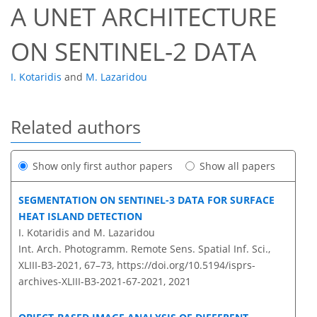
A UNET ARCHITECTURE
ON SENTINEL-2 DATA
I. Kotaridis
and
M. Lazaridou
Related authors
Show only first author papers
Show all papers
SEGMENTATION ON SENTINEL-3 DATA FOR SURFACE
HEAT ISLAND DETECTION
I. Kotaridis and M. Lazaridou
Int. Arch. Photogramm. Remote Sens. Spatial Inf. Sci.,
XLIII-B3-2021, 67–73,
https://doi.org/10.5194/isprs-
archives-XLIII-B3-2021-67-2021,
2021