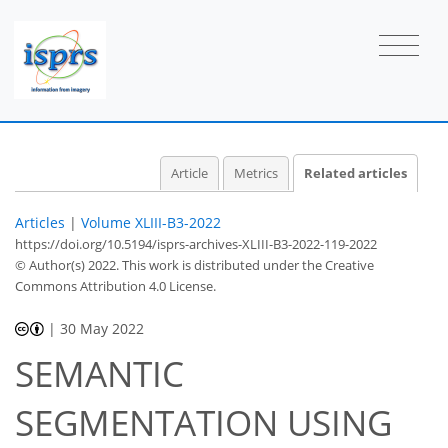
Article
Metrics
Related articles
Articles
|
Volume XLIII-B3-2022
https://doi.org/10.5194/isprs-archives-XLIII-B3-2022-119-2022
© Author(s) 2022. This work is distributed under
the Creative
Commons Attribution 4.0 License.
|
30 May 2022
SEMANTIC
SEGMENTATION USING