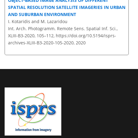
OBJECT-BASED IMAGE ANALYSIS OF DIFFERENT
SPATIAL RESOLUTION SATELLITE IMAGERIES IN URBAN
AND SUBURBAN ENVIRONMENT
I. Kotaridis and M. Lazaridou
Int. Arch. Photogramm. Remote Sens. Spatial Inf. Sci.,
XLIII-B3-2020, 105–112,
https://doi.org/10.5194/isprs-
archives-XLIII-B3-2020-105-2020,
2020