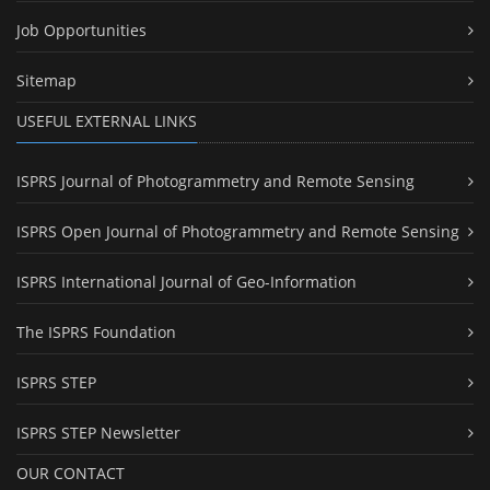
Job Opportunities
Sitemap
USEFUL EXTERNAL LINKS
ISPRS Journal of Photogrammetry and Remote Sensing
ISPRS Open Journal of Photogrammetry and Remote Sensing
ISPRS International Journal of Geo-Information
The ISPRS Foundation
ISPRS STEP
ISPRS STEP Newsletter
OUR CONTACT