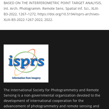
BASED ON THE INTERFEROMETRIC POINT TARGET ANALYSIS,
Int. Arch. Photogramm. Remote Sens. Spatial Inf. Sci., XLIII-
B3-2022, 1267–1272, https://doi.org/10.5194/isprs-archives-
XLIII-B3-2022-1267-2022, 2022.
The International Society for Photogrammetry and Remote
Sensing is a non-governmental organization devoted to the
development of international cooperation for the
advancement of photogrammetry and remote sensing and