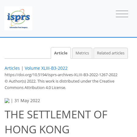
Article
Metrics
Related articles
Articles
|
Volume XLIII-B3-2022
https://doi.org/10.5194/isprs-archives-XLIII-B3-2022-1267-2022
© Author(s) 2022. This work is distributed under
the Creative
Commons Attribution 4.0 License.
|
31 May 2022
THE SETTLEMENT OF
HONG KONG