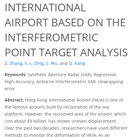
INTERNATIONAL
AIRPORT BASED ON THE
INTERFEROMETRIC
POINT TARGET ANALYSIS
Z. Zhang
,
X.-L. Ding
,
S. Wu
,
and
Q. Kang
Keywords:
Synthetic Aperture Radar (SAR), Regression,
High-Accuracy, Airborne Interferometric SAR, Unwrapping
error
Abstract.
Hong Kong International Airport (HKIA) is one of
the famous airports built by reclamation of the sea
platform. However, the reclaimed area of the airport, which
cost about $9 billion, has shown uneven displacement.
Over the past two decades, researchers have used different
methods to monitor the deformation of HKIA. As an