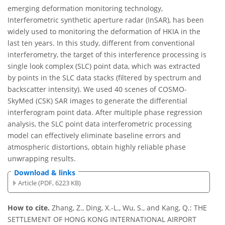
emerging deformation monitoring technology,
Interferometric synthetic aperture radar (InSAR), has been
widely used to monitoring the deformation of HKIA in the
last ten years. In this study, different from conventional
interferometry, the target of this interference processing is
single look complex (SLC) point data, which was extracted
by points in the SLC data stacks (filtered by spectrum and
backscatter intensity). We used 40 scenes of COSMO-
SkyMed (CSK) SAR images to generate the differential
interferogram point data. After multiple phase regression
analysis, the SLC point data interferometric processing
model can effectively eliminate baseline errors and
atmospheric distortions, obtain highly reliable phase
unwrapping results.
Download & links
Article (PDF, 6223 KB)
How to cite.
Zhang, Z., Ding, X.-L., Wu, S., and Kang, Q.: THE
SETTLEMENT OF HONG KONG INTERNATIONAL AIRPORT