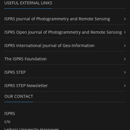
USEFUL EXTERNAL LINKS
ISPRS Journal of Photogrammetry and Remote Sensing
ISPRS Open Journal of Photogrammetry and Remote Sensing
ISPRS International Journal of Geo-Information
The ISPRS Foundation
ISPRS STEP
ISPRS STEP Newsletter
OUR CONTACT
ISPRS
c/o
Leibniz University Hannover