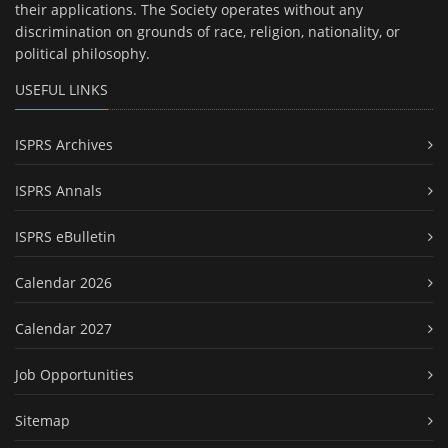
their applications. The Society operates without any
discrimination on grounds of race, religion, nationality, or
political philosophy.
USEFUL LINKS
ISPRS Archives
ISPRS Annals
ISPRS eBulletin
Calendar 2026
Calendar 2027
Job Opportunities
Sitemap