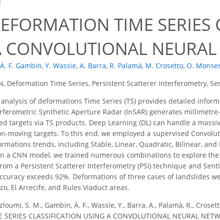
2
EFORMATION TIME SERIES 
A CONVOLUTIONAL NEURA
Á. F. Gambin
,
Y. Wassie
,
A. Barra
,
R. Palamà
,
M. Crosetto
,
O. Monser
, Deformation Time Series, Persistent Scatterer Interferometry, Se
analysis of deformations Time Series (TS) provides detailed info
rferometric Synthetic Aperture Radar (InSAR) generates millimetre-
ed targets via TS products. Deep Learning (DL) can handle a massive
-moving targets. To this end, we employed a supervised Convolut
formations trends, including Stable, Linear, Quadratic, Bilinear, a
in a CNN model, we trained numerous combinations to explore the
rom a Persistent Scatterer Interferometry (PSI) technique and Sent
ccuracy exceeds 92%. Deformations of three cases of landslides we
zo, El Arrecife, and Rules Viaduct areas.
loumi, S. M., Gambin, Á. F., Wassie, Y., Barra, A., Palamà, R., Croset
SERIES CLASSIFICATION USING A CONVOLUTIONAL NEURAL NETWOR