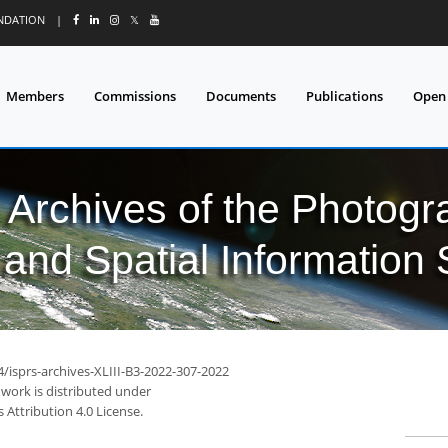
UNDATION
|
𝕏
Members
Commissions
Documents
Publications
Open
l Archives of the Photo
and Spatial Information
4/isprs-archives-XLIII-B3-2022-307-2022
 work is distributed under
Attribution 4.0 License.