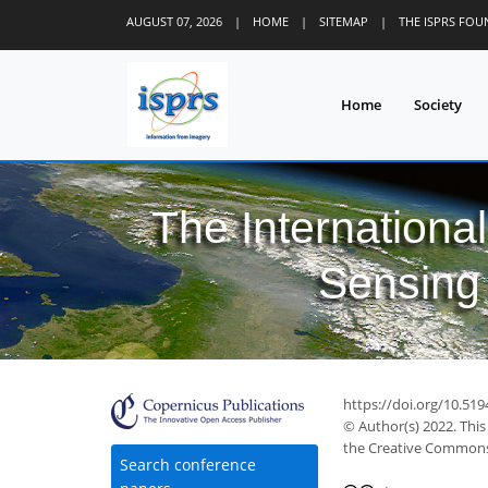
AUGUST 07, 2026
|
HOME
|
SITEMAP
|
THE ISPRS FO
Home
Society
The Internationa
Sensing 
https://doi.org/10.519
© Author(s) 2022. This
the Creative Commons 
Search conference