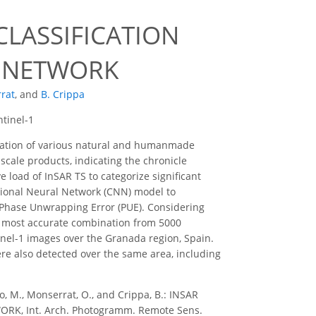
CLASSIFICATION
L NETWORK
rat
,
and
B. Crippa
ntinel-1
rmation of various natural and humanmade
scale products, indicating the chronicle
 load of InSAR TS to categorize significant
ional Neural Network (CNN) model to
nd Phase Unwrapping Error (PUE). Considering
 most accurate combination from 5000
inel-1 images over the Granada region, Spain.
re also detected over the same area, including
to, M., Monserrat, O., and Crippa, B.: INSAR
K, Int. Arch. Photogramm. Remote Sens.