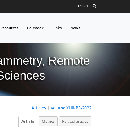
LOGIN
 Resources
Calendar
Links
News
grammetry, Remote
 Sciences
Articles
|
Volume XLIII-B3-2022
Article
Metrics
Related articles