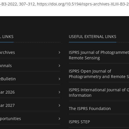
LIII-B3-2022, 307–312, https://doi.org/10.5194/isprs-archives-XLIII-B3
L LINKS
USEFUL EXTERNAL LINKS
Archives
ISPRS Journal of Photogrammet
Remote Sensing
Annals
ISPRS Open Journal of
Photogrammetry and Remote S
eBulletin
ISPRS International Journal of 
ar 2026
Information
ar 2027
The ISPRS Foundation
portunities
ISPRS STEP