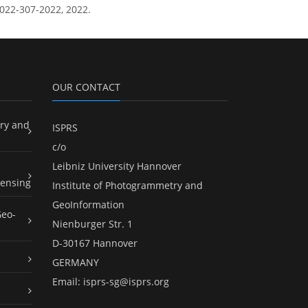
-2022-307-2022, 2022.
OUR CONTACT
ry and
ISPRS
c/o
Leibniz University Hannover
ensing
Institute of Photogrammetry and
GeoInformation
Geo-
Nienburger Str. 1
D-30167 Hannover
GERMANY
Email:
isprs-sg@isprs.org