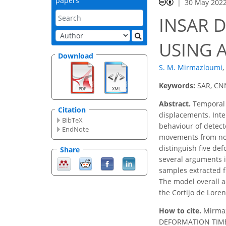
papers
30 May 202
INSAR D
USING 
Download
S. M. Mirmazloumi
,
Keywords:
SAR, CNN
Abstract.
Temporal 
Citation
displacements. Inte
BibTeX
behaviour of detect
EndNote
movements from non
distinguish five de
Share
several arguments 
samples extracted f
The model overall a
the Cortijo de Loren
How to cite.
Mirmaz
DEFORMATION TIME 