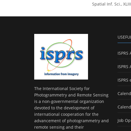
Spatial Inf. Sci., X
USEFU
ISPRS 
ISPRS 
ISPRS 
The International Society for
Calend
Photogrammetry and Remote Sensing
is a non-governmental organization
Calend
devoted to the development of
international cooperation for the
Job Op
advancement of photogrammetry and
remote sensing and their