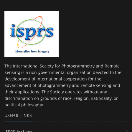
The International Society for Photogrammetry and Remote
Sensing is a non-governmental organization devoted to the
development of international cooperation for the
advancement of photogrammetry and remote sensing and
their applications. The Society operates without any
discrimination on grounds of race, religion, nationality, or
political philosophy.
USEFUL LINKS
ISPRS Archives