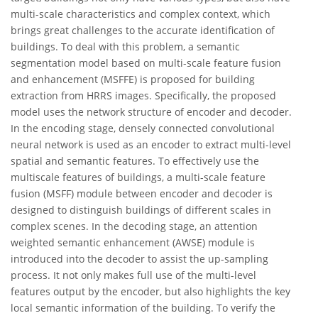
multi-scale characteristics and complex context, which
brings great challenges to the accurate identification of
buildings. To deal with this problem, a semantic
segmentation model based on multi-scale feature fusion
and enhancement (MSFFE) is proposed for building
extraction from HRRS images. Specifically, the proposed
model uses the network structure of encoder and decoder.
In the encoding stage, densely connected convolutional
neural network is used as an encoder to extract multi-level
spatial and semantic features. To effectively use the
multiscale features of buildings, a multi-scale feature
fusion (MSFF) module between encoder and decoder is
designed to distinguish buildings of different scales in
complex scenes. In the decoding stage, an attention
weighted semantic enhancement (AWSE) module is
introduced into the decoder to assist the up-sampling
process. It not only makes full use of the multi-level
features output by the encoder, but also highlights the key
local semantic information of the building. To verify the