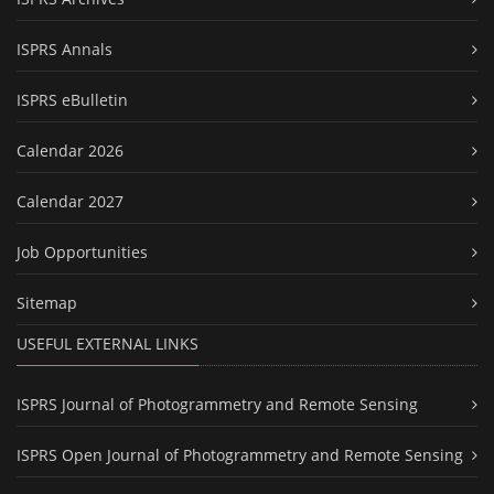
ISPRS Annals
ISPRS eBulletin
Calendar 2026
Calendar 2027
Job Opportunities
Sitemap
USEFUL EXTERNAL LINKS
ISPRS Journal of Photogrammetry and Remote Sensing
ISPRS Open Journal of Photogrammetry and Remote Sensing