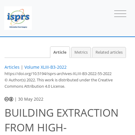
Article
Metrics
Related articles
Articles
|
Volume XLIII-B3-2022
https://doi.org/10.5194/isprs-archives-XLIII-B3-2022-55-2022
© Author(s) 2022. This work is distributed under
the Creative
Commons Attribution 4.0 License.
|
30 May 2022
BUILDING EXTRACTION
FROM HIGH-