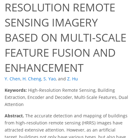
RESOLUTION REMOTE
SENSING IMAGERY
BASED ON MULTI-SCALE
FEATURE FUSION AND
ENHANCEMENT
Y. Chen
,
H. Cheng
,
S. Yao
,
and
Z. Hu
Keywords:
High-Resolution Remote Sensing, Building
Extraction, Encoder and Decoder, Multi-Scale Features, Dual
Attention
Abstract.
The accurate detection and mapping of buildings
from high-resolution remote sensing (HRRS) images have
attracted extensive attention. However, as an artificial
target, buildings not only have various types, but also have