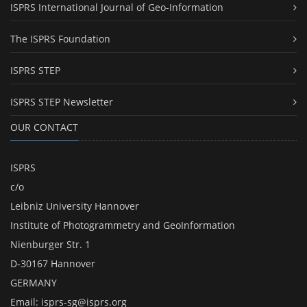
ISPRS International Journal of Geo-Information
The ISPRS Foundation
ISPRS STEP
ISPRS STEP Newsletter
OUR CONTACT
ISPRS
c/o
Leibniz University Hannover
Institute of Photogrammetry and GeoInformation
Nienburger Str. 1
D-30167 Hannover
GERMANY
Email:
isprs-sg@isprs.org