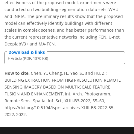
effectiveness of the proposed model, experiments were
conducted on two building segmentation data sets, WHU
and INRIA. The preliminary results show that the proposed
model can effectively identify buildings with different
scales in complex scenes, and has better performance than
the current representative networks including FCN, U-net,
DeeplabV3+ and MA-FCN.
Download & links
Article (PDF, 1370 KB)
How to cite.
Chen, Y., Cheng, H., Yao, S., and Hu, Z.:
BUILDING EXTRACTION FROM HIGH-RESOLUTION REMOTE
SENSING IMAGERY BASED ON MULTI-SCALE FEATURE
FUSION AND ENHANCEMENT, Int. Arch. Photogramm.
Remote Sens. Spatial Inf. Sci., XLIII-B3-2022, 55–60,
https://doi.org/10.5194/isprs-archives-XLIII-B3-2022-55-
2022, 2022.