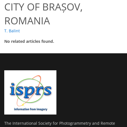
CITY OF BRAȘOV,
ROMANIA
T. Balint
No related articles found.
The International Society for Photogrammetry and Remote