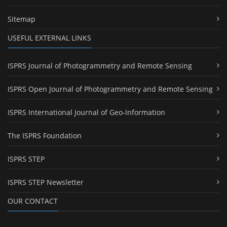
Sitemap
USEFUL EXTERNAL LINKS
ISPRS Journal of Photogrammetry and Remote Sensing
ISPRS Open Journal of Photogrammetry and Remote Sensing
ISPRS International Journal of Geo-Information
The ISPRS Foundation
ISPRS STEP
ISPRS STEP Newsletter
OUR CONTACT