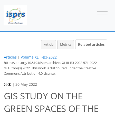
Article
Metrics
Related articles
Articles
|
Volume XLIII-B3-2022
https://doi.org/10.5194/isprs-archives-XLIII-B3-2022-571-2022
© Author(s) 2022. This work is distributed under
the Creative
Commons Attribution 4.0 License.
|
30 May 2022
GIS STUDY ON THE
GREEN SPACES OF THE