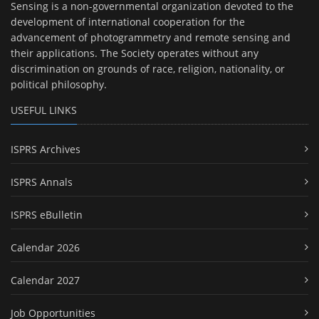
Sensing is a non-governmental organization devoted to the
development of international cooperation for the
advancement of photogrammetry and remote sensing and
their applications. The Society operates without any
discrimination on grounds of race, religion, nationality, or
political philosophy.
USEFUL LINKS
ISPRS Archives
ISPRS Annals
ISPRS eBulletin
Calendar 2026
Calendar 2027
Job Opportunities