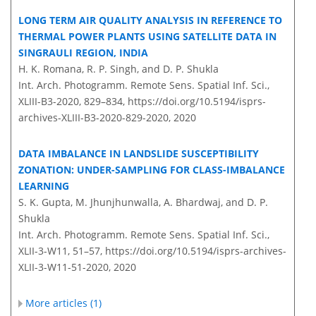
LONG TERM AIR QUALITY ANALYSIS IN REFERENCE TO
THERMAL POWER PLANTS USING SATELLITE DATA IN
SINGRAULI REGION, INDIA
H. K. Romana, R. P. Singh, and D. P. Shukla
Int. Arch. Photogramm. Remote Sens. Spatial Inf. Sci.,
XLIII-B3-2020, 829–834,
https://doi.org/10.5194/isprs-
archives-XLIII-B3-2020-829-2020,
2020
DATA IMBALANCE IN LANDSLIDE SUSCEPTIBILITY
ZONATION: UNDER-SAMPLING FOR CLASS-IMBALANCE
LEARNING
S. K. Gupta, M. Jhunjhunwalla, A. Bhardwaj, and D. P.
Shukla
Int. Arch. Photogramm. Remote Sens. Spatial Inf. Sci.,
XLII-3-W11, 51–57,
https://doi.org/10.5194/isprs-archives-
XLII-3-W11-51-2020,
2020
More articles (1)