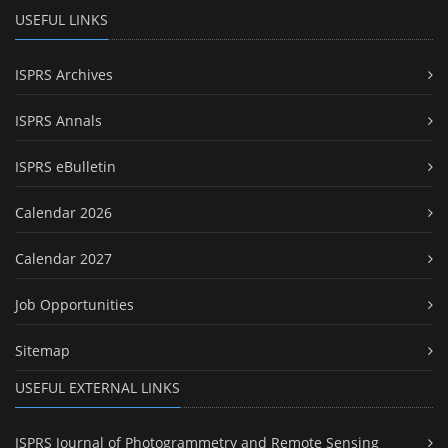
USEFUL LINKS
ISPRS Archives
ISPRS Annals
ISPRS eBulletin
Calendar 2026
Calendar 2027
Job Opportunities
Sitemap
USEFUL EXTERNAL LINKS
ISPRS Journal of Photogrammetry and Remote Sensing