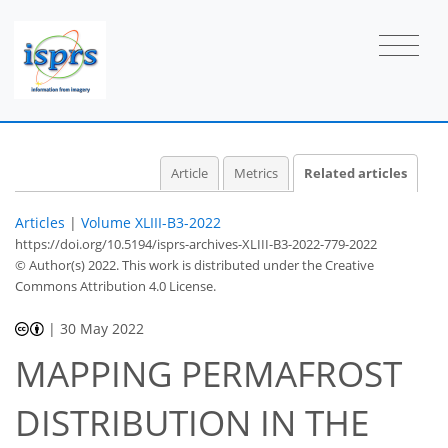
Article
Metrics
Related articles
Articles
|
Volume XLIII-B3-2022
https://doi.org/10.5194/isprs-archives-XLIII-B3-2022-779-2022
© Author(s) 2022. This work is distributed under
the Creative
Commons Attribution 4.0 License.
|
30 May 2022
MAPPING PERMAFROST
DISTRIBUTION IN THE