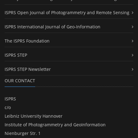
ISPRS Open Journal of Photogrammetry and Remote Sensing
ISPRS International Journal of Geo-Information
The ISPRS Foundation
ISPRS STEP
ISPRS STEP Newsletter
OUR CONTACT
ISPRS
c/o
Leibniz University Hannover
Institute of Photogrammetry and GeoInformation
Nienburger Str. 1