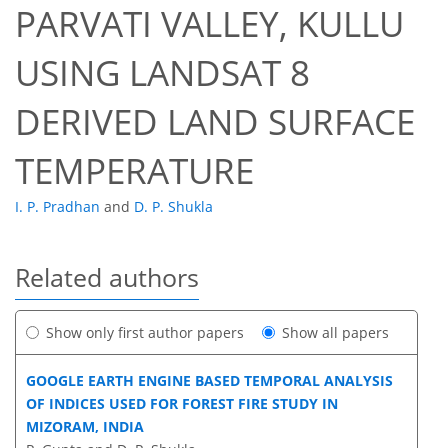
PARVATI VALLEY, KULLU
USING LANDSAT 8
DERIVED LAND SURFACE
TEMPERATURE
I. P. Pradhan
and
D. P. Shukla
Related authors
Show only first author papers
Show all papers
GOOGLE EARTH ENGINE BASED TEMPORAL ANALYSIS
OF INDICES USED FOR FOREST FIRE STUDY IN
MIZORAM, INDIA