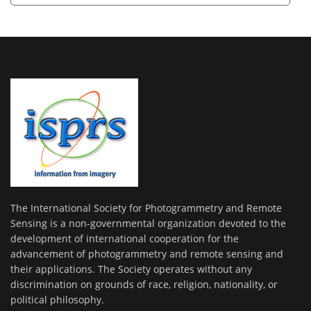
The International Society for Photogrammetry and Remote
Sensing is a non-governmental organization devoted to the
development of international cooperation for the
advancement of photogrammetry and remote sensing and
their applications. The Society operates without any
discrimination on grounds of race, religion, nationality, or
political philosophy.