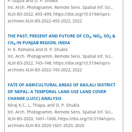
P. Gupta and D. P. Shukla
Int. Arch. Photogramm. Remote Sens. Spatial Inf. Sci.,
XLIII-B3-2022, 493–499,
https://doi.org/10.5194/isprs-
archives-XLIII-B3-2022-493-2022,
2022
THE PAST, PRESENT AND FUTURE OF CO
, NO
, SO
&
2
2
2
CH
IN PUNJAB REGION, INDIA
4
H. K. Romana and D. P. Shukla
Int. Arch. Photogramm. Remote Sens. Spatial Inf. Sci.,
XLIII-B3-2022, 743–748,
https://doi.org/10.5194/isprs-
archives-XLIII-B3-2022-743-2022,
2022
FATE OF AGRICULTURAL AREAS OF KAILALI DISTRICT
OF NEPAL: A TEMPORAL LAND USE LAND COVER
CHANGE (LUCC) ANALYSIS
Niraj K.C., L. Thapa, and D. P. Shukla
Int. Arch. Photogramm. Remote Sens. Spatial Inf. Sci.,
XLIII-B3-2020, 1601–1606,
https://doi.org/10.5194/isprs-
archives-XLIII-B3-2020-1601-2020,
2020