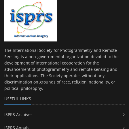
The International Society for Photogrammetry and Remote
Sensing is a non-governmental organization devoted to the
development of international cooperation for the
advancement of photogrammetry and remote sensing and
their applications. The Society operates without any
discrimination on grounds of race, religion, nationality, or
political philosophy.
USEFUL LINKS
ISPRS Archives
ISPRS Annals