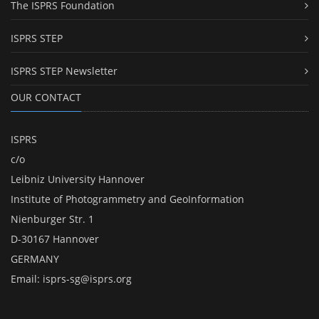
The ISPRS Foundation
ISPRS STEP
ISPRS STEP Newsletter
OUR CONTACT
ISPRS
c/o
Leibniz University Hannover
Institute of Photogrammetry and GeoInformation
Nienburger Str. 1
D-30167 Hannover
GERMANY
Email:
isprs-sg@isprs.org