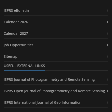
ISPRS eBulletin
Calendar 2026
Calendar 2027
Job Opportunities
Sitemap
USEFUL EXTERNAL LINKS
ISPRS Journal of Photogrammetry and Remote Sensing
ISPRS Open Journal of Photogrammetry and Remote Sensing
ISPRS International Journal of Geo-Information