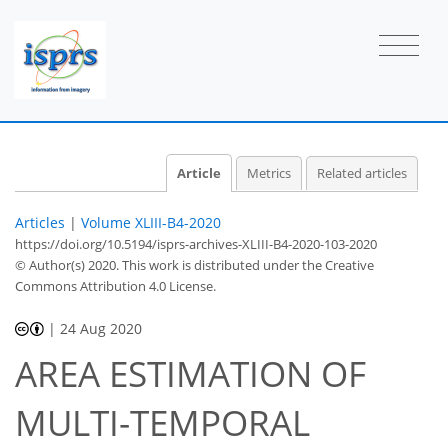
Article
Metrics
Related articles
Articles
|
Volume XLIII-B4-2020
https://doi.org/10.5194/isprs-archives-XLIII-B4-2020-103-2020
© Author(s) 2020. This work is distributed under
the Creative
Commons Attribution 4.0 License.
|
24 Aug 2020
AREA ESTIMATION OF
MULTI-TEMPORAL