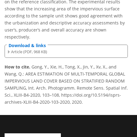
on the reference classification. The experimental results
show that the increasing area of the impervious surface
according to the sample unit shows good agreement with
the urbanization and descriptive accuracy assessments by
user’s, producer’s and overall accuracy are shown
respectively.
Download & links
Article (PDF, 968 KB)
How to cite.
Gong, Y., Xie, H., Tong, X., Jin, Y., Xv, X., and
Wang, Q.: AREA ESTIMATION OF MULTI-TEMPORAL GLOBAL
IMPERVIOUS LAND COVER BASED ON STRATIFIED RANDOM
SAMPLING, Int. Arch. Photogramm. Remote Sens. Spatial Inf.
Sci., XLIII-B4-2020, 103–108, https://doi.org/10.5194/isprs-
archives-XLIII-B4-2020-103-2020, 2020.