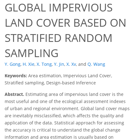
GLOBAL IMPERVIOUS
LAND COVER BASED ON
STRATIFIED RANDOM
SAMPLING
Y. Gong
,
H. Xie
,
X. Tong
,
Y. Jin
,
X. Xv
,
and
Q. Wang
Keywords:
Area estimation, Impervious Land Cover,
Stratified sampling, Design-based Inference
Abstract.
Estimating area of impervious land cover is the
most useful and one of the ecological assessment indexes
of urban and regional environment. Global land cover maps
are inevitably misclassified, which affects the quality and
application of the data. Statistical approach for assessing
the accuracy is critical to understand the global change
information and area estimation is usually based on