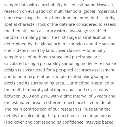
sample data with a probability-based estimator. However,
research on evaluation of multi-temporal global impervious
land cover maps has not been implemented. In this study,
spatial characteristics of the data are considered to assess
the thematic map accuracy with a two-stage stratified
random sampling plan. The first stage of stratification is
determined by the global urban ecoregion and the second
one is determined by land cover classes. Additionally,
sample size of both map stage and pixel stage are
calculated using a probability sampling model. A response
design is constructed for a per-pixel accuracy assessment
and blind interpretation is implemented using sample
pixels and its surrounding area. Our method is applied to
the multi-temporal global impervious land cover maps
between 2000 and 2010 with a time interval of 5 years and
the estimated area in different epoch are listed in detail.
The main contribution of our research is illustrating the
details for calculating the proportion area of impervious
land cover and corresponding confidence intervals based