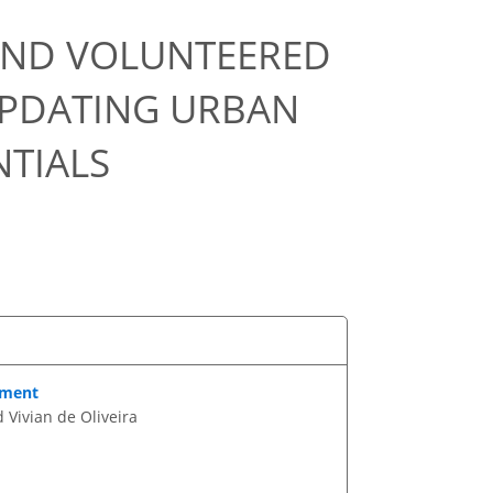
 AND VOLUNTEERED
UPDATING URBAN
TIALS
ement
 Vivian de Oliveira