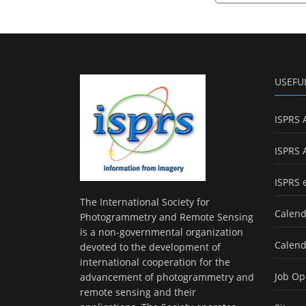
USEFU
ISPRS 
ISPRS 
ISPRS 
The International Society for
Calend
Photogrammetry and Remote Sensing
is a non-governmental organization
Calend
devoted to the development of
international cooperation for the
Job Op
advancement of photogrammetry and
remote sensing and their