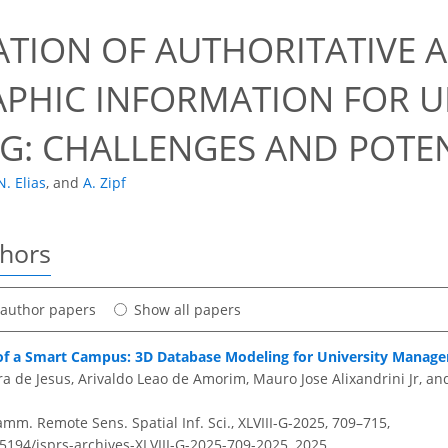
0
ATION OF AUTHORITATIVE
PHIC INFORMATION FOR 
G: CHALLENGES AND POTEN
N. Elias
,
and
A. Zipf
thors
t author papers
Show all papers
f a Smart Campus: 3D Database Modeling for University Manag
a de Jesus, Arivaldo Leao de Amorim, Mauro Jose Alixandrini Jr, and
amm. Remote Sens. Spatial Inf. Sci., XLVIII-G-2025, 709–715,
.5194/isprs-archives-XLVIII-G-2025-709-2025,
2025