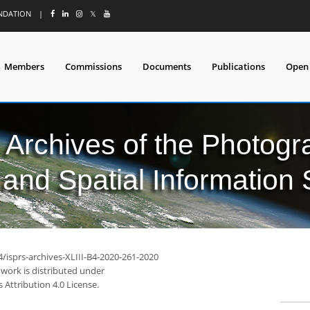
UNDATION
|
𝕏
Members
Commissions
Documents
Publications
Open
l Archives of the Photo
and Spatial Information
4/isprs-archives-XLIII-B4-2020-261-2020
 work is distributed under
Attribution 4.0 License.