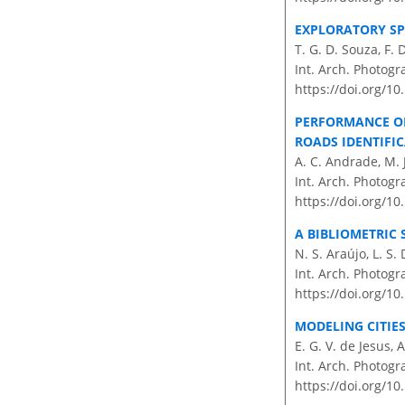
EXPLORATORY SP
T. G. D. Souza, F. 
Int. Arch. Photogr
https://doi.org/10
PERFORMANCE OF
ROADS IDENTIFI
A. C. Andrade, M. J
Int. Arch. Photogr
https://doi.org/10
A BIBLIOMETRIC 
N. S. Araújo, L. S.
Int. Arch. Photogr
https://doi.org/10
MODELING CITIES
E. G. V. de Jesus,
Int. Arch. Photogr
https://doi.org/10