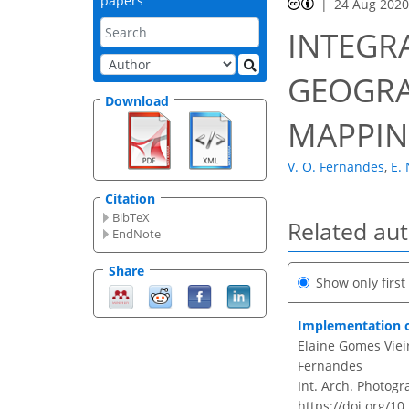
papers
24 Aug 202
INTEGR
GEOGRA
Download
MAPPIN
V. O. Fernandes
,
E. 
Citation
BibTeX
Related au
EndNote
Share
Show only firs
Implementation o
Elaine Gomes Vieir
Fernandes
Int. Arch. Photogr
https://doi.org/10