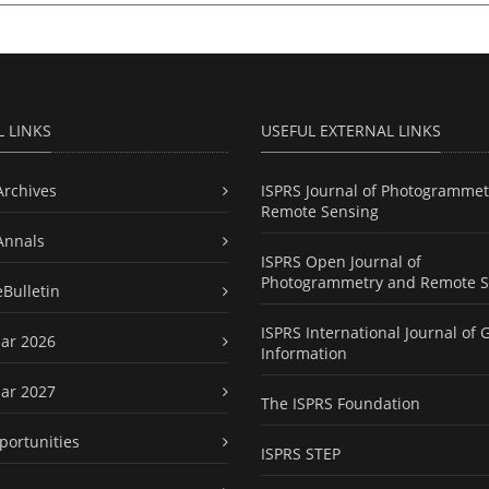
L LINKS
USEFUL EXTERNAL LINKS
Archives
ISPRS Journal of Photogrammet
Remote Sensing
Annals
ISPRS Open Journal of
Photogrammetry and Remote S
eBulletin
ISPRS International Journal of 
ar 2026
Information
ar 2027
The ISPRS Foundation
portunities
ISPRS STEP