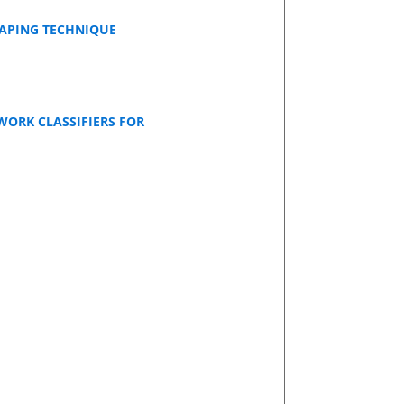
RAPING TECHNIQUE
WORK CLASSIFIERS FOR