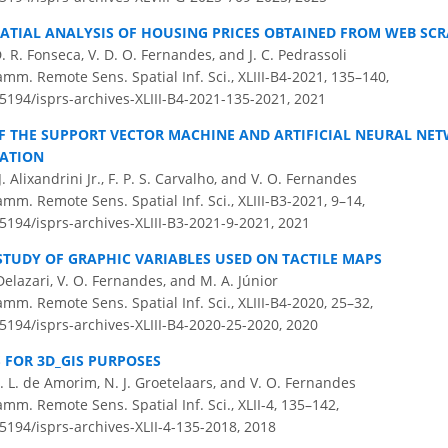
ATIAL ANALYSIS OF HOUSING PRICES OBTAINED FROM WEB SC
D. R. Fonseca, V. D. O. Fernandes, and J. C. Pedrassoli
amm. Remote Sens. Spatial Inf. Sci., XLIII-B4-2021, 135–140,
.5194/isprs-archives-XLIII-B4-2021-135-2021,
2021
 THE SUPPORT VECTOR MACHINE AND ARTIFICIAL NEURAL NET
CATION
. Alixandrini Jr., F. P. S. Carvalho, and V. O. Fernandes
amm. Remote Sens. Spatial Inf. Sci., XLIII-B3-2021, 9–14,
.5194/isprs-archives-XLIII-B3-2021-9-2021,
2021
STUDY OF GRAPHIC VARIABLES USED ON TACTILE MAPS
 Delazari, V. O. Fernandes, and M. A. Júnior
amm. Remote Sens. Spatial Inf. Sci., XLIII-B4-2020, 25–32,
.5194/isprs-archives-XLIII-B4-2020-25-2020,
2020
 FOR 3D_GIS PURPOSES
 A. L. de Amorim, N. J. Groetelaars, and V. O. Fernandes
amm. Remote Sens. Spatial Inf. Sci., XLII-4, 135–142,
.5194/isprs-archives-XLII-4-135-2018,
2018