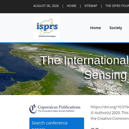
AUGUST 06, 2026
|
HOME
|
SITEMAP
|
THE ISPRS FO
Home
Society
The Internationa
Sensing 
https://doi.org/10.519
© Author(s) 2020. This
the Creative Commons 
Search conference