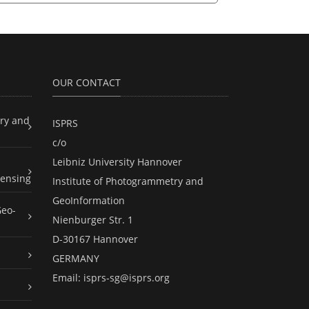
OUR CONTACT
ry and
ISPRS
c/o
Leibniz University Hannover
ensing
Institute of Photogrammetry and
GeoInformation
Geo-
Nienburger Str. 1
D-30167 Hannover
GERMANY
Email:
isprs-sg@isprs.org