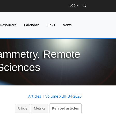
LOGIN
 Resources
Calendar
Links
News
grammetry, Remote
 Sciences
Articles
|
Volume XLIII-B4-2020
Article
Metrics
Related articles