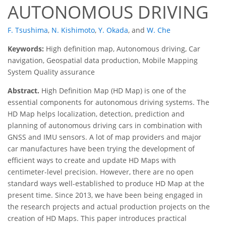
AUTONOMOUS DRIVING
F. Tsushima
,
N. Kishimoto
,
Y. Okada
,
and
W. Che
Keywords:
High definition map, Autonomous driving, Car
navigation, Geospatial data production, Mobile Mapping
System Quality assurance
Abstract.
High Definition Map (HD Map) is one of the
essential components for autonomous driving systems. The
HD Map helps localization, detection, prediction and
planning of autonomous driving cars in combination with
GNSS and IMU sensors. A lot of map providers and major
car manufactures have been trying the development of
efficient ways to create and update HD Maps with
centimeter-level precision. However, there are no open
standard ways well-established to produce HD Map at the
present time. Since 2013, we have been being engaged in
the research projects and actual production projects on the
creation of HD Maps. This paper introduces practical