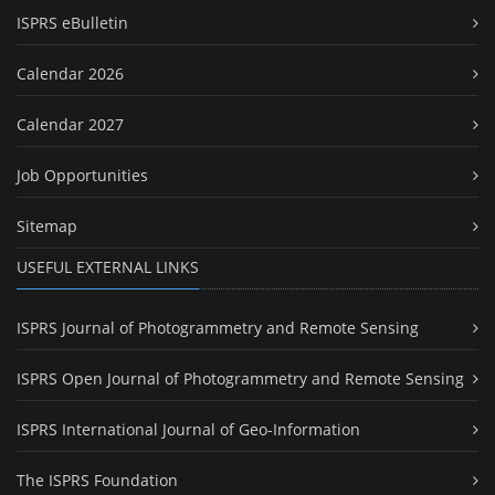
ISPRS eBulletin
Calendar 2026
Calendar 2027
Job Opportunities
Sitemap
USEFUL EXTERNAL LINKS
ISPRS Journal of Photogrammetry and Remote Sensing
ISPRS Open Journal of Photogrammetry and Remote Sensing
ISPRS International Journal of Geo-Information
The ISPRS Foundation