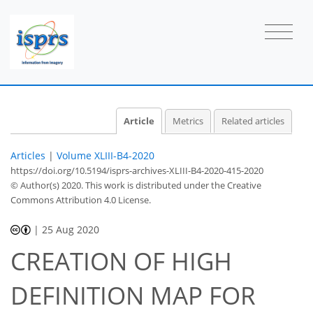
Article
Metrics
Related articles
Articles
|
Volume XLIII-B4-2020
https://doi.org/10.5194/isprs-archives-XLIII-B4-2020-415-2020
© Author(s) 2020. This work is distributed under
the Creative
Commons Attribution 4.0 License.
|
25 Aug 2020
CREATION OF HIGH
DEFINITION MAP FOR