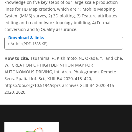
knowledge on five key steps of our large-scale production
lines for HD Map creation, which are 1) Mobile Mapping
System (MMS) survey, 2) 3D plotting, 3) Feature attributes
editing and road network topology building, 4) Format
conversion and 5) Quality assurance.
Download & links
Article (PDF, 1535 KB)
How to cite.
Tsushima, F., Kishimoto, N., Okada, Y., and Che,
W.: CREATION OF HIGH DEFINITION MAP FOR
AUTONOMOUS DRIVING, Int. Arch. Photogramm. Remote
Sens. Spatial Inf. Sci., XLIII-B4-2020, 415–420,
https://doi.org/10.5194/isprs-archives-XLIII-B4-2020-415-
2020, 2020.