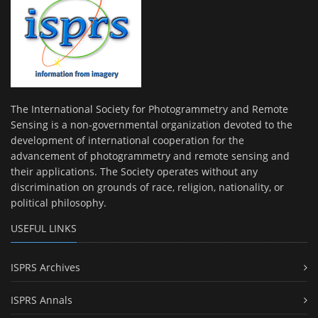
The International Society for Photogrammetry and Remote
Sensing is a non-governmental organization devoted to the
development of international cooperation for the
advancement of photogrammetry and remote sensing and
their applications. The Society operates without any
discrimination on grounds of race, religion, nationality, or
political philosophy.
USEFUL LINKS
ISPRS Archives
ISPRS Annals