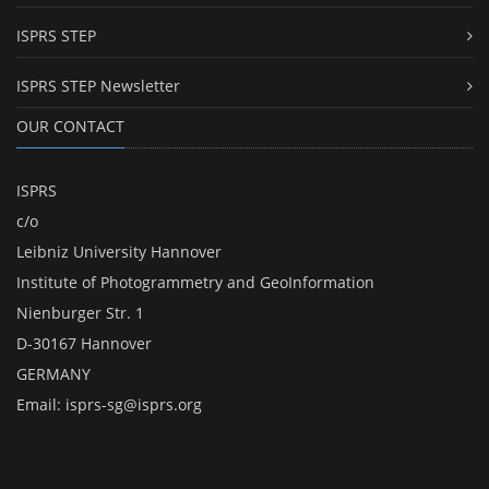
ISPRS STEP
ISPRS STEP Newsletter
OUR CONTACT
ISPRS
c/o
Leibniz University Hannover
Institute of Photogrammetry and GeoInformation
Nienburger Str. 1
D-30167 Hannover
GERMANY
Email:
isprs-sg@isprs.org