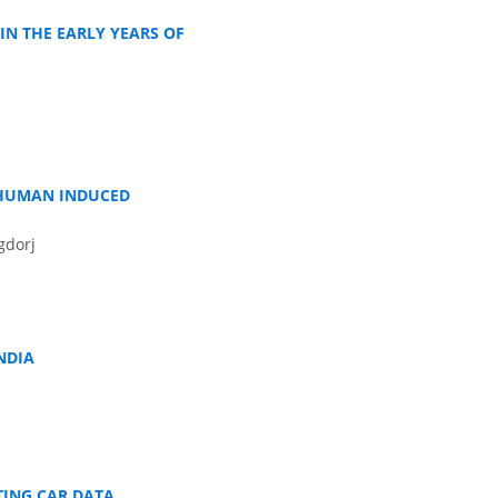
IN THE EARLY YEARS OF
 HUMAN INDUCED
gdorj
NDIA
TING CAR DATA