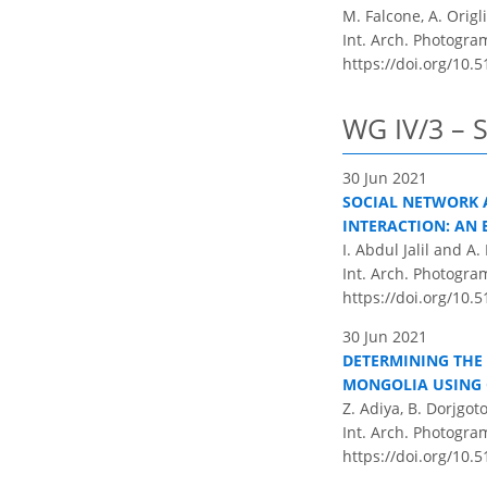
M. Falcone, A. Origl
Int. Arch. Photogram
https://doi.org/10.5
WG IV/3 – S
30 Jun 2021
SOCIAL NETWORK A
INTERACTION: AN 
I. Abdul Jalil and A
Int. Arch. Photogram
https://doi.org/10.5
30 Jun 2021
DETERMINING THE 
MONGOLIA USING 
Z. Adiya, B. Dorjgo
Int. Arch. Photogram
https://doi.org/10.5