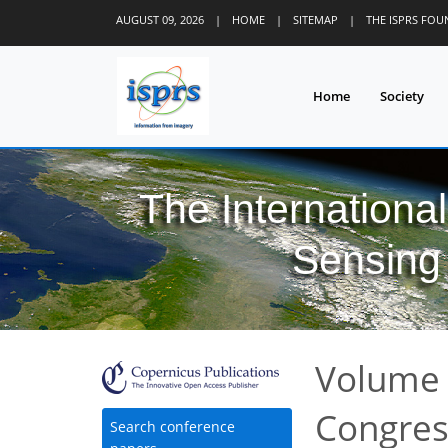
AUGUST 09, 2026
|
HOME
|
SITEMAP
|
THE ISPRS FO
Home
Society
The Internationa
Sensing 
Volume 
Congre
Search conference