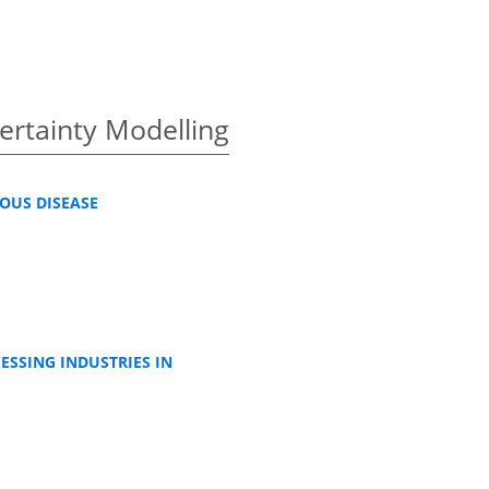
certainty Modelling
OUS DISEASE
ESSING INDUSTRIES IN