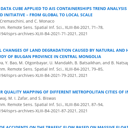
DATA CUBE APPLIED TO AIS CONTAINERSHIPS TREND ANALYSIS 
D INITIATIVE – FROM GLOBAL TO LOCAL SCALE
F. Cremaschini, and C. Monaco
m. Remote Sens. Spatial Inf. Sci., XLIII-B4-2021, 71–78,
194/isprs-archives-XLIII-B4-2021-71-2021,
2021
L CHANGES OF LAND DEGRADATION CAUSED BY NATURAL AND
TUDY OF BULGAN PROVINCE IN CENTRAL MONGOLIA
iya, Y. Bao, M. Otgonbayar, U. Mandakh, B. Batsaikhan, and B. Natsa
m. Remote Sens. Spatial Inf. Sci., XLIII-B4-2021, 79–85,
194/isprs-archives-XLIII-B4-2021-79-2021,
2021
R QUALITY MAPPING OF DIFFERENT METROPOLITAN CITIES OF I
aj, M. I. Zafar, and S. Biswas
m. Remote Sens. Spatial Inf. Sci., XLIII-B4-2021, 87–94,
194/isprs-archives-XLIII-B4-2021-87-2021,
2021
OF ACCIDENTS ON THE TRAFFIC FLOW BASED ON MASSIVE FLOA