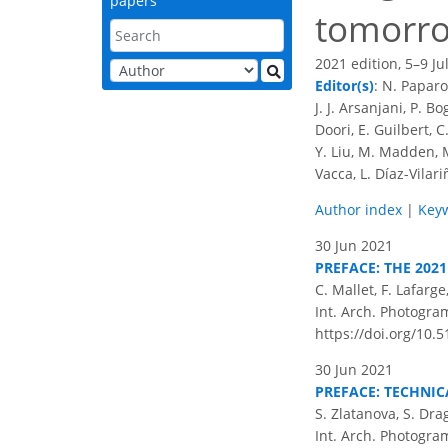
papers
tomorr
2021 edition, 5–9 Ju
Editor(s)
: N. Paparo
J. J. Arsanjani, P. B
Doori, E. Guilbert, 
Y. Liu, M. Madden, M.
Vacca, L. Díaz-Vilar
Author index
|
Key
30 Jun 2021
PREFACE: THE 202
C. Mallet, F. Lafarg
Int. Arch. Photogram
https://doi.org/10.5
30 Jun 2021
PREFACE: TECHNIC
S. Zlatanova, S. Dra
Int. Arch. Photogram