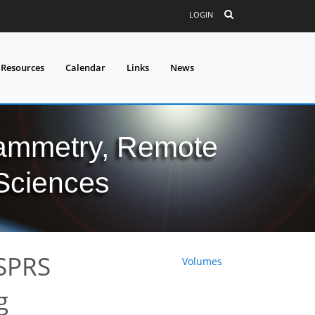
LOGIN
 Resources
Calendar
Links
News
grammetry, Remote
 Sciences
ISPRS
Volumes
g