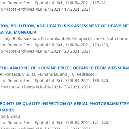
m. Remote Sens. Spatial Inf. Sci., XLIII-B4-2021, 117–121,
194/isprs-archives-XLIII-B4-2021-117-2021,
2021
TION, POLLUTION, AND HEALTH RISK ASSESSMENT OF HEAVY ME
AATAR, MONGOLIA
hishig, B. Batsaikhan, F. Lehmkuhl, M. Knippertz, and V. Nottebaum
m. Remote Sens. Spatial Inf. Sci., XLIII-B4-2021, 123–133,
194/isprs-archives-XLIII-B4-2021-123-2021,
2021
TIAL ANALYSIS OF HOUSING PRICES OBTAINED FROM WEB SCR
. R. Fonseca, V. D. O. Fernandes, and J. C. Pedrassoli
m. Remote Sens. Spatial Inf. Sci., XLIII-B4-2021, 135–140,
194/isprs-archives-XLIII-B4-2021-135-2021,
2021
 POINTS OF QUALITY INSPECTION OF AERIAL PHOTOGRAMMETRY
ASURES
 and J. Zhou
m. Remote Sens. Spatial Inf. Sci., XLIII-B4-2021, 141–146,
194/isprs-archives-XLIII-B4-2021-141-2021,
2021