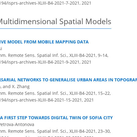
194/isprs-archives-XLIII-B4-2021-7-2021,
2021
Multidimensional Spatial Models
IVE MODEL FROM MOBILE MAPPING DATA
si
m. Remote Sens. Spatial Inf. Sci., XLIII-B4-2021, 9–14,
194/isprs-archives-XLIII-B4-2021-9-2021,
2021
RSARIAL NETWORKS TO GENERALISE URBAN AREAS IN TOPOGRA
a, and X. Zhang
m. Remote Sens. Spatial Inf. Sci., XLIII-B4-2021, 15–22,
194/isprs-archives-XLIII-B4-2021-15-2021,
2021
 A FIRST STEP TOWARDS DIGITAL TWIN OF SOFIA CITY
Petrova-Antonova
m. Remote Sens. Spatial Inf. Sci., XLIII-B4-2021, 23–30,