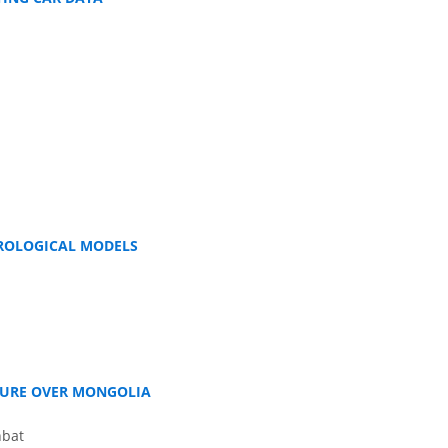
DROLOGICAL MODELS
TURE OVER MONGOLIA
nbat