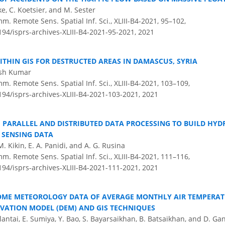
ke, C. Koetsier, and M. Sester
m. Remote Sens. Spatial Inf. Sci., XLIII-B4-2021, 95–102,
194/isprs-archives-XLIII-B4-2021-95-2021,
2021
ITHIN GIS FOR DESTRUCTED AREAS IN DAMASCUS, SYRIA
tish Kumar
m. Remote Sens. Spatial Inf. Sci., XLIII-B4-2021, 103–109,
194/isprs-archives-XLIII-B4-2021-103-2021,
2021
F PARALLEL AND DISTRIBUTED DATA PROCESSING TO BUILD HY
 SENSING DATA
M. Kikin, E. A. Panidi, and A. G. Rusina
m. Remote Sens. Spatial Inf. Sci., XLIII-B4-2021, 111–116,
194/isprs-archives-XLIII-B4-2021-111-2021,
2021
OME METEOROLOGY DATA OF AVERAGE MONTHLY AIR TEMPERA
EVATION MODEL (DEM) AND GIS TECHNIQUES
lantai, E. Sumiya, Y. Bao, S. Bayarsaikhan, B. Batsaikhan, and D. Ga