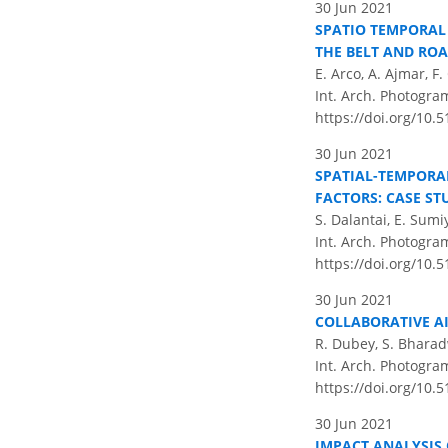
30 Jun 2021
SPATIO TEMPORAL 
THE BELT AND ROA
E. Arco, A. Ajmar, 
Int. Arch. Photogram
https://doi.org/10.5
30 Jun 2021
SPATIAL-TEMPORA
FACTORS: CASE S
S. Dalantai, E. Sum
Int. Arch. Photogram
https://doi.org/10.5
30 Jun 2021
COLLABORATIVE AI
R. Dubey, S. Bharadw
Int. Arch. Photogram
https://doi.org/10.5
30 Jun 2021
IMPACT ANALYSIS 