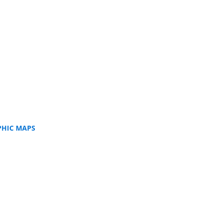
PHIC MAPS