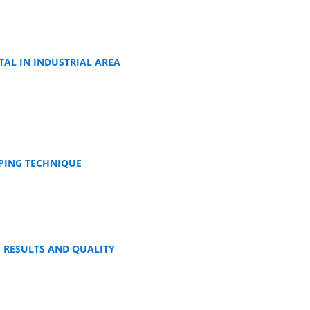
TAL IN INDUSTRIAL AREA
APING TECHNIQUE
 RESULTS AND QUALITY