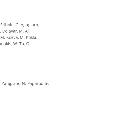
 Sithole, G. Agugiaro,
R. Delavar, M. Al
, M. Koeva, M. Kokla,
anakis, W. Tu, G.
Y. Yang, and N. Paparoditis