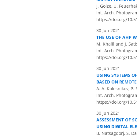
J. Golze, U. Feuerha
Int. Arch. Photogram
https://doi.org/10.5
30 Jun 2021
THE USE OF AHP W
M. Khalil and J. Sa
Int. Arch. Photogram
https://doi.org/10.5
30 Jun 2021
USING SYSTEMS O
BASED ON REMOTE
A. A. Kolesnikov, P. 
Int. Arch. Photogram
https://doi.org/10.5
30 Jun 2021
ASSESSMENT OF S
USING DIGITAL EL
B. Natsagdorj, S. Da