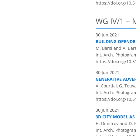
https://doi.org/10.5
WG IV/1 – 
30 Jun 2021
BUILDING OPENDR
M. Barsi and A. Bar
Int. Arch. Photogram
https://doi.org/10.5
30 Jun 2021
GENERATIVE ADVE
A. Courtial, G. Touy
Int. Arch. Photogram
https://doi.org/10.5
30 Jun 2021
3D CITY MODEL AS
H. Dimitrov and D. 
Int. Arch. Photogram