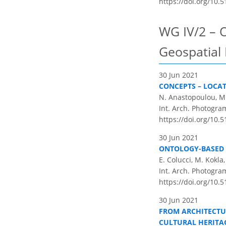
https://doi.org/10.5
WG IV/2 – 
Geospatial
30 Jun 2021
CONCEPTS – LOCAT
N. Anastopoulou, M.
Int. Arch. Photogram
https://doi.org/10.5
30 Jun 2021
ONTOLOGY-BASED 
E. Colucci, M. Kokla
Int. Arch. Photogram
https://doi.org/10.5
30 Jun 2021
FROM ARCHITECTU
CULTURAL HERITA