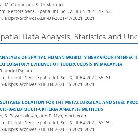
ia, M. Campi, and S. Di Martino
m. Remote Sens. Spatial Inf. Sci., XLIII-B4-2021, 47–53,
194/isprs-archives-XLIII-B4-2021-47-2021,
2021
patial Data Analysis, Statistics and Un
NALYSIS OF SPATIAL HUMAN MOBILITY BEHAVIOUR IN INFECTI
EXPLORATORY EVIDENCE OF TUBERCULOSIS IN MALAYSIA
. R. Abdul Rasam
m. Remote Sens. Spatial Inf. Sci., XLIII-B4-2021, 55–61,
194/isprs-archives-XLIII-B4-2021-55-2021,
2021
SUITABLE LOCATION FOR THE METALLURGICAL AND STEEL PROC
GIS-BASED MULTI-CRITERIA ANALYSIS METHODS
tov, S. Bayarsaikhan, and P. Myagmartseren
m. Remote Sens. Spatial Inf. Sci., XLIII-B4-2021, 63–69,
194/isprs-archives-XLIII-B4-2021-63-2021,
2021