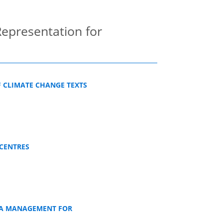
epresentation for
F CLIMATE CHANGE TEXTS
CENTRES
TA MANAGEMENT FOR