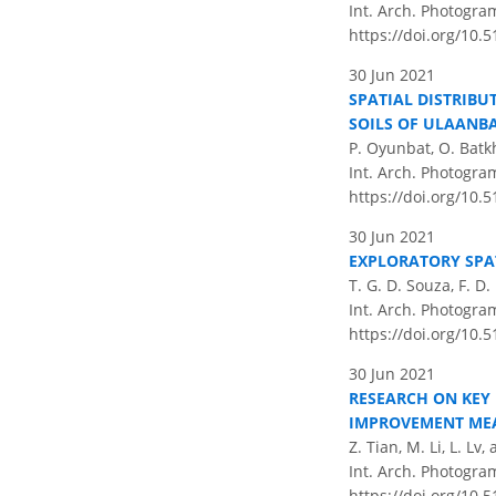
Int. Arch. Photogram
https://doi.org/10.5
30 Jun 2021
SPATIAL DISTRIBU
SOILS OF ULAANB
P. Oyunbat, O. Batk
Int. Arch. Photogram
https://doi.org/10.5
30 Jun 2021
EXPLORATORY SPA
T. G. D. Souza, F. D
Int. Arch. Photogram
https://doi.org/10.5
30 Jun 2021
RESEARCH ON KEY
IMPROVEMENT ME
Z. Tian, M. Li, L. Lv,
Int. Arch. Photogram
https://doi.org/10.5