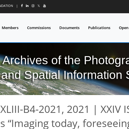
UNDATION
|
𝕏
Members
Commissions
Documents
Publications
Open
l Archives of the Photo
and Spatial Information
XLIII-B4-2021, 2021
|
XXIV 
ss
Imaging today, foreseein