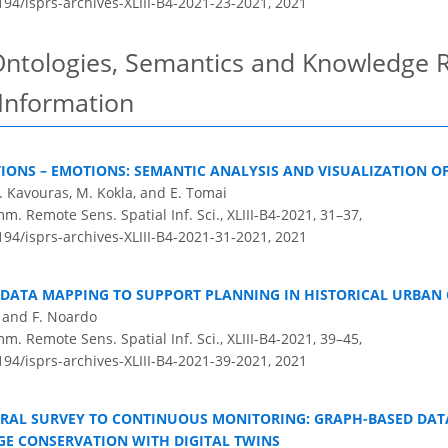
194/isprs-archives-XLIII-B4-2021-23-2021,
2021
Ontologies, Semantics and Knowledge R
 Information
IONS – EMOTIONS: SEMANTIC ANALYSIS AND VISUALIZATION O
 Kavouras, M. Kokla, and E. Tomai
m. Remote Sens. Spatial Inf. Sci., XLIII-B4-2021, 31–37,
194/isprs-archives-XLIII-B4-2021-31-2021,
2021
DATA MAPPING TO SUPPORT PLANNING IN HISTORICAL URBAN 
, and F. Noardo
m. Remote Sens. Spatial Inf. Sci., XLIII-B4-2021, 39–45,
194/isprs-archives-XLIII-B4-2021-39-2021,
2021
RAL SURVEY TO CONTINUOUS MONITORING: GRAPH-BASED DA
GE CONSERVATION WITH DIGITAL TWINS