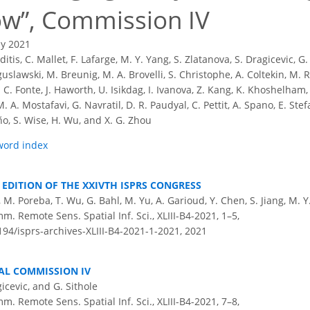
ow
, Commission IV
ly 2021
ditis, C. Mallet, F. Lafarge, M. Y. Yang, S. Zlatanova, S. Dragicevic, G.
oguslawski, M. Breunig, M. A. Brovelli, S. Christophe, A. Coltekin, M. 
C. C. Fonte, J. Haworth, U. Isikdag, I. Ivanova, Z. Kang, K. Khoshelham
 A. Mostafavi, G. Navratil, D. R. Paudyal, C. Pettit, A. Spano, E. Stef
iño, S. Wise, H. Wu, and X. G. Zhou
word index
1 EDITION OF THE XXIVTH ISPRS CONGRESS
e, M. Poreba, T. Wu, G. Bahl, M. Yu, A. Garioud, Y. Chen, S. Jiang, M. 
m. Remote Sens. Spatial Inf. Sci., XLIII-B4-2021, 1–5,
194/isprs-archives-XLIII-B4-2021-1-2021,
2021
AL COMMISSION IV
gicevic, and G. Sithole
m. Remote Sens. Spatial Inf. Sci., XLIII-B4-2021, 7–8,