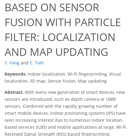
BASED ON SENSOR
FUSION WITH PARTICLE
FILTER: LOCALIZATION
AND MAP UPDATING
Y. Yang
and
C. Toth
Keywords:
Indoor localization, Wi-Fi fingerprinting, Visual
localization, 3D map, Sensor fusion, Map updating
Abstract.
With every new generation of smart devices, new
sensors are introduced, such as depth camera or UWB
sensors. Combined with the rapidly growing number of
smart mobile devices, indoor positioning systems (IPS) have
seen increasing interest due to numerous indoor location-
based services (ILBS) and mobile applications at large. Wi-Fi
Received Signal Strength (RSS) based fingerprinting