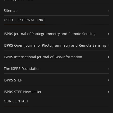
Sitemap
USEFUL EXTERNAL LINKS
ISPRS Journal of Photogrammetry and Remote Sensing
ISPRS Open Journal of Photogrammetry and Remote Sensing
ISPRS International Journal of Geo-Information
The ISPRS Foundation
ISPRS STEP
ISPRS STEP Newsletter
OUR CONTACT