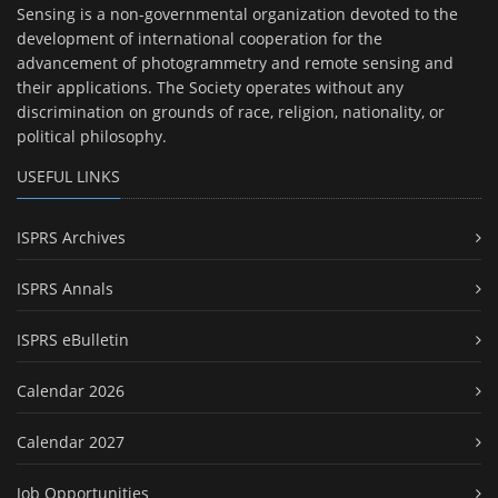
Sensing is a non-governmental organization devoted to the
development of international cooperation for the
advancement of photogrammetry and remote sensing and
their applications. The Society operates without any
discrimination on grounds of race, religion, nationality, or
political philosophy.
USEFUL LINKS
ISPRS Archives
ISPRS Annals
ISPRS eBulletin
Calendar 2026
Calendar 2027
Job Opportunities