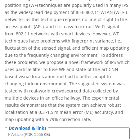
positioning (WF) techniques are popularly used in many IPS
as the widespread deployment of IEEE 802.11 WLAN (Wi-Fi)
networks, as this technique requires no line-of-sight to the
access points (APs), and it is easy to extract Wi-Fi signal
from 802.11 networks with smart devices. However, WF
techniques have problems with fingerprint variance, i.e.,
fluctuation of the sensed signal, and efficient map updating
due to the frequently changing environment. To address
these problems, we propose a novel framework of IPS which
uses particle filter to fuse WF and state-of-the-art CNN-
based visual localization method to better adapt to
changing indoor environment. The suggested system was
tested with real-world crowdsourced data collected by
multiple devices in an office hallway. The experimental
results demonstrate that the system can achieve robust
localization at a 0.3~1.5 m mean error (ME) accuracy, and
map updating with a 79% correction rate.
Download & links
Article (PDF, 5566 KB)