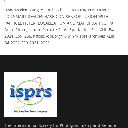
How to cite.
Yang, Y. and Toth, C.: INDOOR POSITIONING
FOR SMART DEVICES BASED ON SENSOR FUSION WITH
PARTICLE FILTER: LOCALIZATION AND MAP UPDATING, Int.
Arch. Photogramm. Remote Sens. Spatial Inf. Sci., XLIII-B4-
2021, 259–266, https://doi.org/10.5194/isprs-archives-XLIII-
B4-2021-259-2021, 2021.
The International Society for Photogrammetry and Remote