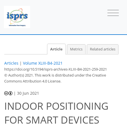
Article
Metrics
Related articles
Articles
|
Volume XLIII-B4-2021
https://doi.org/10.5194/isprs-archives-XLIII-B4-2021-259-2021
© Author(s) 2021. This work is distributed under
the Creative
Commons Attribution 4.0 License.
|
30 Jun 2021
INDOOR POSITIONING
FOR SMART DEVICES