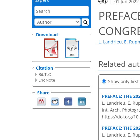
papers
01 Jun 2022
PREFACE
CONGR
Download
L. Landrieu
,
E. Rupn
Related au
Citation
BibTeX
EndNote
Show only firs
Share
PREFACE: THE 20
L. Landrieu, E. Ru
Int. Arch. Photogr
https://doi.org/10
PREFACE: THE 20
L. Landrieu, E. Ru