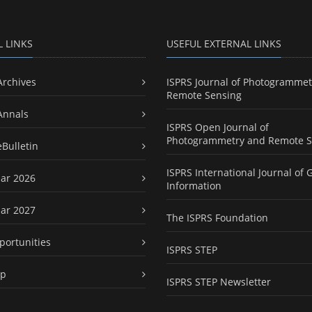
L LINKS
USEFUL EXTERNAL LINKS
Archives
ISPRS Journal of Photogrammet
Remote Sensing
Annals
ISPRS Open Journal of
Photogrammetry and Remote S
eBulletin
ISPRS International Journal of 
ar 2026
Information
ar 2027
The ISPRS Foundation
portunities
ISPRS STEP
ap
ISPRS STEP Newsletter