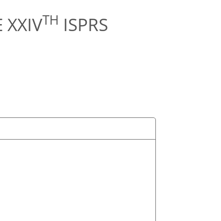
TH
 XXIV
ISPRS