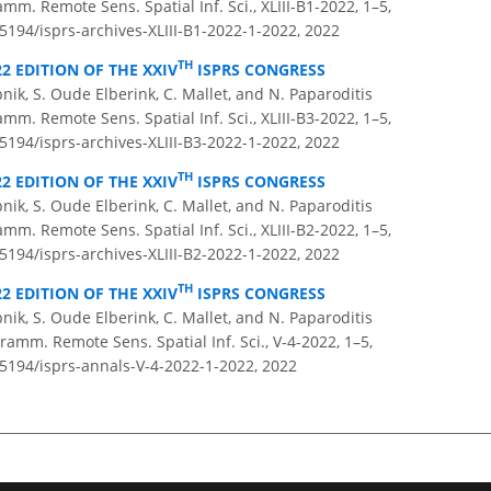
amm. Remote Sens. Spatial Inf. Sci., XLIII-B1-2022, 1–5,
.5194/isprs-archives-XLIII-B1-2022-1-2022,
2022
TH
22 EDITION OF THE XXIV
ISPRS CONGRESS
pnik, S. Oude Elberink, C. Mallet, and N. Paparoditis
amm. Remote Sens. Spatial Inf. Sci., XLIII-B3-2022, 1–5,
.5194/isprs-archives-XLIII-B3-2022-1-2022,
2022
TH
22 EDITION OF THE XXIV
ISPRS CONGRESS
pnik, S. Oude Elberink, C. Mallet, and N. Paparoditis
amm. Remote Sens. Spatial Inf. Sci., XLIII-B2-2022, 1–5,
.5194/isprs-archives-XLIII-B2-2022-1-2022,
2022
TH
22 EDITION OF THE XXIV
ISPRS CONGRESS
pnik, S. Oude Elberink, C. Mallet, and N. Paparoditis
amm. Remote Sens. Spatial Inf. Sci., V-4-2022, 1–5,
.5194/isprs-annals-V-4-2022-1-2022,
2022