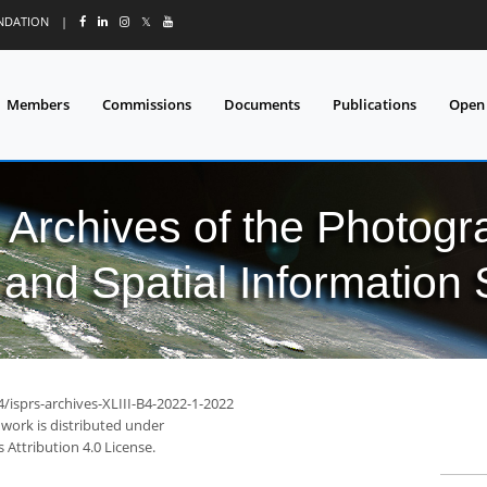
UNDATION
|
𝕏
Members
Commissions
Documents
Publications
Open
l Archives of the Photo
and Spatial Information
4/isprs-archives-XLIII-B4-2022-1-2022
 work is distributed under
Attribution 4.0 License.