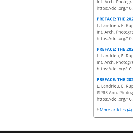
Int. Arch. Photogr
https://doi.org/10
PREFACE: THE 20
L. Landrieu, E. Ru
Int. Arch. Photogr
https://doi.org/10
PREFACE: THE 20
L. Landrieu, E. Ru
Int. Arch. Photogr
https://doi.org/10
PREFACE: THE 20
L. Landrieu, E. Ru
ISPRS Ann. Photogr
https://doi.org/10
More articles (4)