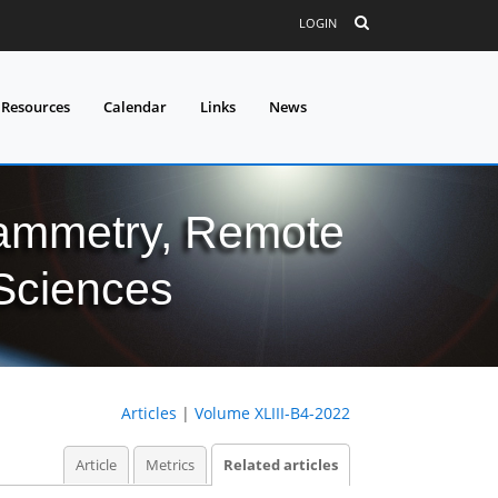
LOGIN
 Resources
Calendar
Links
News
grammetry, Remote
 Sciences
Articles
|
Volume XLIII-B4-2022
Article
Metrics
Related articles