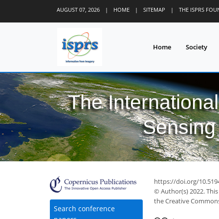
AUGUST 07, 2026
|
HOME
|
SITEMAP
|
THE ISPRS FO
Home
Society
The Internationa
Sensing 
https://doi.org/10.519
© Author(s) 2022. This
the Creative Commons 
Search conference