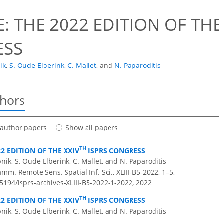
: THE 2022 EDITION OF THE
ESS
ik
,
S. Oude Elberink
,
C. Mallet
,
and
N. Paparoditis
thors
t author papers
Show all papers
TH
22 EDITION OF THE XXIV
ISPRS CONGRESS
pnik, S. Oude Elberink, C. Mallet, and N. Paparoditis
amm. Remote Sens. Spatial Inf. Sci., XLIII-B5-2022, 1–5,
.5194/isprs-archives-XLIII-B5-2022-1-2022,
2022
TH
22 EDITION OF THE XXIV
ISPRS CONGRESS
pnik, S. Oude Elberink, C. Mallet, and N. Paparoditis