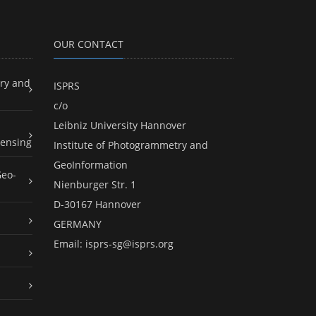
OUR CONTACT
ry and
ISPRS
c/o
Leibniz University Hannover
ensing
Institute of Photogrammetry and
GeoInformation
Geo-
Nienburger Str. 1
D-30167 Hannover
GERMANY
Email:
isprs-sg@isprs.org