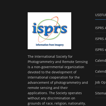
USEFU
ISPRS 
ISPRS 
ISPRS 
The International Society for
Calend
Photogrammetry and Remote Sensing
is a non-governmental organization
Calend
devoted to the development of
international cooperation for the
Job Op
advancement of photogrammetry and
remote sensing and their
applications. The Society operates
Sitem
without any discrimination on
grounds of race, religion, nationality,