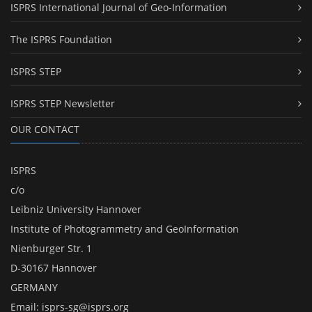
ISPRS International Journal of Geo-Information
The ISPRS Foundation
ISPRS STEP
ISPRS STEP Newsletter
OUR CONTACT
ISPRS
c/o
Leibniz University Hannover
Institute of Photogrammetry and GeoInformation
Nienburger Str. 1
D-30167 Hannover
GERMANY
Email:
isprs-sg@isprs.org