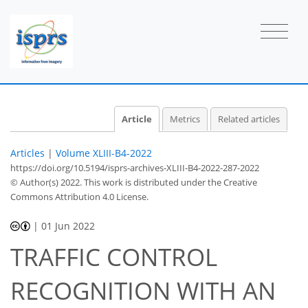
Article
Metrics
Related articles
Articles
|
Volume XLIII-B4-2022
https://doi.org/10.5194/isprs-archives-XLIII-B4-2022-287-2022
© Author(s) 2022. This work is distributed under
the Creative
Commons Attribution 4.0 License.
|
01 Jun 2022
TRAFFIC CONTROL
RECOGNITION WITH AN