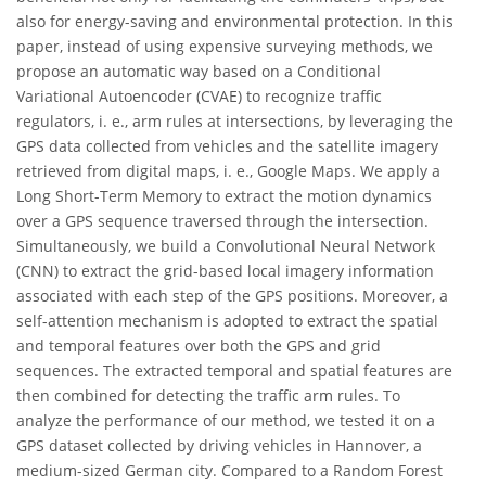
also for energy-saving and environmental protection. In this
paper, instead of using expensive surveying methods, we
propose an automatic way based on a Conditional
Variational Autoencoder (CVAE) to recognize traffic
regulators, i. e., arm rules at intersections, by leveraging the
GPS data collected from vehicles and the satellite imagery
retrieved from digital maps, i. e., Google Maps. We apply a
Long Short-Term Memory to extract the motion dynamics
over a GPS sequence traversed through the intersection.
Simultaneously, we build a Convolutional Neural Network
(CNN) to extract the grid-based local imagery information
associated with each step of the GPS positions. Moreover, a
self-attention mechanism is adopted to extract the spatial
and temporal features over both the GPS and grid
sequences. The extracted temporal and spatial features are
then combined for detecting the traffic arm rules. To
analyze the performance of our method, we tested it on a
GPS dataset collected by driving vehicles in Hannover, a
medium-sized German city. Compared to a Random Forest