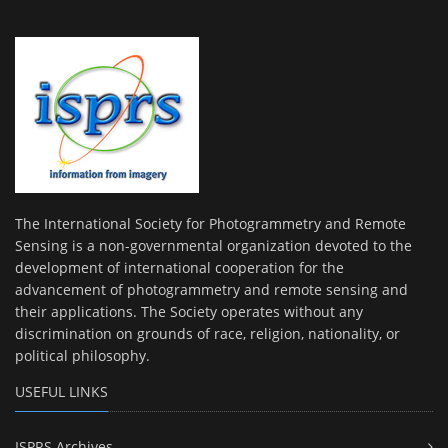
The International Society for Photogrammetry and Remote
Sensing is a non-governmental organization devoted to the
development of international cooperation for the
advancement of photogrammetry and remote sensing and
their applications. The Society operates without any
discrimination on grounds of race, religion, nationality, or
political philosophy.
USEFUL LINKS
ISPRS Archives