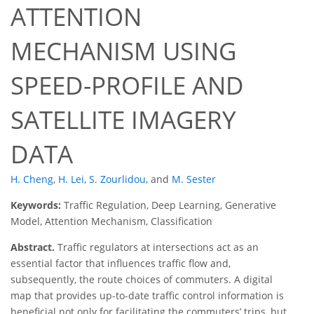
ATTENTION
MECHANISM USING
SPEED-PROFILE AND
SATELLITE IMAGERY
DATA
H. Cheng
,
H. Lei
,
S. Zourlidou
,
and
M. Sester
Keywords:
Traffic Regulation, Deep Learning, Generative
Model, Attention Mechanism, Classification
Abstract.
Traffic regulators at intersections act as an
essential factor that influences traffic flow and,
subsequently, the route choices of commuters. A digital
map that provides up-to-date traffic control information is
beneficial not only for facilitating the commuters’ trips, but