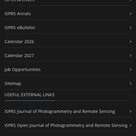
ISPRS Annals
ISPRS eBulletin
Calendar 2026
Calendar 2027
Job Opportunities
Sitemap
USEFUL EXTERNAL LINKS
ISPRS Journal of Photogrammetry and Remote Sensing
ISPRS Open Journal of Photogrammetry and Remote Sensing