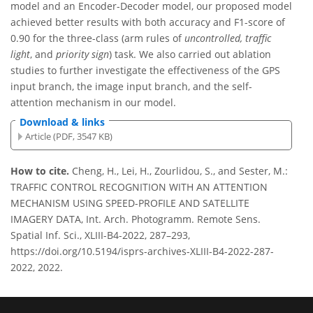
model and an Encoder-Decoder model, our proposed model
achieved better results with both accuracy and F1-score of
0.90 for the three-class (arm rules of
uncontrolled, traffic
light
, and
priority sign
) task. We also carried out ablation
studies to further investigate the effectiveness of the GPS
input branch, the image input branch, and the self-
attention mechanism in our model.
Download & links
Article (PDF, 3547 KB)
How to cite.
Cheng, H., Lei, H., Zourlidou, S., and Sester, M.:
TRAFFIC CONTROL RECOGNITION WITH AN ATTENTION
MECHANISM USING SPEED-PROFILE AND SATELLITE
IMAGERY DATA, Int. Arch. Photogramm. Remote Sens.
Spatial Inf. Sci., XLIII-B4-2022, 287–293,
https://doi.org/10.5194/isprs-archives-XLIII-B4-2022-287-
2022, 2022.