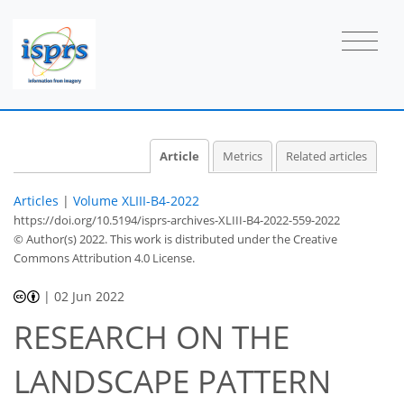
Article
Metrics
Related articles
Articles
|
Volume XLIII-B4-2022
https://doi.org/10.5194/isprs-archives-XLIII-B4-2022-559-2022
© Author(s) 2022. This work is distributed under
the Creative
Commons Attribution 4.0 License.
|
02 Jun 2022
RESEARCH ON THE
LANDSCAPE PATTERN