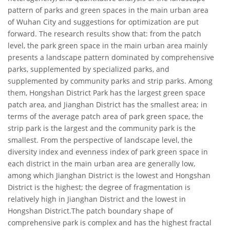
pattern of parks and green spaces in the main urban area
of Wuhan City and suggestions for optimization are put
forward. The research results show that: from the patch
level, the park green space in the main urban area mainly
presents a landscape pattern dominated by comprehensive
parks, supplemented by specialized parks, and
supplemented by community parks and strip parks. Among
them, Hongshan District Park has the largest green space
patch area, and Jianghan District has the smallest area; in
terms of the average patch area of park green space, the
strip park is the largest and the community park is the
smallest. From the perspective of landscape level, the
diversity index and evenness index of park green space in
each district in the main urban area are generally low,
among which Jianghan District is the lowest and Hongshan
District is the highest; the degree of fragmentation is
relatively high in Jianghan District and the lowest in
Hongshan District.The patch boundary shape of
comprehensive park is complex and has the highest fractal