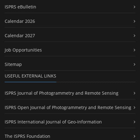
ISPRS eBulletin
Calendar 2026
Calendar 2027
Job Opportunities
Sitemap
USEFUL EXTERNAL LINKS
ISPRS Journal of Photogrammetry and Remote Sensing
ISPRS Open Journal of Photogrammetry and Remote Sensing
ISPRS International Journal of Geo-Information
The ISPRS Foundation