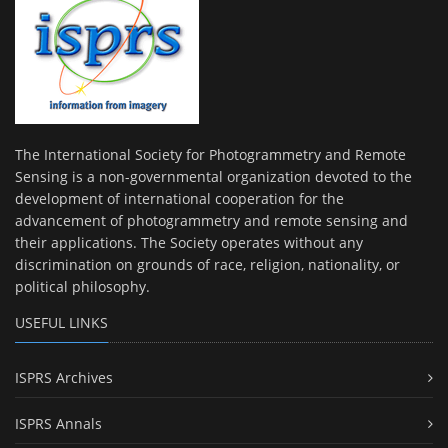
The International Society for Photogrammetry and Remote
Sensing is a non-governmental organization devoted to the
development of international cooperation for the
advancement of photogrammetry and remote sensing and
their applications. The Society operates without any
discrimination on grounds of race, religion, nationality, or
political philosophy.
USEFUL LINKS
ISPRS Archives
ISPRS Annals