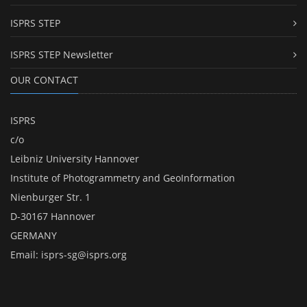
ISPRS STEP
ISPRS STEP Newsletter
OUR CONTACT
ISPRS
c/o
Leibniz University Hannover
Institute of Photogrammetry and GeoInformation
Nienburger Str. 1
D-30167 Hannover
GERMANY
Email:
isprs-sg@isprs.org