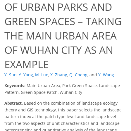
OF URBAN PARKS AND
GREEN SPACES – TAKING
THE MAIN URBAN AREA
OF WUHAN CITY AS AN
EXAMPLE
Y. Sun
,
Y. Yang
,
M. Luo
,
X. Zhang
,
Q. Cheng
,
and
Y. Wang
Keywords:
Main Urban Area, Park Green Space, Landscape
Pattern, Green Space Patch, Wuhan City
Abstract.
Based on the combination of landscape ecology
theory and GIS technology, this paper selects the landscape
pattern index at the patch type level and landscape level
from the two aspects of unit characteristics and landscape
heterogeneity, and quantitative analysis of the landscape