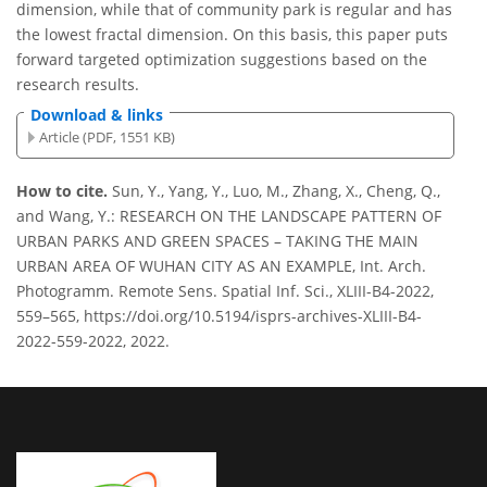
dimension, while that of community park is regular and has
the lowest fractal dimension. On this basis, this paper puts
forward targeted optimization suggestions based on the
research results.
Download & links
Article (PDF, 1551 KB)
How to cite.
Sun, Y., Yang, Y., Luo, M., Zhang, X., Cheng, Q.,
and Wang, Y.: RESEARCH ON THE LANDSCAPE PATTERN OF
URBAN PARKS AND GREEN SPACES – TAKING THE MAIN
URBAN AREA OF WUHAN CITY AS AN EXAMPLE, Int. Arch.
Photogramm. Remote Sens. Spatial Inf. Sci., XLIII-B4-2022,
559–565, https://doi.org/10.5194/isprs-archives-XLIII-B4-
2022-559-2022, 2022.