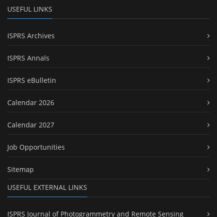
USEFUL LINKS
ISPRS Archives
ISPRS Annals
ISPRS eBulletin
Calendar 2026
Calendar 2027
Job Opportunities
Sitemap
USEFUL EXTERNAL LINKS
ISPRS Journal of Photogrammetry and Remote Sensing