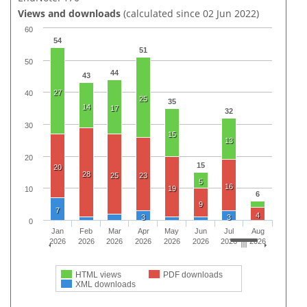
Views and downloads
(calculated since 02 Jun 2022)
60
54
51
50
44
43
27
40
25
35
14
17
32
30
15
13
20
15
20
28
25
23
5
16
19
10
6
9
7
4
3
3
0
Jan
Feb
Mar
Apr
May
Jun
Jul
Aug
2026
2026
2026
2026
2026
2026
2026
2026
HTML views
PDF downloads
XML downloads