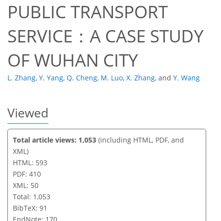
PUBLIC TRANSPORT
SERVICE：A CASE STUDY
OF WUHAN CITY
L. Zhang
,
Y. Yang
,
Q. Cheng
,
M. Luo
,
X. Zhang
,
and
Y. Wang
Viewed
Total article views: 1,053
(including HTML, PDF, and
XML)
HTML: 593
PDF: 410
XML: 50
Total: 1,053
BibTeX: 91
EndNote: 170