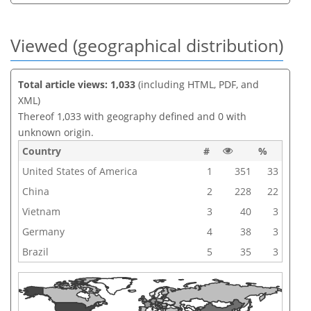
Viewed (geographical distribution)
Total article views: 1,033
(including HTML, PDF, and
XML)
Thereof 1,033 with geography defined and 0 with
unknown origin.
Country
#
%
United States of America
1
351
33
China
2
228
22
Vietnam
3
40
3
Germany
4
38
3
Brazil
5
35
3