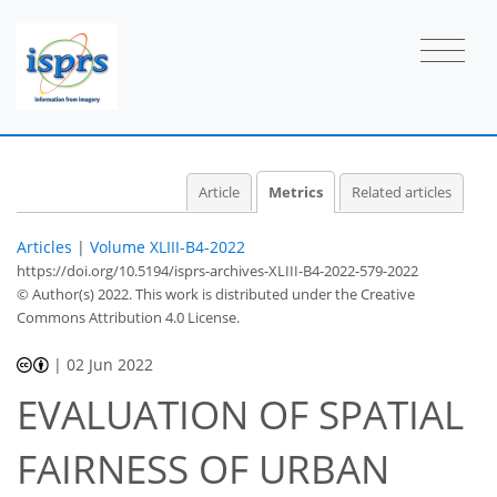
Article
Metrics
Related articles
Articles
|
Volume XLIII-B4-2022
https://doi.org/10.5194/isprs-archives-XLIII-B4-2022-579-2022
© Author(s) 2022. This work is distributed under
the Creative
Commons Attribution 4.0 License.
|
02 Jun 2022
EVALUATION OF SPATIAL
FAIRNESS OF URBAN
39
40
42
45
46
47
50
50