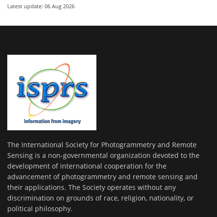
Latest update: 06 Aug 2026
The International Society for Photogrammetry and Remote
Sensing is a non-governmental organization devoted to the
development of international cooperation for the
advancement of photogrammetry and remote sensing and
their applications. The Society operates without any
discrimination on grounds of race, religion, nationality, or
political philosophy.