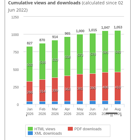
Cumulative views and downloads
(calculated since 02
Jun 2022)
1250
1,053
1,047
1,015
1,000
965
1000
914
870
827
593
750
591
578
573
558
533
516
502
500
250
406
410
390
381
362
339
314
286
0
Jan
Feb
Mar
Apr
May
Jun
Jul
Aug
2026
2026
2026
2026
2026
2026
2026
2026
HTML views
PDF downloads
XML downloads