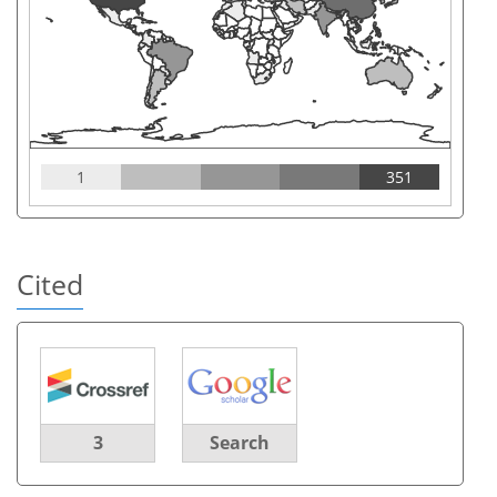
1
351
Cited
3
Search