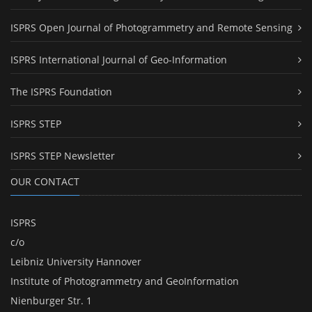
ISPRS Open Journal of Photogrammetry and Remote Sensing
ISPRS International Journal of Geo-Information
The ISPRS Foundation
ISPRS STEP
ISPRS STEP Newsletter
OUR CONTACT
ISPRS
c/o
Leibniz University Hannover
Institute of Photogrammetry and GeoInformation
Nienburger Str. 1