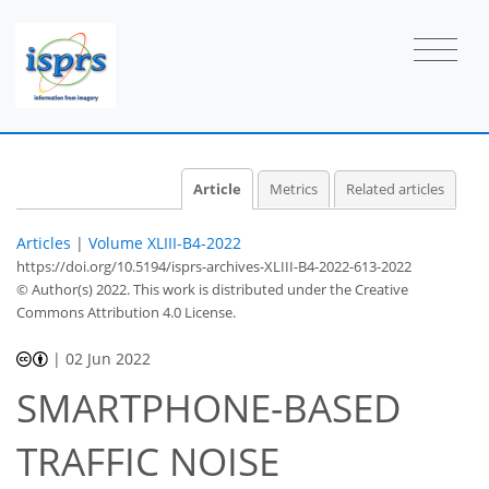
Article
Metrics
Related articles
Articles
|
Volume XLIII-B4-2022
https://doi.org/10.5194/isprs-archives-XLIII-B4-2022-613-2022
© Author(s) 2022. This work is distributed under
the Creative
Commons Attribution 4.0 License.
|
02 Jun 2022
SMARTPHONE-BASED
TRAFFIC NOISE