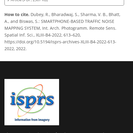
How to cite.
Dubey, R., Bharadwaj, S., Sharma, V. B., Bhatt,
A., and Biswas, S.: SMARTPHONE-BASED TRAFFIC NOISE
MAPPING SYSTEM, Int. Arch. Photogramm. Remote Sens.
Spatial Inf. Sci., XLIII-B4-2022, 613–620,
https://doi.org/10.5194/isprs-archives-XLIII-B4-2022-613-
2022, 2022.