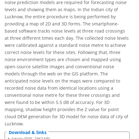
noise prediction models are required for forecasting noise
levels and showing them as maps. In the Indian city of
Lucknow, the entire procedure is being performed by
providing a map of 2D and 3D forms. The smartphone-
based software tracks noise levels at three road crossings
at three different times each day. The collected noise levels
were calibrated against a standard noise metre to achieve
correct noise levels for these sites. Following that, three
noise environment types are chosen and mapped using
open-source satellite images and conventional noise
models through the web on the GIS platform. The
anticipated noise levels on the maps were compared to
recorded noise data from identical locations using a
conventional noise metre for these three crossings and
were found to be within 5.5 dB of accuracy. For 3D
mapping, shadow height provides the Z value for point
cloud DEM generation for 3D model for noise data of city of
Lucknow.
Download & links
Article (PDF, 2367 KB)