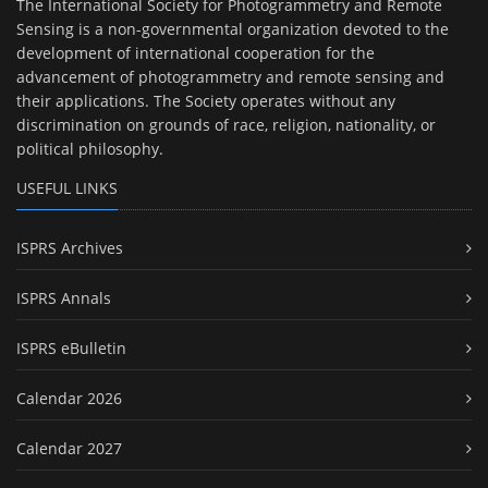
The International Society for Photogrammetry and Remote
Sensing is a non-governmental organization devoted to the
development of international cooperation for the
advancement of photogrammetry and remote sensing and
their applications. The Society operates without any
discrimination on grounds of race, religion, nationality, or
political philosophy.
USEFUL LINKS
ISPRS Archives
ISPRS Annals
ISPRS eBulletin
Calendar 2026
Calendar 2027