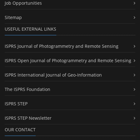
Job Opportunities
Sitemap
USEFUL EXTERNAL LINKS
ISPRS Journal of Photogrammetry and Remote Sensing
ISPRS Open Journal of Photogrammetry and Remote Sensing
ISPRS International Journal of Geo-Information
The ISPRS Foundation
ISPRS STEP
ISPRS STEP Newsletter
OUR CONTACT