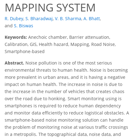
MAPPING SYSTEM
R. Dubey
,
S. Bharadwaj
,
V. B. Sharma
,
A. Bhatt
,
and
S. Biswas
Keywords:
Anechoic chamber, Barrier attenuation,
Calibration, GIS, Health hazard, Mapping, Road Noise,
Smartphone-based
Abstract.
Noise pollution is one of the most serious
environmental threats to human health. Noise is becoming
more prevalent in urban areas, and it is having a negative
impact on human health. The increase in noise is due to
the increase in the number of vehicles that creates chaos
over the road due to honking. Smart monitoring using is
smartphones is required to reduce human dependency
and monitor data efficiently to reduce logistical obstacles. A
smartphone-based noise monitoring solution can handle
the problem of monitoring noise at various traffic crossings
in a metropolis. The topographical data, noise data, and