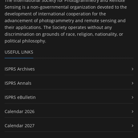
The International Society for Photogrammetry and Remote
Sensing is a non-governmental organization devoted to the
development of international cooperation for the
advancement of photogrammetry and remote sensing and
their applications. The Society operates without any
discrimination on grounds of race, religion, nationality, or
political philosophy.
USEFUL LINKS
ISPRS Archives
ISPRS Annals
ISPRS eBulletin
Calendar 2026
Calendar 2027