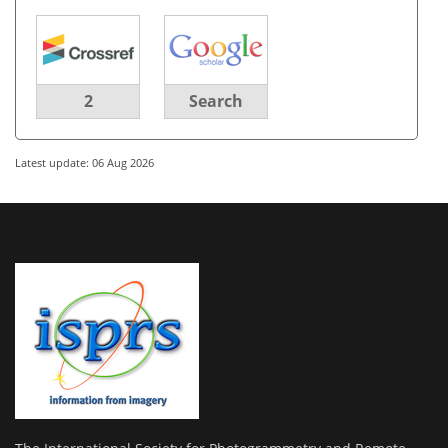
2
Search
Latest update: 06 Aug 2026