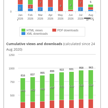
5
7
7
8
9
3
5
3
3
3
0
Jan
Feb
Mar
Apr
May
Jun
Jul
Aug
2026
2026
2026
2026
2026
2026
2026
2026
HTML views
PDF downloads
XML downloads
Cumulative views and downloads
(calculated since 24
Aug 2020)
1250
963
958
1000
931
922
899
865
837
816
750
538
536
519
511
497
480
462
446
500