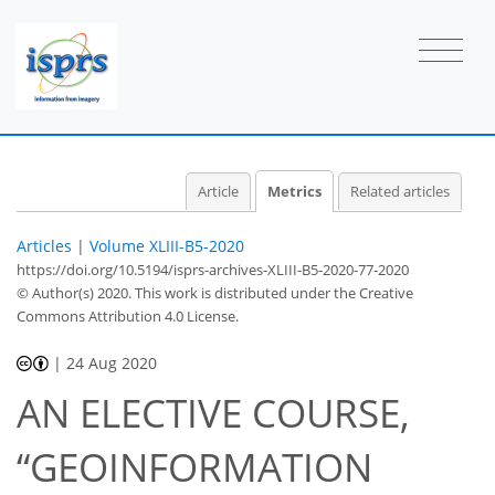
2
1
2
2
0
0
1
Article
Metrics
Related articles
Articles
|
Volume XLIII-B5-2020
https://doi.org/10.5194/isprs-archives-XLIII-B5-2020-77-2020
© Author(s) 2020. This work is distributed under
the Creative
Commons Attribution 4.0 License.
|
24 Aug 2020
AN ELECTIVE COURSE,
“GEOINFORMATION