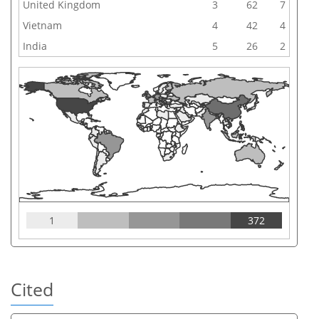
United Kingdom
3
62
7
Vietnam
4
42
4
India
5
26
2
1
372
Cited