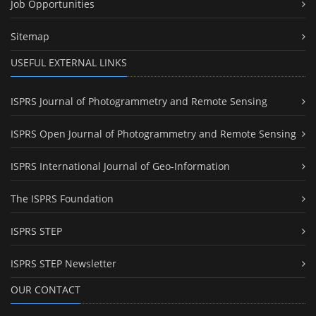
Job Opportunities
Sitemap
USEFUL EXTERNAL LINKS
ISPRS Journal of Photogrammetry and Remote Sensing
ISPRS Open Journal of Photogrammetry and Remote Sensing
ISPRS International Journal of Geo-Information
The ISPRS Foundation
ISPRS STEP
ISPRS STEP Newsletter
OUR CONTACT