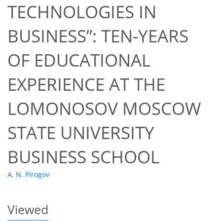
TECHNOLOGIES IN
BUSINESS”: TEN-YEARS
OF EDUCATIONAL
32
34
37
40
40
40
43
44
EXPERIENCE AT THE
LOMONOSOV MOSCOW
STATE UNIVERSITY
BUSINESS SCHOOL
A. N. Pirogov
Viewed