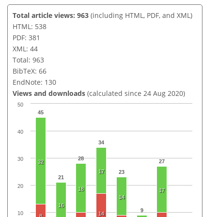
Total article views: 963
(including HTML, PDF, and XML)
HTML: 538
PDF: 381
XML: 44
Total: 963
BibTeX: 66
EndNote: 130
Views and downloads
(calculated since 24 Aug 2020)
50
45
40
34
28
30
27
32
17
23
21
20
18
17
14
16
9
10
14
8