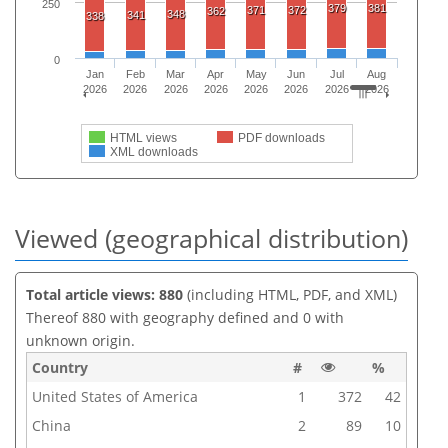
250
379
381
371
372
362
348
341
338
0
Jan
Feb
Mar
Apr
May
Jun
Jul
Aug
2026
2026
2026
2026
2026
2026
2026
2026
HTML views
PDF downloads
XML downloads
Viewed (geographical distribution)
Total article views: 880
(including HTML, PDF, and XML)
Thereof 880 with geography defined and 0 with
unknown origin.
Country
#
%
United States of America
1
372
42
China
2
89
10