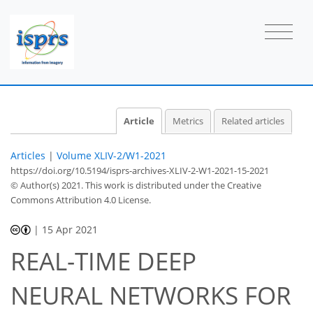
Article
Metrics
Related articles
Articles
|
Volume XLIV-2/W1-2021
https://doi.org/10.5194/isprs-archives-XLIV-2-W1-2021-15-2021
© Author(s) 2021. This work is distributed under
the Creative
Commons Attribution 4.0 License.
|
15 Apr 2021
REAL-TIME DEEP
NEURAL NETWORKS FOR