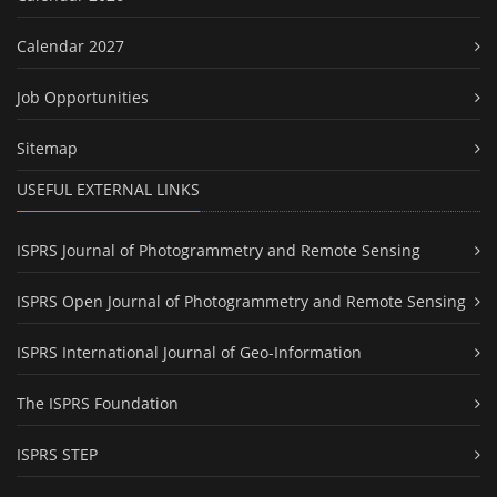
Calendar 2027
Job Opportunities
Sitemap
USEFUL EXTERNAL LINKS
ISPRS Journal of Photogrammetry and Remote Sensing
ISPRS Open Journal of Photogrammetry and Remote Sensing
ISPRS International Journal of Geo-Information
The ISPRS Foundation
ISPRS STEP