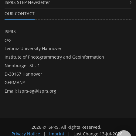
ISPRS STEP Newsletter
OUR CONTACT
ISPRS
c/o
Leibniz University Hannover
Institute of Photogrammetry and GeoInformation
Nienburger Str. 1
D-30167 Hannover
GERMANY
Email:
isprs-sg@isprs.org
2026 © ISPRS. All Rights Reserved.
Privacy Notice
|
Imprint
|
Last Change
13-Jul-2026