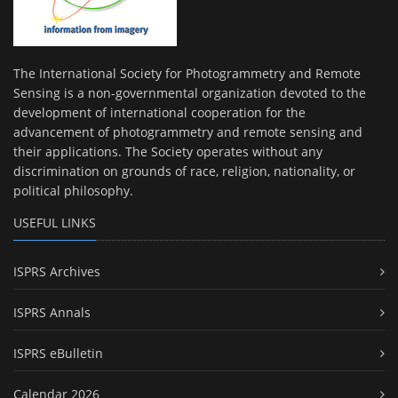
The International Society for Photogrammetry and Remote
Sensing is a non-governmental organization devoted to the
development of international cooperation for the
advancement of photogrammetry and remote sensing and
their applications. The Society operates without any
discrimination on grounds of race, religion, nationality, or
political philosophy.
USEFUL LINKS
ISPRS Archives
ISPRS Annals
ISPRS eBulletin
Calendar 2026