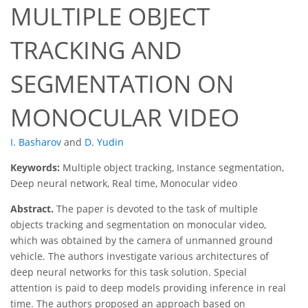
MULTIPLE OBJECT
TRACKING AND
SEGMENTATION ON
MONOCULAR VIDEO
I. Basharov
and
D. Yudin
Keywords:
Multiple object tracking, Instance segmentation,
Deep neural network, Real time, Monocular video
Abstract.
The paper is devoted to the task of multiple
objects tracking and segmentation on monocular video,
which was obtained by the camera of unmanned ground
vehicle. The authors investigate various architectures of
deep neural networks for this task solution. Special
attention is paid to deep models providing inference in real
time. The authors proposed an approach based on