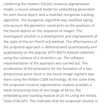
combining the modern SOLOv2 instance segmentation
model, a neural network model for embedding generation
for each found object, and a modified Hungarian tracking
algorithm. The Hungarian algorithm was modified taking
into account the geometric constraints on the positions of
the found objects on the sequence of images. The
investigated solution is a development and improvement of
the state-of-the-art PointTrack method. The effectiveness of
the proposed approach is demonstrated quantitatively and
qualitatively on the popular KITTI MOTS dataset collected
using the cameras of a driverless car. The software
implementation of the approach was carried out. The
acceleration of the procedure for the formation of a two-
dimensional point cloud in the found image segment was
done using the NVidia CUDA technology. At the same time,
the proposed instance segmentation module provides a
mean processing time of one image of 68 ms, the
embedding and tracking module of 24 ms using the NVidia
Tesla V100 GPU. This indicates that the proposed solution is