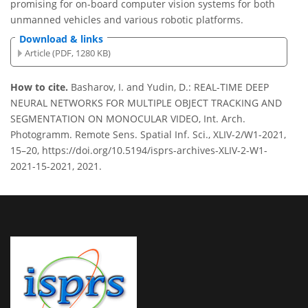
promising for on-board computer vision systems for both
unmanned vehicles and various robotic platforms.
Download & links
Article (PDF, 1280 KB)
How to cite.
Basharov, I. and Yudin, D.: REAL-TIME DEEP
NEURAL NETWORKS FOR MULTIPLE OBJECT TRACKING AND
SEGMENTATION ON MONOCULAR VIDEO, Int. Arch.
Photogramm. Remote Sens. Spatial Inf. Sci., XLIV-2/W1-2021,
15–20, https://doi.org/10.5194/isprs-archives-XLIV-2-W1-
2021-15-2021, 2021.