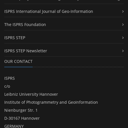
ISPRS International Journal of Geo-Information
The ISPRS Foundation
ISPRS STEP
ISPRS STEP Newsletter
OUR CONTACT
ISPRS
c/o
Leibniz University Hannover
Institute of Photogrammetry and GeoInformation
Nienburger Str. 1
D-30167 Hannover
GERMANY