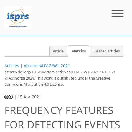
Article
Metrics
Related articles
Articles
|
Volume XLIV-2/W1-2021
https://doi.org/10.5194/isprs-archives-XLIV-2-W1-2021-163-2021
© Author(s) 2021. This work is distributed under
the Creative
Commons Attribution 4.0 License.
|
15 Apr 2021
FREQUENCY FEATURES
42
46
FOR DETECTING EVENTS