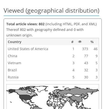
Viewed (geographical distribution)
Total article views: 802
(including HTML, PDF, and XML)
Thereof 802 with geography defined and 0 with
unknown origin.
Country
#
%
United States of America
1
373
46
China
2
77
9
Vietnam
3
43
5
Brazil
4
32
3
Russia
5
30
3