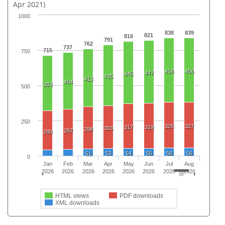
Apr 2021)
1000
838
839
821
816
791
762
737
715
750
456
456
447
445
435
413
404
393
500
250
326
327
317
319
303
298
287
280
53
54
55
56
56
51
0
Jan
Feb
Mar
Apr
May
Jun
Jul
Aug
2026
2026
2026
2026
2026
2026
2026
2026
HTML views
PDF downloads
XML downloads