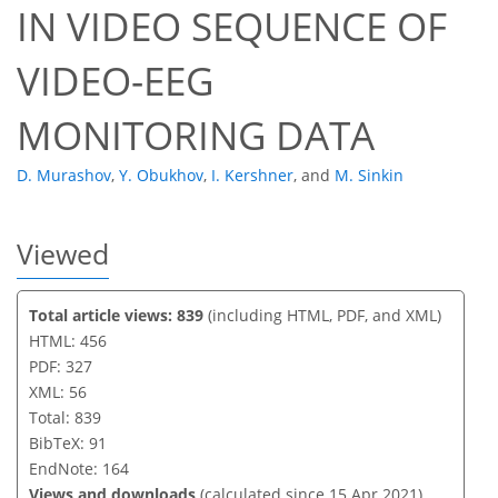
IN VIDEO SEQUENCE OF
VIDEO-EEG
MONITORING DATA
D. Murashov
,
Y. Obukhov
,
I. Kershner
,
and
M. Sinkin
Viewed
Total article views: 839
(including HTML, PDF, and XML)
HTML: 456
PDF: 327
XML: 56
Total: 839
BibTeX: 91
EndNote: 164
Views and downloads
(calculated since 15 Apr 2021)