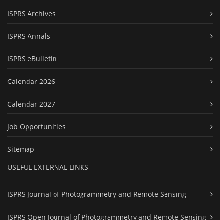
ISPRS Archives
ISPRS Annals
ISPRS eBulletin
Calendar 2026
Calendar 2027
Job Opportunities
Sitemap
USEFUL EXTERNAL LINKS
ISPRS Journal of Photogrammetry and Remote Sensing
ISPRS Open Journal of Photogrammetry and Remote Sensing