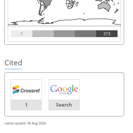
1
373
Cited
1
Search
Latest update: 06 Aug 2026