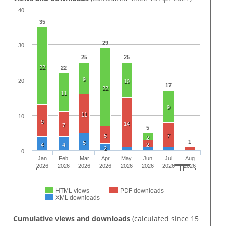
40
35
29
30
25
25
22
22
9
20
10
17
22
11
9
11
10
9
14
7
5
5
7
2
1
5
4
4
2
2
0
Jan
Feb
Mar
Apr
May
Jun
Jul
Aug
2026
2026
2026
2026
2026
2026
2026
2026
HTML views
PDF downloads
XML downloads
Cumulative views and downloads
(calculated since 15