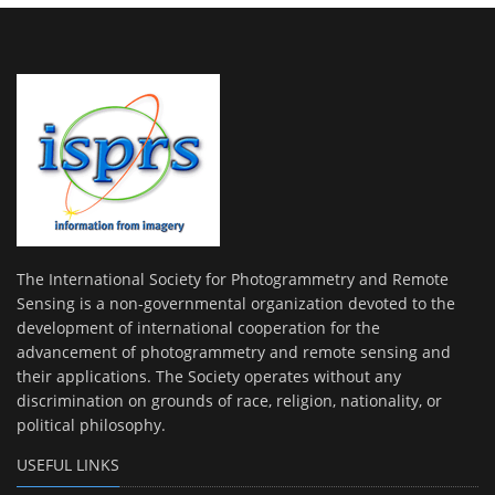
The International Society for Photogrammetry and Remote
Sensing is a non-governmental organization devoted to the
development of international cooperation for the
advancement of photogrammetry and remote sensing and
their applications. The Society operates without any
discrimination on grounds of race, religion, nationality, or
political philosophy.
USEFUL LINKS