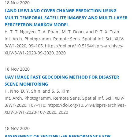
18 Nov 2020
LAND USE/LAND COVER CHANGE PREDICTION USING
MULTI-TEMPORAL SATELLITE IMAGERY AND MULTI-LAYER
PERCEPTRON MARKOV MODEL
H. T. T. Nguyen, T. A. Pham, M. T. Doan, and P. T. X. Tran
Int. Arch. Photogramm. Remote Sens. Spatial Inf. Sci., XLIV-
3/W1-2020, 99–105,
https://doi.org/10.5194/isprs-archives-
XLIV-3-W1-2020-99-2020,
2020
18 Nov 2020
UAV IMAGE FAST GEOCODING METHOD FOR DISASTER
SCENE MONITORING
H. Nho, D. Y. Shin, and S. S. Kim
Int. Arch. Photogramm. Remote Sens. Spatial Inf. Sci., XLIV-
3/W1-2020, 107–110,
https://doi.org/10.5194/isprs-archives-
XLIV-3-W1-2020-107-2020,
2020
18 Nov 2020
ASSESSMENT OF SENTINEL-5P PERFORMANCE FOR