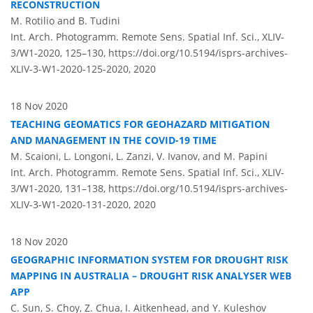
RECONSTRUCTION
M. Rotilio and B. Tudini
Int. Arch. Photogramm. Remote Sens. Spatial Inf. Sci., XLIV-
3/W1-2020, 125–130,
https://doi.org/10.5194/isprs-archives-
XLIV-3-W1-2020-125-2020,
2020
18 Nov 2020
TEACHING GEOMATICS FOR GEOHAZARD MITIGATION
AND MANAGEMENT IN THE COVID-19 TIME
M. Scaioni, L. Longoni, L. Zanzi, V. Ivanov, and M. Papini
Int. Arch. Photogramm. Remote Sens. Spatial Inf. Sci., XLIV-
3/W1-2020, 131–138,
https://doi.org/10.5194/isprs-archives-
XLIV-3-W1-2020-131-2020,
2020
18 Nov 2020
GEOGRAPHIC INFORMATION SYSTEM FOR DROUGHT RISK
MAPPING IN AUSTRALIA – DROUGHT RISK ANALYSER WEB
APP
C. Sun, S. Choy, Z. Chua, I. Aitkenhead, and Y. Kuleshov