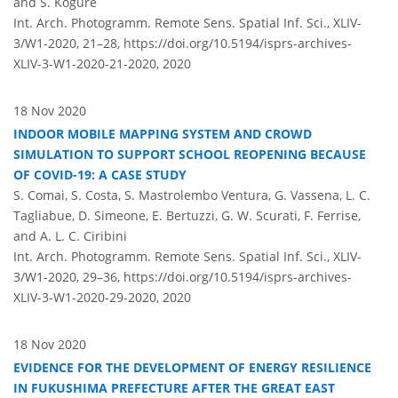
and S. Kogure
Int. Arch. Photogramm. Remote Sens. Spatial Inf. Sci., XLIV-
3/W1-2020, 21–28,
https://doi.org/10.5194/isprs-archives-
XLIV-3-W1-2020-21-2020,
2020
18 Nov 2020
INDOOR MOBILE MAPPING SYSTEM AND CROWD
SIMULATION TO SUPPORT SCHOOL REOPENING BECAUSE
OF COVID-19: A CASE STUDY
S. Comai, S. Costa, S. Mastrolembo Ventura, G. Vassena, L. C.
Tagliabue, D. Simeone, E. Bertuzzi, G. W. Scurati, F. Ferrise,
and A. L. C. Ciribini
Int. Arch. Photogramm. Remote Sens. Spatial Inf. Sci., XLIV-
3/W1-2020, 29–36,
https://doi.org/10.5194/isprs-archives-
XLIV-3-W1-2020-29-2020,
2020
18 Nov 2020
EVIDENCE FOR THE DEVELOPMENT OF ENERGY RESILIENCE
IN FUKUSHIMA PREFECTURE AFTER THE GREAT EAST