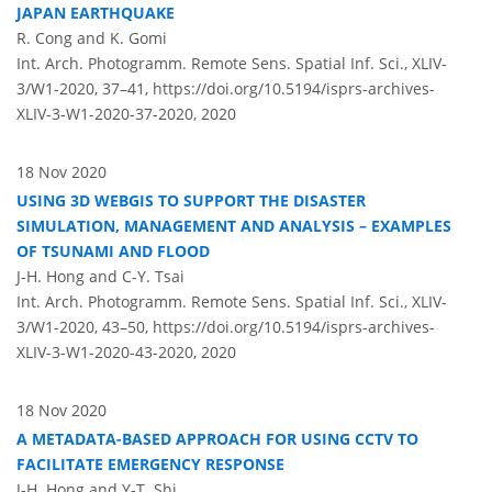
JAPAN EARTHQUAKE
R. Cong and K. Gomi
Int. Arch. Photogramm. Remote Sens. Spatial Inf. Sci., XLIV-
3/W1-2020, 37–41,
https://doi.org/10.5194/isprs-archives-
XLIV-3-W1-2020-37-2020,
2020
18 Nov 2020
USING 3D WEBGIS TO SUPPORT THE DISASTER
SIMULATION, MANAGEMENT AND ANALYSIS – EXAMPLES
OF TSUNAMI AND FLOOD
J-H. Hong and C-Y. Tsai
Int. Arch. Photogramm. Remote Sens. Spatial Inf. Sci., XLIV-
3/W1-2020, 43–50,
https://doi.org/10.5194/isprs-archives-
XLIV-3-W1-2020-43-2020,
2020
18 Nov 2020
A METADATA-BASED APPROACH FOR USING CCTV TO
FACILITATE EMERGENCY RESPONSE
J-H. Hong and Y-T. Shi