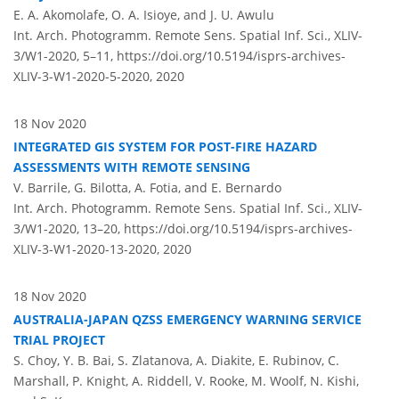
E. A. Akomolafe, O. A. Isioye, and J. U. Awulu
Int. Arch. Photogramm. Remote Sens. Spatial Inf. Sci., XLIV-
3/W1-2020, 5–11,
https://doi.org/10.5194/isprs-archives-
XLIV-3-W1-2020-5-2020,
2020
18 Nov 2020
INTEGRATED GIS SYSTEM FOR POST-FIRE HAZARD
ASSESSMENTS WITH REMOTE SENSING
V. Barrile, G. Bilotta, A. Fotia, and E. Bernardo
Int. Arch. Photogramm. Remote Sens. Spatial Inf. Sci., XLIV-
3/W1-2020, 13–20,
https://doi.org/10.5194/isprs-archives-
XLIV-3-W1-2020-13-2020,
2020
18 Nov 2020
AUSTRALIA-JAPAN QZSS EMERGENCY WARNING SERVICE
TRIAL PROJECT
S. Choy, Y. B. Bai, S. Zlatanova, A. Diakite, E. Rubinov, C.
Marshall, P. Knight, A. Riddell, V. Rooke, M. Woolf, N. Kishi,