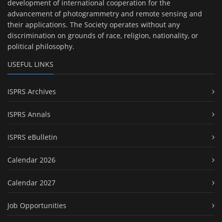
development of international cooperation for the
advancement of photogrammetry and remote sensing and
their applications. The Society operates without any
discrimination on grounds of race, religion, nationality, or
political philosophy.
USEFUL LINKS
ISPRS Archives
ISPRS Annals
ISPRS eBulletin
Calendar 2026
Calendar 2027
Job Opportunities