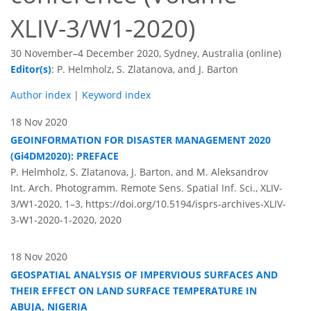
XLIV-3/W1-2020)
30 November–4 December 2020, Sydney, Australia (online)
Editor(s)
: P. Helmholz, S. Zlatanova, and J. Barton
Author index
|
Keyword index
18 Nov 2020
GEOINFORMATION FOR DISASTER MANAGEMENT 2020
(Gi4DM2020): PREFACE
P. Helmholz, S. Zlatanova, J. Barton, and M. Aleksandrov
Int. Arch. Photogramm. Remote Sens. Spatial Inf. Sci., XLIV-
3/W1-2020, 1–3,
https://doi.org/10.5194/isprs-archives-XLIV-
3-W1-2020-1-2020,
2020
18 Nov 2020
GEOSPATIAL ANALYSIS OF IMPERVIOUS SURFACES AND
THEIR EFFECT ON LAND SURFACE TEMPERATURE IN
ABUJA, NIGERIA