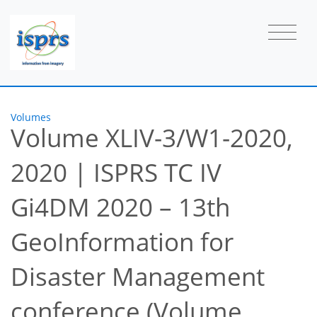
Volumes
Volume XLIV-3/W1-2020,
2020
|
ISPRS TC IV
Gi4DM 2020 – 13th
GeoInformation for
Disaster Management
conference (Volume