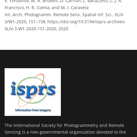
V. Yordanov, M. A. Brovelli, D. Carrion, L. Barazzetti, L. J. A.
Francisco, H. R. Comia, and M. I. Caravela
Int. Arch. Photogramm. Remote Sens. Spatial Inf. Sci., XLIV-
3/W1-2020, 151–158,
https://doi.org/10.5194/isprs-archives-
XLIV-3-W1-2020-151-2020,
2020
The International Society for Photogrammetry and Remote
Sensing is a non-governmental organization devoted to the