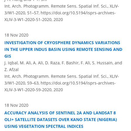
Int. Arch. Photogramm. Remote Sens. Spatial Inf. Sci., XLIV-
3/W1-2020, 51–57,
https://doi.org/10.5194/isprs-archives-
XLIV-3-W1-2020-51-2020,
2020
18 Nov 2020
INVESTIGATION OF CRYOSPHERE DYNAMICS VARIATIONS
IN THE UPPER INDUS BASIN USING REMOTE SENSING AND
GIS
J. Iqbal, M. Ali, A. Ali, D. Raza, F. Bashir, F. Ali, S. Hussain, and
Z. Afzal
Int. Arch. Photogramm. Remote Sens. Spatial Inf. Sci., XLIV-
3/W1-2020, 59–63,
https://doi.org/10.5194/isprs-archives-
XLIV-3-W1-2020-59-2020,
2020
18 Nov 2020
ACCURACY ANALYSIS OF SENTINEL 2A AND LANDSAT 8
OLI+ SATELLITE DATASETS OVER KANO STATE (NIGERIA)
USING VEGETATION SPECTRAL INDICES