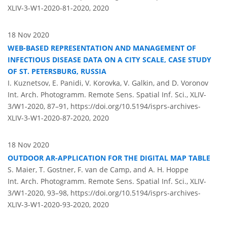
XLIV-3-W1-2020-81-2020,
2020
18 Nov 2020
WEB-BASED REPRESENTATION AND MANAGEMENT OF
INFECTIOUS DISEASE DATA ON A CITY SCALE, CASE STUDY
OF ST. PETERSBURG, RUSSIA
I. Kuznetsov, E. Panidi, V. Korovka, V. Galkin, and D. Voronov
Int. Arch. Photogramm. Remote Sens. Spatial Inf. Sci., XLIV-
3/W1-2020, 87–91,
https://doi.org/10.5194/isprs-archives-
XLIV-3-W1-2020-87-2020,
2020
18 Nov 2020
OUTDOOR AR-APPLICATION FOR THE DIGITAL MAP TABLE
S. Maier, T. Gostner, F. van de Camp, and A. H. Hoppe
Int. Arch. Photogramm. Remote Sens. Spatial Inf. Sci., XLIV-
3/W1-2020, 93–98,
https://doi.org/10.5194/isprs-archives-
XLIV-3-W1-2020-93-2020,
2020