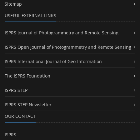
Sitemap
USEFUL EXTERNAL LINKS
ISPRS Journal of Photogrammetry and Remote Sensing
ISPRS Open Journal of Photogrammetry and Remote Sensing
ISPRS International Journal of Geo-Information
The ISPRS Foundation
ISPRS STEP
ISPRS STEP Newsletter
OUR CONTACT
ISPRS