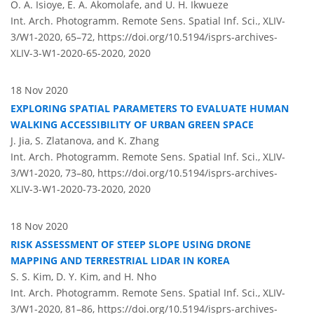
O. A. Isioye, E. A. Akomolafe, and U. H. Ikwueze
Int. Arch. Photogramm. Remote Sens. Spatial Inf. Sci., XLIV-
3/W1-2020, 65–72,
https://doi.org/10.5194/isprs-archives-
XLIV-3-W1-2020-65-2020,
2020
18 Nov 2020
EXPLORING SPATIAL PARAMETERS TO EVALUATE HUMAN
WALKING ACCESSIBILITY OF URBAN GREEN SPACE
J. Jia, S. Zlatanova, and K. Zhang
Int. Arch. Photogramm. Remote Sens. Spatial Inf. Sci., XLIV-
3/W1-2020, 73–80,
https://doi.org/10.5194/isprs-archives-
XLIV-3-W1-2020-73-2020,
2020
18 Nov 2020
RISK ASSESSMENT OF STEEP SLOPE USING DRONE
MAPPING AND TERRESTRIAL LIDAR IN KOREA
S. S. Kim, D. Y. Kim, and H. Nho
Int. Arch. Photogramm. Remote Sens. Spatial Inf. Sci., XLIV-
3/W1-2020, 81–86,
https://doi.org/10.5194/isprs-archives-