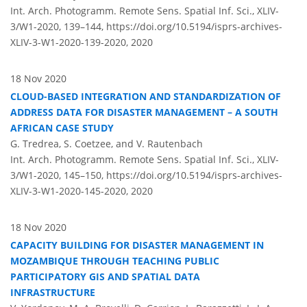
Int. Arch. Photogramm. Remote Sens. Spatial Inf. Sci., XLIV-
3/W1-2020, 139–144,
https://doi.org/10.5194/isprs-archives-
XLIV-3-W1-2020-139-2020,
2020
18 Nov 2020
CLOUD-BASED INTEGRATION AND STANDARDIZATION OF
ADDRESS DATA FOR DISASTER MANAGEMENT – A SOUTH
AFRICAN CASE STUDY
G. Tredrea, S. Coetzee, and V. Rautenbach
Int. Arch. Photogramm. Remote Sens. Spatial Inf. Sci., XLIV-
3/W1-2020, 145–150,
https://doi.org/10.5194/isprs-archives-
XLIV-3-W1-2020-145-2020,
2020
18 Nov 2020
CAPACITY BUILDING FOR DISASTER MANAGEMENT IN
MOZAMBIQUE THROUGH TEACHING PUBLIC
PARTICIPATORY GIS AND SPATIAL DATA
INFRASTRUCTURE