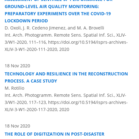
GROUND-LEVEL AIR QUALITY MONITORING:
PREPARATORY EXPERIMENTS OVER THE COVID-19
LOCKDOWN PERIOD
D. Oxoli, J. R. Cedeno Jimenez, and M. A. Brovelli
Int. Arch. Photogramm. Remote Sens. Spatial Inf. Sci., XLIV-
3/W1-2020, 111–116,
https://doi.org/10.5194/isprs-archives-
XLIV-3-W1-2020-111-2020,
2020
18 Nov 2020
TECHNOLOGY AND RESILIENCE IN THE RECONSTRUCTION
PROCESS. A CASE STUDY
M. Rotilio
Int. Arch. Photogramm. Remote Sens. Spatial Inf. Sci., XLIV-
3/W1-2020, 117–123,
https://doi.org/10.5194/isprs-archives-
XLIV-3-W1-2020-117-2020,
2020
18 Nov 2020
THE ROLE OF DIGITIZATION IN POST-DISASTER