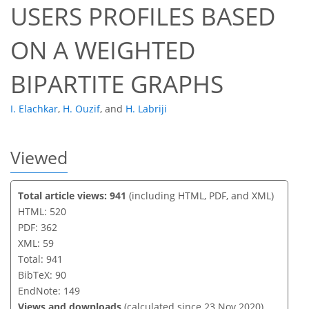
USERS PROFILES BASED
ON A WEIGHTED
BIPARTITE GRAPHS
I. Elachkar
,
H. Ouzif
,
and
H. Labriji
Viewed
Total article views: 941
(including HTML, PDF, and XML)
HTML: 520
PDF: 362
XML: 59
Total: 941
BibTeX: 90
EndNote: 149
Views and downloads
(calculated since 23 Nov 2020)