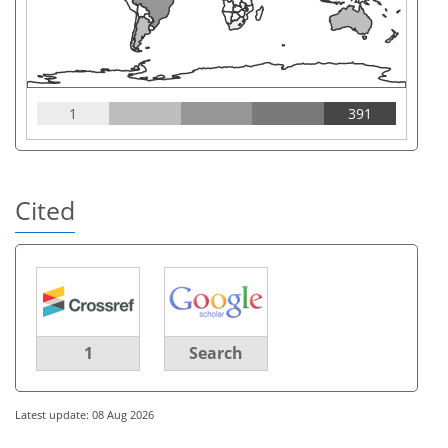
1
391
Cited
1
Search
Latest update: 08 Aug 2026