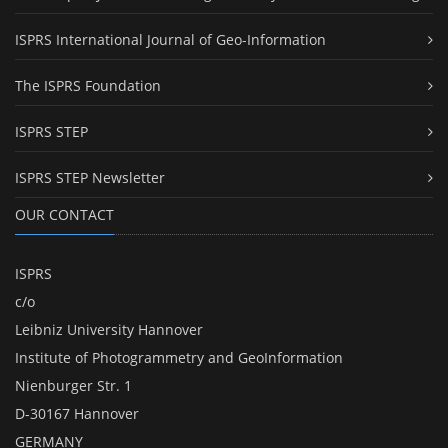
ISPRS International Journal of Geo-Information
The ISPRS Foundation
ISPRS STEP
ISPRS STEP Newsletter
OUR CONTACT
ISPRS
c/o
Leibniz University Hannover
Institute of Photogrammetry and GeoInformation
Nienburger Str. 1
D-30167 Hannover
GERMANY