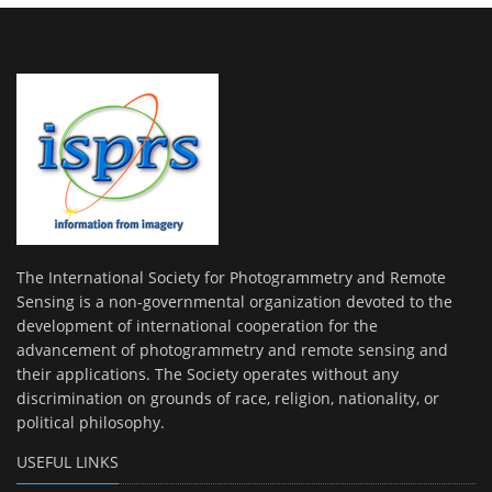
The International Society for Photogrammetry and Remote
Sensing is a non-governmental organization devoted to the
development of international cooperation for the
advancement of photogrammetry and remote sensing and
their applications. The Society operates without any
discrimination on grounds of race, religion, nationality, or
political philosophy.
USEFUL LINKS