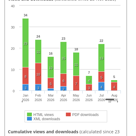
40
34
30
24
23
22
23
20
18
11
16
15
13
11
10
10
7
10
8
5
5
6
4
5
7
4
4
3
3
3
2
0
Jan
Feb
Mar
Apr
May
Jun
Jul
Aug
2026
2026
2026
2026
2026
2026
2026
2026
HTML views
PDF downloads
XML downloads
Cumulative views and downloads
(calculated since 23