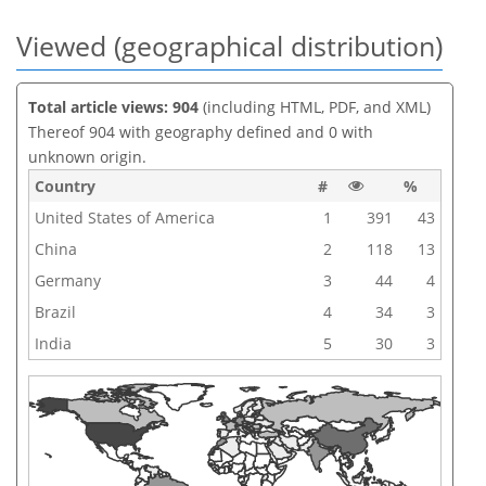
Viewed (geographical distribution)
Total article views: 904
(including HTML, PDF, and XML)
Thereof 904 with geography defined and 0 with
unknown origin.
Country
#
%
United States of America
1
391
43
China
2
118
13
Germany
3
44
4
Brazil
4
34
3
India
5
30
3