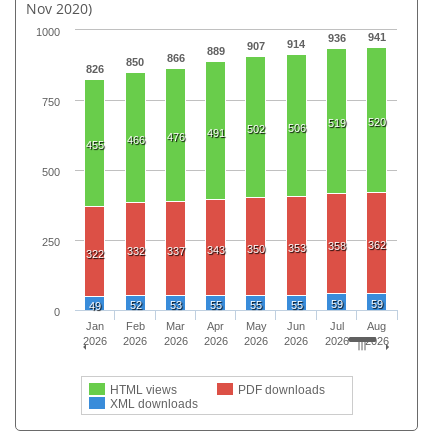
Nov 2020)
1000
941
936
914
907
889
866
850
826
750
520
519
506
502
491
476
466
455
500
250
362
358
353
350
343
332
337
322
59
59
52
53
55
55
55
49
0
Jan
Feb
Mar
Apr
May
Jun
Jul
Aug
2026
2026
2026
2026
2026
2026
2026
2026
HTML views
PDF downloads
XML downloads