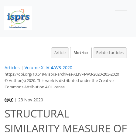
Article
Metrics
Related articles
Articles
|
Volume XLIV-4/W3-2020
https://doi.org/10.5194/isprs-archives-XLIV-4-W3-2020-203-2020
© Author(s) 2020. This work is distributed under
the Creative
Commons Attribution 4.0 License.
|
23 Nov 2020
STRUCTURAL
SIMILARITY MEASURE OF