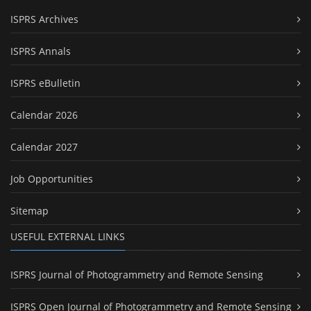
ISPRS Archives
ISPRS Annals
ISPRS eBulletin
Calendar 2026
Calendar 2027
Job Opportunities
Sitemap
USEFUL EXTERNAL LINKS
ISPRS Journal of Photogrammetry and Remote Sensing
ISPRS Open Journal of Photogrammetry and Remote Sensing