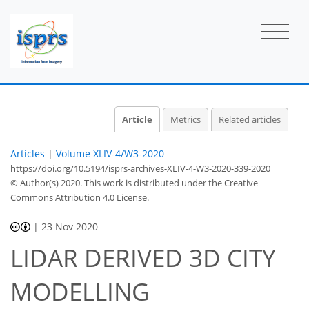
Article
Metrics
Related articles
Articles
|
Volume XLIV-4/W3-2020
https://doi.org/10.5194/isprs-archives-XLIV-4-W3-2020-339-2020
© Author(s) 2020. This work is distributed under
the Creative
Commons Attribution 4.0 License.
|
23 Nov 2020
LIDAR DERIVED 3D CITY
MODELLING