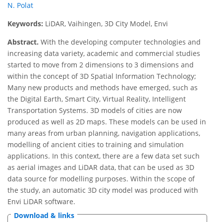
N. Polat
Keywords:
LiDAR, Vaihingen, 3D City Model, Envi
Abstract.
With the developing computer technologies and
increasing data variety, academic and commercial studies
started to move from 2 dimensions to 3 dimensions and
within the concept of 3D Spatial Information Technology;
Many new products and methods have emerged, such as
the Digital Earth, Smart City, Virtual Reality, Intelligent
Transportation Systems. 3D models of cities are now
produced as well as 2D maps. These models can be used in
many areas from urban planning, navigation applications,
modelling of ancient cities to training and simulation
applications. In this context, there are a few data set such
as aerial images and LiDAR data, that can be used as 3D
data source for modelling purposes. Within the scope of
the study, an automatic 3D city model was produced with
Envi LiDAR software.
Download & links