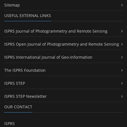
Sitemap
USEFUL EXTERNAL LINKS
ISPRS Journal of Photogrammetry and Remote Sensing
ISPRS Open Journal of Photogrammetry and Remote Sensing
ISPRS International Journal of Geo-Information
The ISPRS Foundation
ISPRS STEP
ISPRS STEP Newsletter
OUR CONTACT
ISPRS