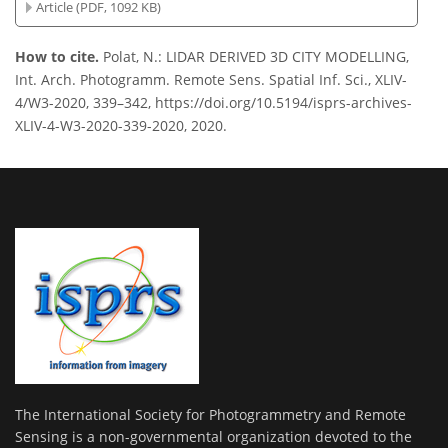
Article (PDF, 1092 KB)
How to cite.
Polat, N.: LIDAR DERIVED 3D CITY MODELLING,
Int. Arch. Photogramm. Remote Sens. Spatial Inf. Sci., XLIV-
4/W3-2020, 339–342, https://doi.org/10.5194/isprs-archives-
XLIV-4-W3-2020-339-2020, 2020.
The International Society for Photogrammetry and Remote
Sensing is a non-governmental organization devoted to the