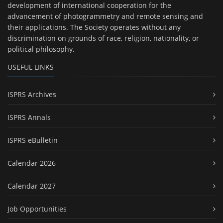
development of international cooperation for the
advancement of photogrammetry and remote sensing and
their applications. The Society operates without any
discrimination on grounds of race, religion, nationality, or
political philosophy.
USEFUL LINKS
ISPRS Archives
ISPRS Annals
ISPRS eBulletin
Calendar 2026
Calendar 2027
Job Opportunities