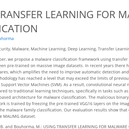
0
TRANSFER LEARNING FOR 
ICATION
uhorma
urity, Malware, Machine Learning, Deep Learning, Transfer Learni
per, we propose a malware classification framework using transfer
en pre-trained on massive image datasets. In recent years there h
ares, which amplifies the need to improve automatic detection and
hodology has reached a level that may exceed the limits of previ
Support Vector Machines (SVM). As a result, convolutional neural
 to traditional learning techniques, specifically in tasks such as 
sed architecture for malware classification. The malicious binary
rk is trained by freezing the pre-trained VGG16 layers on the Imag
the malware family classification. Our evaluation results show that
he MALIMG dataset.
 B. and Bouhorma, M.: USING TRANSFER LEARNING FOR MALWARE CL