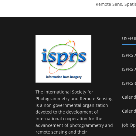
Remote Sens. Spatia
USEFU
ISPRS 
ISPRS 
ISPRS 
The International Society for
Calend
Photogrammetry and Remote Sensing
is a non-governmental organization
Calend
devoted to the development of
international cooperation for the
Job Op
advancement of photogrammetry and
remote sensing and their