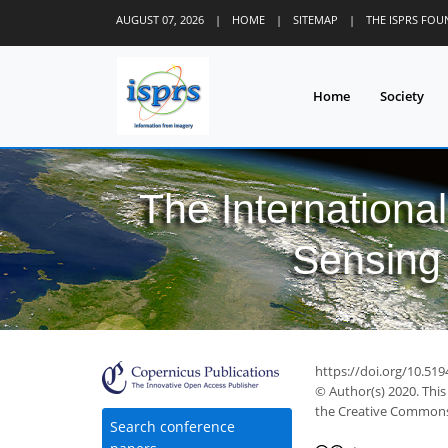
AUGUST 07, 2026
|
HOME
|
SITEMAP
|
THE ISPRS FO
Home
Society
The Internationa
Sensing 
https://doi.org/10.51
© Author(s) 2020. This
the Creative Commons 
Search conference