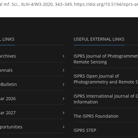
l Inf. Sci., XLIV-4/W3-2020, 343–349, https://doi.org/10.5194/isprs
L LINKS
USEFUL EXTERNAL LINKS
Archives
ISPRS Journal of Photogrammet
Remote Sensing
Annals
ISPRS Open Journal of
Photogrammetry and Remote S
eBulletin
ISPRS International Journal of 
ar 2026
Information
ar 2027
The ISPRS Foundation
portunities
ISPRS STEP