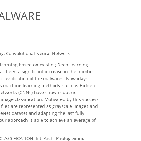
MALWARE
ng, Convolutional Neural Network
 learning based on existing Deep Learning
as been a significant increase in the number
 classification of the malwares. Nowadays,
ous machine learning methods, such as Hidden
 networks (CNNs) have shown superior
image classification. Motivated by this success,
 files are represented as grayscale images and
eNet dataset and adapting the last fully
 our approach is able to achieve an average of
ASSIFICATION, Int. Arch. Photogramm.