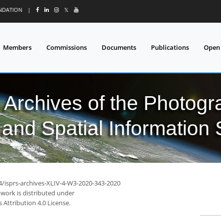
UNDATION
|
𝕏
Members
Commissions
Documents
Publications
Open
l Archives of the Photo
and Spatial Information
94/isprs-archives-XLIV-4-W3-2020-343-2020
 work is distributed under
Attribution 4.0 License.