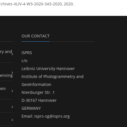
-archives-XLIV-4-W3-2020-343-2020, 2020.
OUR CONTACT
ry and
ISPRS
c/o
Leibniz University Hannover
ensing
Institute of Photogrammetry and
GeoInformation
Geo-
Nienburger Str. 1
D-30167 Hannover
GERMANY
Email:
isprs-sg@isprs.org