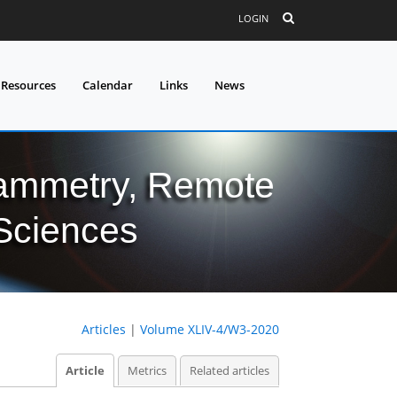
LOGIN
 Resources
Calendar
Links
News
grammetry, Remote
 Sciences
Articles
|
Volume XLIV-4/W3-2020
Article
Metrics
Related articles