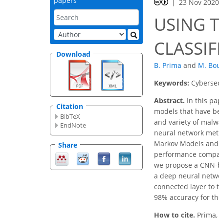
papers
23 Nov 202
USING 
CLASSIF
Download
B. Prima
and
M. Bo
Keywords:
Cybersec
Abstract.
In this pa
Citation
models that have be
BibTeX
and variety of malw
EndNote
neural network met
Markov Models and 
Share
performance compared
we propose a CNN-ba
a deep neural netwo
connected layer to 
98% accuracy for t
How to cite.
Prima,