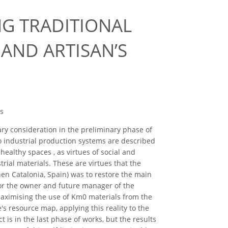
G TRADITIONAL
AND ARTISAN’S
es
ry consideration in the preliminary phase of
to industrial production systems are described
healthy spaces , as virtues of social and
strial materials. These are virtues that the
en Catalonia, Spain) was to restore the main
for the owner and future manager of the
Maximising the use of Km0 materials from the
's resource map, applying this reality to the
 is in the last phase of works, but the results