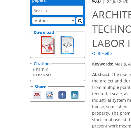
papers
24 Jul 2020
ARCHIT
TECHNO
Download
LABOR 
O. Roselló
Citation
Keywords:
Masia, A
BibTeX
Abstract.
The use of
EndNote
the project and dur
Share
from multiple points
territorial scale, a
industrial system h
house, some sheds a
property. The promo
start emphasised thi
present work means r