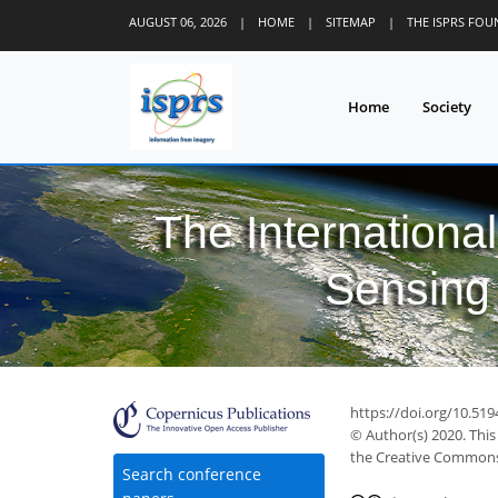
AUGUST 06, 2026
|
HOME
|
SITEMAP
|
THE ISPRS FO
Home
Society
The Internationa
Sensing 
https://doi.org/10.51
© Author(s) 2020. This
the Creative Commons 
Search conference