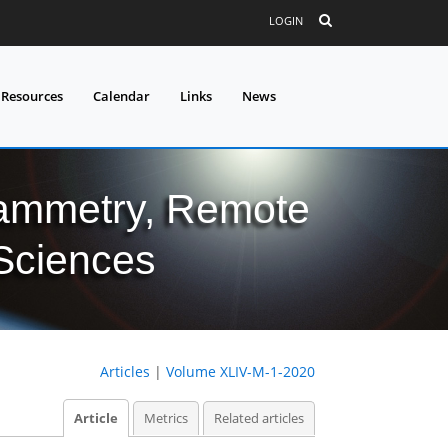
LOGIN
 Resources
Calendar
Links
News
grammetry, Remote
 Sciences
Articles
|
Volume XLIV-M-1-2020
Article
Metrics
Related articles