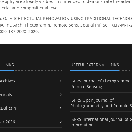
losophy are already visible. It is intended to demonstrate the advant
torial and compositional level.
ló, O.: ARCHITECTURAL RENOVATION USING TRADITIONAL TECHNOL
 Int. Arch. Photogramm. Remote Sens. Spatial Inf. Sci., XLIV-M-1-2
020-137-2020, 2020.
L LINKS
USEFUL EXTERNAL LINKS
Archives
ISPRS Journal of Photogrammet
Remote Sensing
Annals
ISPRS Open Journal of
Photogrammetry and Remote S
eBulletin
ISPRS International Journal of 
ar 2026
Information