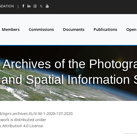
UNDATION
|
𝕏
Members
Commissions
Documents
Publications
Open
l Archives of the Photo
and Spatial Information
94/isprs-archives-XLIV-M-1-2020-137-2020
 work is distributed under
Attribution 4.0 License.