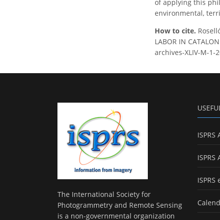
of applying this phi
environmental, terri
How to cite.
Rosel
LABOR IN CATALONIA,
archives-XLIV-M-1-2
USEFU
ISPRS 
ISPRS 
ISPRS 
The International Society for
Calend
Photogrammetry and Remote Sensing
is a non-governmental organization