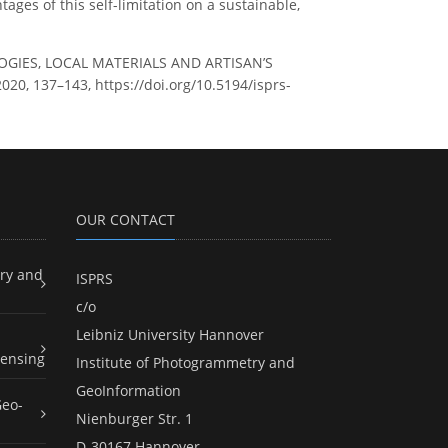
ages of this self-limitation on a sustainable,
OGIES, LOCAL MATERIALS AND ARTISAN’S
020, 137–143, https://doi.org/10.5194/isprs-
OUR CONTACT
ry and
ISPRS
c/o
Leibniz University Hannover
ensing
Institute of Photogrammetry and
GeoInformation
Geo-
Nienburger Str. 1
D-30167 Hannover