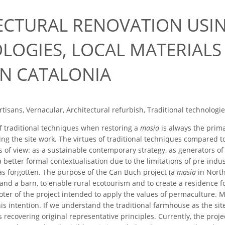
ECTURAL RENOVATION USIN
LOGIES, LOCAL MATERIALS 
IN CATALONIA
rtisans, Vernacular, Architectural refurbish, Traditional technologi
 traditional techniques when restoring a
masia
is always the prima
ing the site work. The virtues of traditional techniques compared 
 of view: as a sustainable contemporary strategy, as generators of 
s a better formal contextualisation due to the limitations of pre-indu
as forgotten. The purpose of the Can Buch project (a
masia
in North
nd a barn, to enable rural ecotourism and to create a residence 
ter of the project intended to apply the values of permaculture. 
s intention. If we understand the traditional farmhouse as the site
ecovering original representative principles. Currently, the project