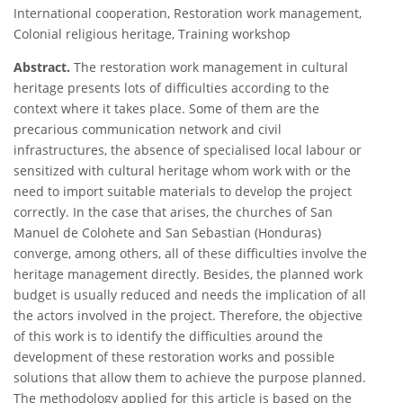
International cooperation, Restoration work management,
Colonial religious heritage, Training workshop
Abstract.
The restoration work management in cultural
heritage presents lots of difficulties according to the
context where it takes place. Some of them are the
precarious communication network and civil
infrastructures, the absence of specialised local labour or
sensitized with cultural heritage whom work with or the
need to import suitable materials to develop the project
correctly. In the case that arises, the churches of San
Manuel de Colohete and San Sebastian (Honduras)
converge, among others, all of these difficulties involve the
heritage management directly. Besides, the planned work
budget is usually reduced and needs the implication of all
the actors involved in the project. Therefore, the objective
of this work is to identify the difficulties around the
development of these restoration works and possible
solutions that allow them to achieve the purpose planned.
The methodology applied for this article is based on the