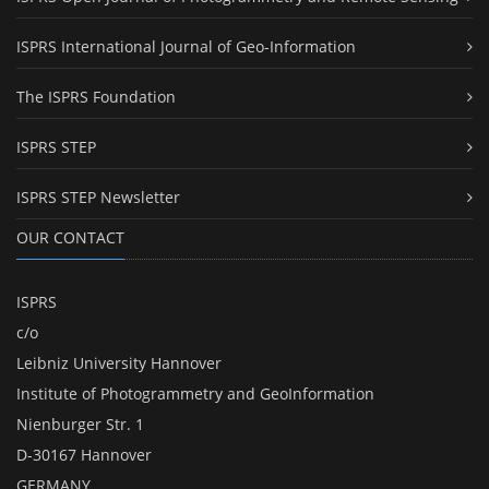
ISPRS International Journal of Geo-Information
The ISPRS Foundation
ISPRS STEP
ISPRS STEP Newsletter
OUR CONTACT
ISPRS
c/o
Leibniz University Hannover
Institute of Photogrammetry and GeoInformation
Nienburger Str. 1
D-30167 Hannover
GERMANY