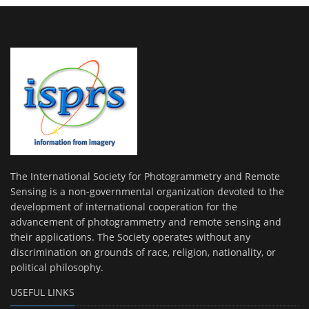
The International Society for Photogrammetry and Remote
Sensing is a non-governmental organization devoted to the
development of international cooperation for the
advancement of photogrammetry and remote sensing and
their applications. The Society operates without any
discrimination on grounds of race, religion, nationality, or
political philosophy.
USEFUL LINKS