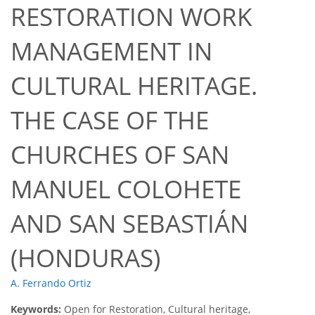
RESTORATION WORK
MANAGEMENT IN
CULTURAL HERITAGE.
THE CASE OF THE
CHURCHES OF SAN
MANUEL COLOHETE
AND SAN SEBASTIÁN
(HONDURAS)
A. Ferrando Ortiz
Keywords:
Open for Restoration, Cultural heritage,