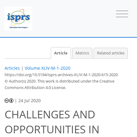
Article
Metrics
Related articles
Articles
|
Volume XLIV-M-1-2020
https://doi.org/10.5194/isprs-archives-XLIV-M-1-2020-615-2020
© Author(s) 2020. This work is distributed under
the Creative
Commons Attribution 4.0 License.
|
24 Jul 2020
CHALLENGES AND
OPPORTUNITIES IN