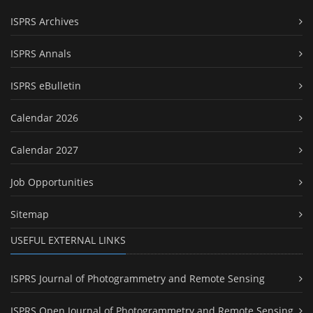
ISPRS Archives
ISPRS Annals
ISPRS eBulletin
Calendar 2026
Calendar 2027
Job Opportunities
Sitemap
USEFUL EXTERNAL LINKS
ISPRS Journal of Photogrammetry and Remote Sensing
ISPRS Open Journal of Photogrammetry and Remote Sensing