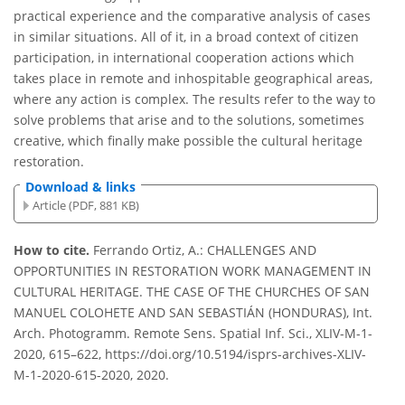
practical experience and the comparative analysis of cases
in similar situations. All of it, in a broad context of citizen
participation, in international cooperation actions which
takes place in remote and inhospitable geographical areas,
where any action is complex. The results refer to the way to
solve problems that arise and to the solutions, sometimes
creative, which finally make possible the cultural heritage
restoration.
Download & links
Article (PDF, 881 KB)
How to cite.
Ferrando Ortiz, A.: CHALLENGES AND
OPPORTUNITIES IN RESTORATION WORK MANAGEMENT IN
CULTURAL HERITAGE. THE CASE OF THE CHURCHES OF SAN
MANUEL COLOHETE AND SAN SEBASTIÁN (HONDURAS), Int.
Arch. Photogramm. Remote Sens. Spatial Inf. Sci., XLIV-M-1-
2020, 615–622, https://doi.org/10.5194/isprs-archives-XLIV-
M-1-2020-615-2020, 2020.